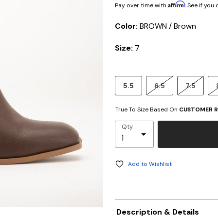
Affirm
Pay over time with
. See if you
Color:
BROWN / Brown
Size:
7
5.5
6.5
7.5
True To Size Based On
CUSTOMER R
Qty
Add to Wishlist
Description & Details