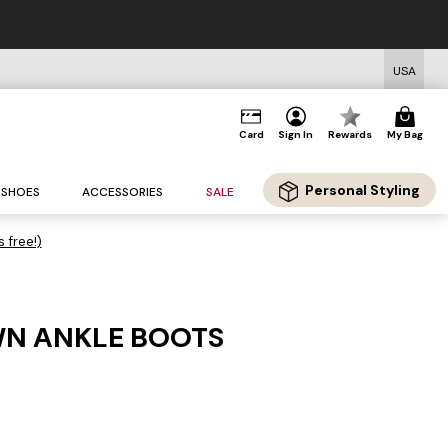
USA
Card
Sign In
Rewards
My Bag
Personal Styling
SHOES
ACCESSORIES
SALE
s free!)
WN ANKLE BOOTS