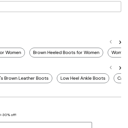
For Women
Brown Heeled Boots for Women
Womens
s Brown Leather Boots
Low Heel Ankle Boots
Casu
20-30% off!