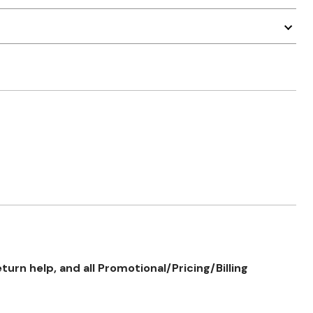
rn help, and all Promotional/Pricing/Billing