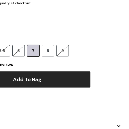
 qualify at checkout.
8.5
6
7
8
9
EVIEWS
Add To Bag