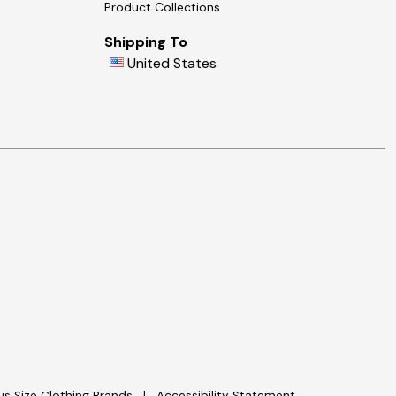
Product Collections
Shipping To
United States
lus Size Clothing Brands
Accessibility Statement