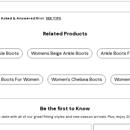
SEE TIPS
y Asked & Answered first.
Related Products
kle Boots
Womens Beige Ankle Boots
Ankle Boots 
Boots For Women
Women's Chelsea Boots
Women'
Be the first to Know
 date with all of our great fitting styles and new season arrivals. Plus, enjoy 