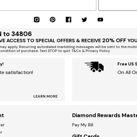
N to 34806
20% OFF
VE ACCESS TO SPECIAL OFFERS & RECEIVE
YOU
ay apply. Recurring autodialed marketing messages will be sent to the mobi
condition of purchase. Text STOP to quit. T&Cs & Privacy Policy
y!
Free US 
e satisfaction!
On All O
LEARN MORE
nt
Diamond Rewards Mast
ter
Pay My Bill
r
Gift Cards