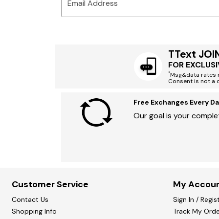
Email Address
TText JOI
FOR EXCLUSI
*
Msg&data rates m
Consent is not a 
Free Exchanges Every Da
Our goal is your complet
Customer Service
My Accou
Contact Us
Sign In / Regis
Shopping Info
Track My Orde