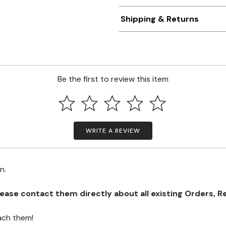
Shipping & Returns
Be the first to review this item
WRITE A REVIEW
on.
se contact them directly about all existing Orders, Retu
ach them!