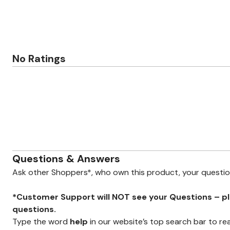
Minnie Rose
Animal Print
MM LaFleur
Linen, Lace & Crochet
Molly & Isadora
Nabs and Babs
Nomads Swimwear
NOOD
No Ratings
NYDJ
Poplinen
Proclaim
Prologue Shoes
RBX Active
Reistor
Richantee
See Rose Go
Slink Jeans
Sonia Hou
Standards & Practices
Questions & Answers
Swimsuits For All
Sydney's Closet
Ask other Shoppers*, who own this product, your questi
Tadashi Shoji
The Standard Stitch
Unique Vintage
*Customer Support will NOT see your Questions – plea
Vaila Shoes
questions.
Vitality
Type the word
help
in our website’s top search bar to re
Wydr Studios