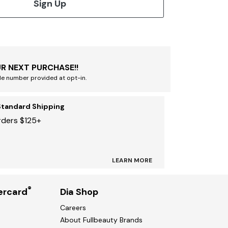
Sign Up
R NEXT PURCHASE!!
le number provided at opt-in.
Standard Shipping
rders $125+
LEARN MORE
®
ercard
Dia Shop
Careers
About Fullbeauty Brands