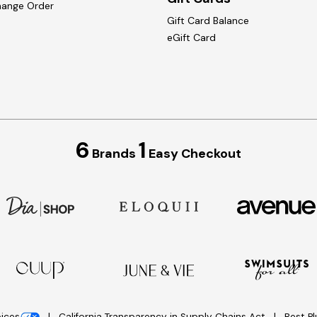
hange Order
Gift Card Balance
eGift Card
6
1
Brands
Easy Checkout
oices
California Transparency in Supply Chains Act
Best P