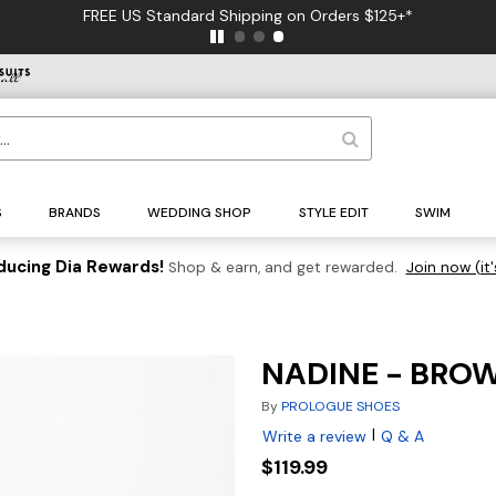
FREE US Standard Shipping on Orders $125+*
S
BRANDS
WEDDING SHOP
STYLE EDIT
SWIM
ducing Dia Rewards!
Shop & earn, and get rewarded.
Join now (it'
NADINE - BRO
By
PROLOGUE SHOES
|
Write a review
Q & A
$119.99