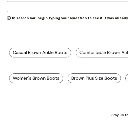
Zaleska Jewelry
AREASTARS
In search bar, begin typing your Question to see if it was alread
Casual Brown Ankle Boots
Comfortable Brown An
Women's Brown Boots
Brown Plus Size Boots
Stay up to