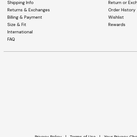
Shipping Info
Return or Exc
Returns & Exchanges
Order History
Billing & Payment
Wishlist
Size & Fit
Rewards
International
FAQ
Privacy Policy
Terms of Use
Your Privacy Ch