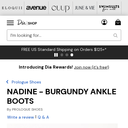
FREE US Standard Shipping on Orders $125+*
Introducing Dia Rewards!
Join now (it's free!)
Prologue Shoes
NADINE - BURGUNDY ANKLE
BOOTS
By
PROLOGUE SHOES
|
Write a review
Q & A