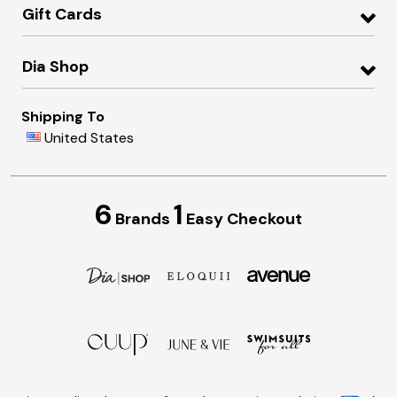
Gift Cards
Dia Shop
Shipping To
United States
6
1
Brands
Easy Checkout