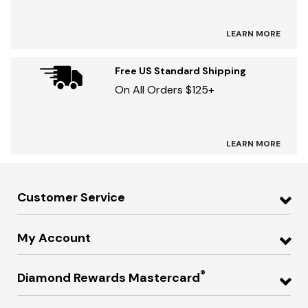
LEARN MORE
Free US Standard Shipping
On All Orders $125+
LEARN MORE
Customer Service
My Account
®
Diamond Rewards Mastercard