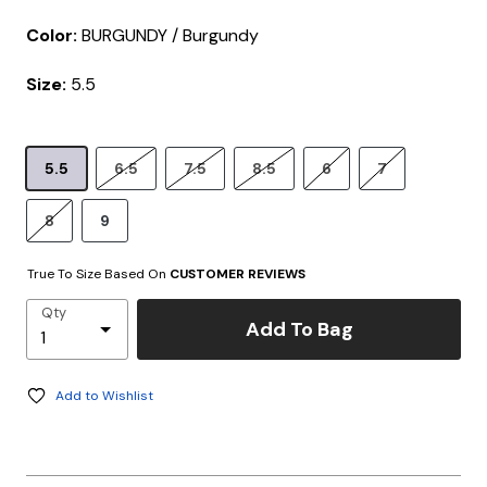
Color:
BURGUNDY / Burgundy
Size:
5.5
5.5
6.5
7.5
8.5
6
7
8
9
True To Size Based On
CUSTOMER REVIEWS
Qty
Add To Bag
Add to Wishlist