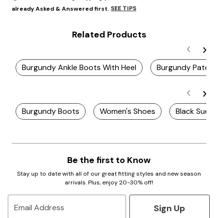
SEE TIPS
already Asked & Answered first.
Related Products
Burgundy Ankle Boots With Heel
Burgundy Patent
Burgundy Boots
Women's Shoes
Black Sued
Be the first to Know
Stay up to date with all of our great fitting styles and new season
arrivals. Plus, enjoy 20-30% off!
Sign Up
Email Address