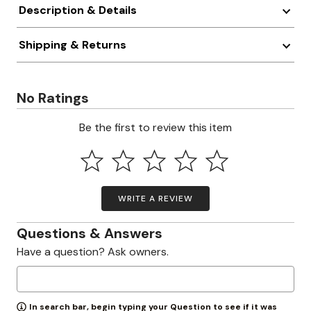
Description & Details
Shipping & Returns
No Ratings
Be the first to review this item
WRITE A REVIEW
Questions & Answers
Have a question? Ask owners.
In search bar, begin typing your Question to see if it was