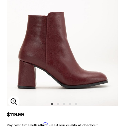
Enlarge Image
$119.99
Affirm
Pay over time with
. See if you qualify at checkout.