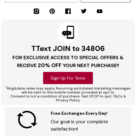
TText JOIN to 34806
FOR EXCLUSIVE ACCESS TO SPECIAL OFFERS &
20% OFF
RECEIVE
YOUR NEXT PURCHASE!!
Sign Up For Texts
*
Msg&data rates may apply. Recurring autodialed marketing messages
will be sent to the mobile number provided at opt-in.
Consent is not a condition of purchase. Text STOP to quit. T&Cs &
Privacy Policy
Free Exchanges Every Day!
Our goal is your complete
satisfaction!