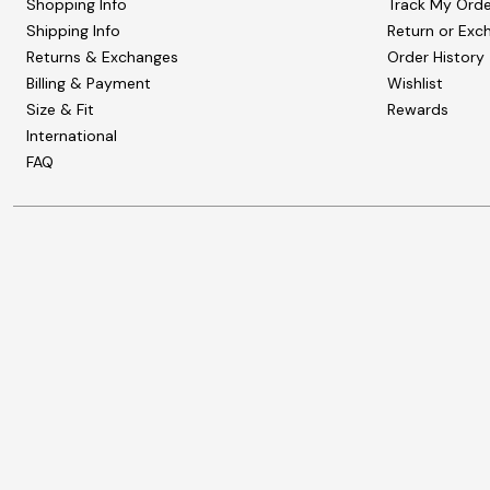
Shopping Info
Track My Orde
Shipping Info
Return or Exc
Returns & Exchanges
Order History
Billing & Payment
Wishlist
Size & Fit
Rewards
International
FAQ