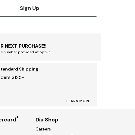
Sign Up
R NEXT PURCHASE!!
le number provided at opt-in.
Standard Shipping
rders $125+
LEARN MORE
®
ercard
Dia Shop
Careers