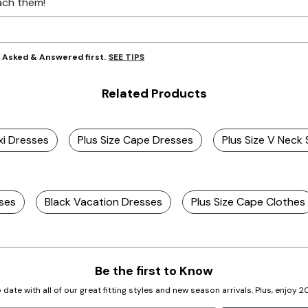
ach them!
SEE TIPS
y Asked & Answered first.
Related Products
xi Dresses
Plus Size Cape Dresses
Plus Size V Neck
sses
Black Vacation Dresses
Plus Size Cape Clothes
Be the first to Know
 date with all of our great fitting styles and new season arrivals. Plus, enjoy 