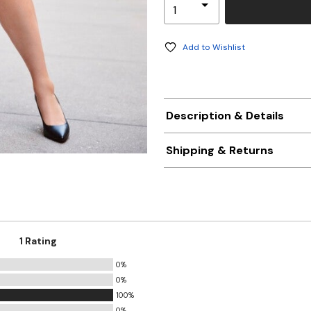
Add to Wishlist
Description & Details
Shipping & Returns
1 Rating
0%
0%
100%
0%