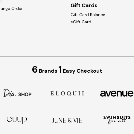
r
Gift Cards
hange Order
Gift Card Balance
eGift Card
6
1
Brands
Easy Checkout