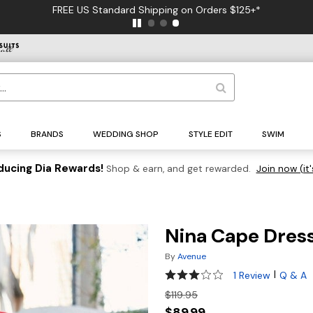
FREE US Standard Shipping on Orders $125+*
S
BRANDS
WEDDING SHOP
STYLE EDIT
SWIM
ducing Dia Rewards!
Shop & earn, and get rewarded.
Join now (it'
Nina Cape Dres
By
Avenue
3 out of 5 Customer Rating
|
1 Review
Q & A
$119.95
$89.99