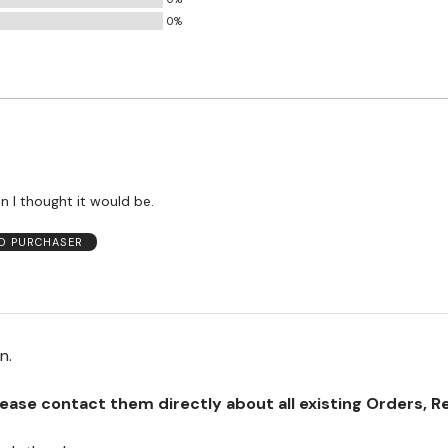
0%
an I thought it would be.
ED PURCHASER
on.
se contact them directly about all existing Orders, Retu