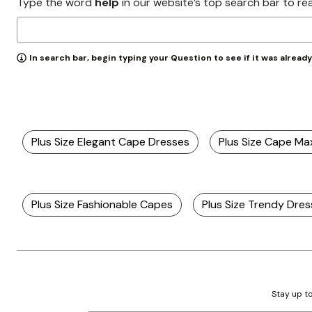
Type the word
help
in our website’s top search bar to re
In search bar, begin typing your Question to see if it was alread
Plus Size Elegant Cape Dresses
Plus Size Cape Ma
Plus Size Fashionable Capes
Plus Size Trendy Dre
Stay up to