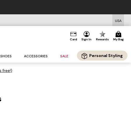
USA
Card
Sign In
Rewards
My Bag
Personal Styling
SHOES
ACCESSORIES
SALE
s free!)
s