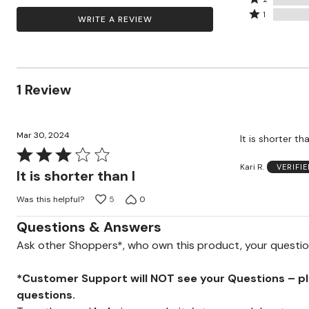
by
Zaleska Jewelry
by
stars
2
Rated
0%
AREASTARS
1
WRITE A REVIEW
0%
by
stars
1
of
of
100%
by
star
reviewers
reviewers
of
0%
by
reviewers
of
0%
1 Review
reviewers
of
reviewers
Mar 30, 2024
It is shorter th
Rated
Kari R.
VERIFI
3
It is shorter than I
out
Was this helpful?
5
0
of
5
Questions & Answers
Ask other Shoppers*, who own this product, your questi
*Customer Support will NOT see your Questions – plea
questions.