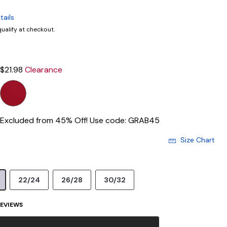
tails
 qualify at checkout.
$21.98
Clearance
Excluded from 45% Off! Use code: GRAB45
Size Chart
22/24
26/28
30/32
EVIEWS