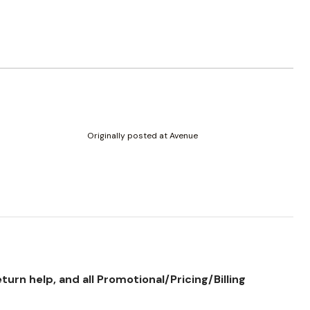
Originally posted at Avenue
rn help, and all Promotional/Pricing/Billing