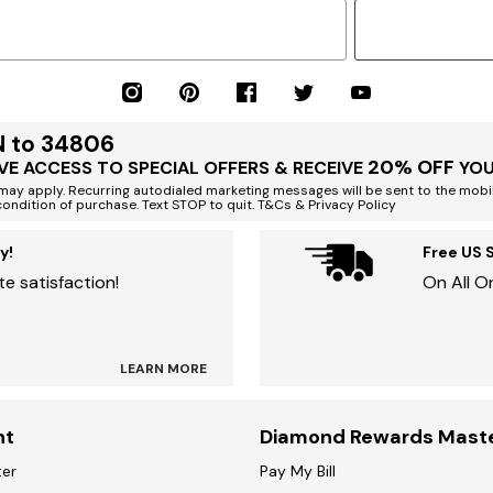
N to 34806
20% OFF
VE ACCESS TO SPECIAL OFFERS & RECEIVE
YOU
ay apply. Recurring autodialed marketing messages will be sent to the mobi
condition of purchase. Text STOP to quit. T&Cs & Privacy Policy
y!
Free US 
e satisfaction!
On All O
LEARN MORE
nt
Diamond Rewards Mast
ter
Pay My Bill