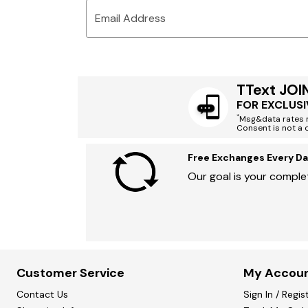
Email Address
TText JOI
FOR EXCLUSI
*
Msg&data rates m
Consent is not a 
Free Exchanges Every Da
Our goal is your complet
Customer Service
My Accou
Contact Us
Sign In / Regis