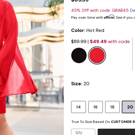
45% Off! with code: GRAB45
De
Affirm
Pay over time with
. See if you
Color:
Hot Red
$89.99
|
$49.49
with code
selected
Size:
20
14
16
18
20
True To Size Based On
CUSTOMER R
Qty