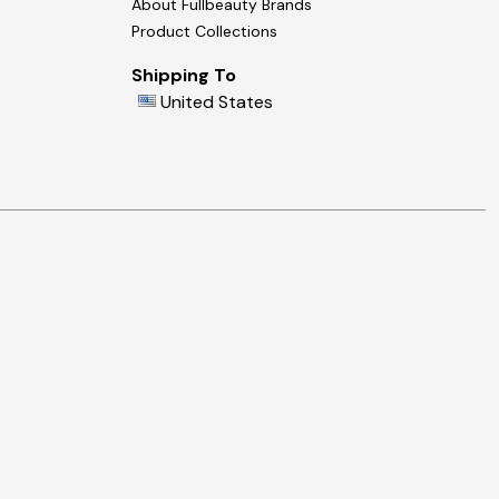
About Fullbeauty Brands
Product Collections
Shipping To
United States