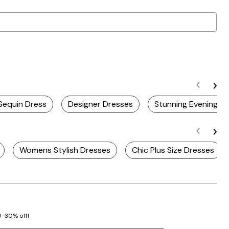
 Sequin Dress
Designer Dresses
Stunning Evening D
Womens Stylish Dresses
Chic Plus Size Dresses
20-30% off!