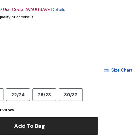
00 Use Code: AVAUGSAVE
Details
 qualify at checkout.
cted
Size Chart
22/24
26/28
30/32
EVIEWS
Add To Bag