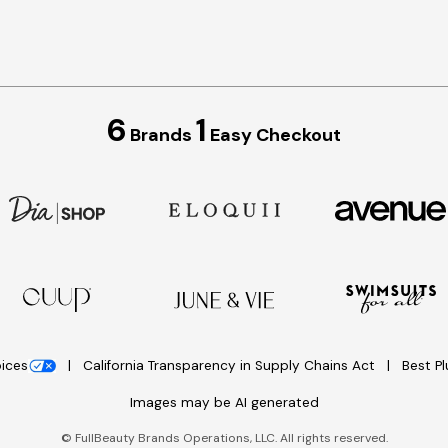
6
1
Brands
Easy Checkout
oices
California Transparency in Supply Chains Act
Best P
Images may be AI generated
©
FullBeauty Brands Operations, LLC. All rights reserved.