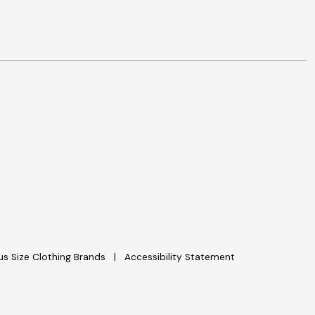
lus Size Clothing Brands
Accessibility Statement