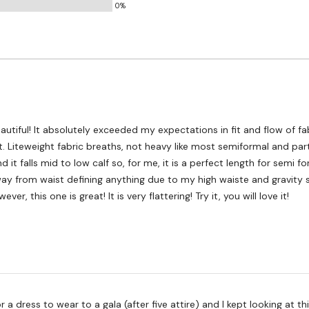
0%
 in fit and flow of fabric. The
y dresses.
nd it falls mid to low calf so, for me, it is a perfect length for semi f
way from waist defining anything due to my high waiste and gravity s
heavy bust. However, this one is great! It is very flattering! Try it, you will love it!
ss to wear to a gala (after five attire) and I kept looking at this dress. I