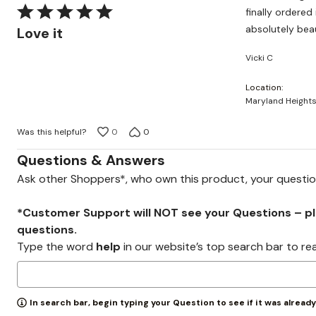
Rated
finally ordered it and it was del
5
absolutely beau
Love it
out
Vicki C
of
5
Location
Maryland Heights
Was this helpful?
0
0
Questions & Answers
Ask other Shoppers*, who own this product, your questi
*Customer Support will NOT see your Questions – plea
questions.
Type the word
help
in our website’s top search bar to re
In search bar, begin typing your Question to see if it was alread