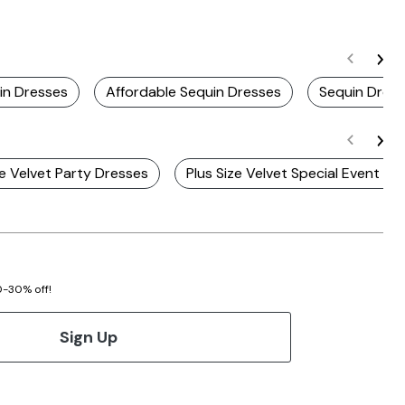
in Dresses
Affordable Sequin Dresses
Sequin Dres
ze Velvet Party Dresses
Plus Size Velvet Special Event Dr
20-30% off!
Sign Up