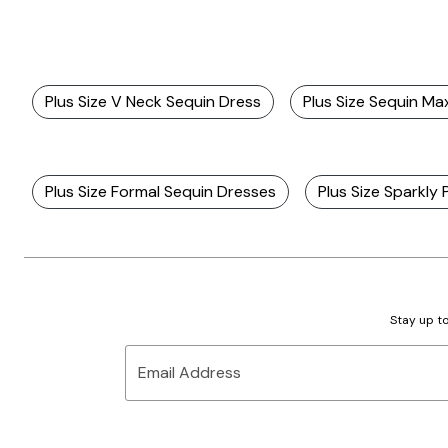
Plus Size V Neck Sequin Dress
Plus Size Sequin Ma
Plus Size Formal Sequin Dresses
Plus Size Sparkly
Stay up to
Email Address