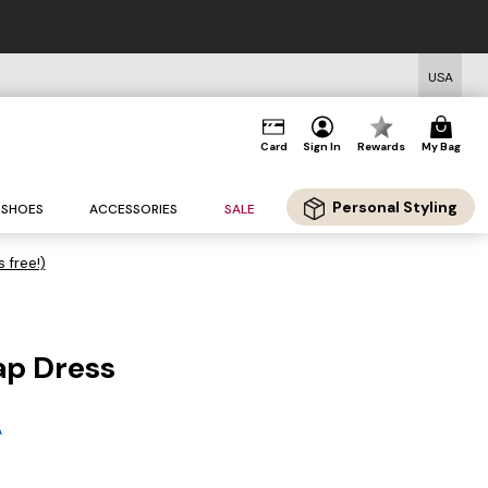
USA
Card
Sign In
Rewards
My Bag
Personal Styling
SHOES
ACCESSORIES
SALE
s free!)
ap Dress
A