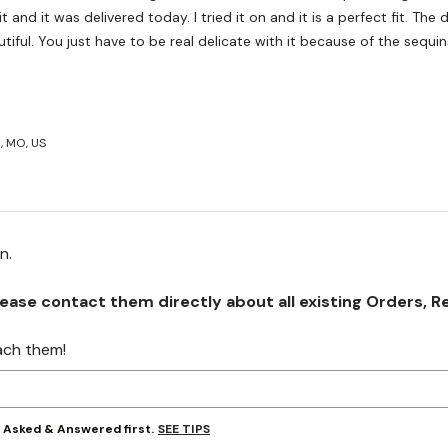
ivered today. I tried it on and it is a perfect fit. The dress is
tiful. You just have to be real delicate with it because of the sequin
, MO, US
on.
se contact them directly about all existing Orders, Retu
ach them!
SEE TIPS
y Asked & Answered first.