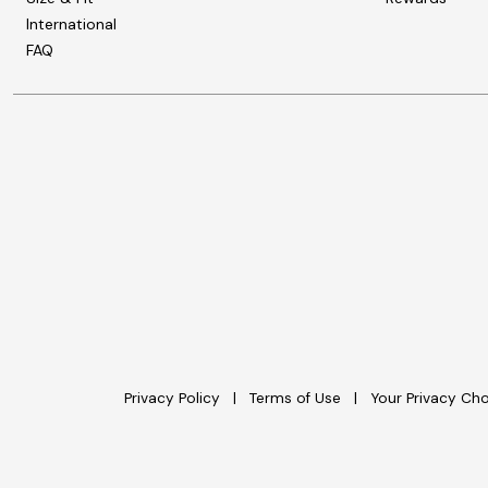
International
FAQ
Privacy Policy
Terms of Use
Your Privacy Ch