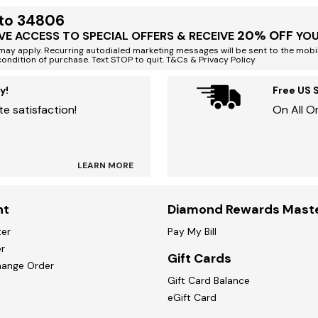
 to 34806
20% OFF
VE ACCESS TO SPECIAL OFFERS & RECEIVE
YOU
ay apply. Recurring autodialed marketing messages will be sent to the mobi
condition of purchase. Text STOP to quit. T&Cs & Privacy Policy
y!
Free US 
e satisfaction!
On All O
LEARN MORE
nt
Diamond Rewards Mast
ter
Pay My Bill
r
Gift Cards
hange Order
Gift Card Balance
eGift Card