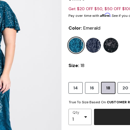
Get $20 OFF $50, $50 OFF $1
Affirm
Pay over time with
. See if you
Color:
Emerald
sele
Size:
18
14
16
18
20
True To Size Based On
CUSTOMER R
Qty