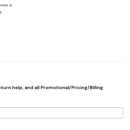
s.
rn help, and all Promotional/Pricing/Billing