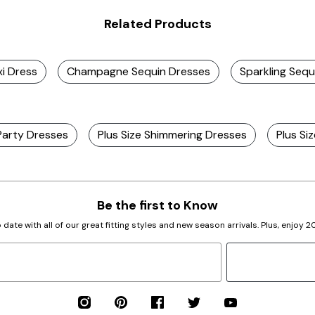
Related Products
xi Dress
Champagne Sequin Dresses
Sparkling Sequ
 Party Dresses
Plus Size Shimmering Dresses
Plus Si
Be the first to Know
 date with all of our great fitting styles and new season arrivals. Plus, enjoy 