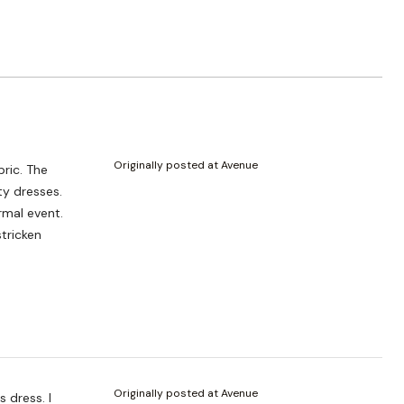
Originally posted at Avenue
ormal event.
tricken
Originally posted at Avenue