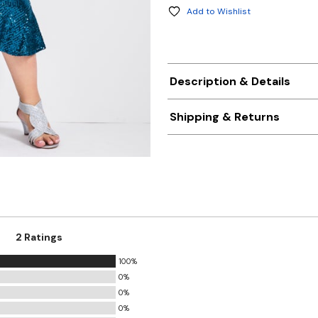
Add to Wishlist
Description & Details
Shipping & Returns
2 Ratings
100%
0%
0%
0%