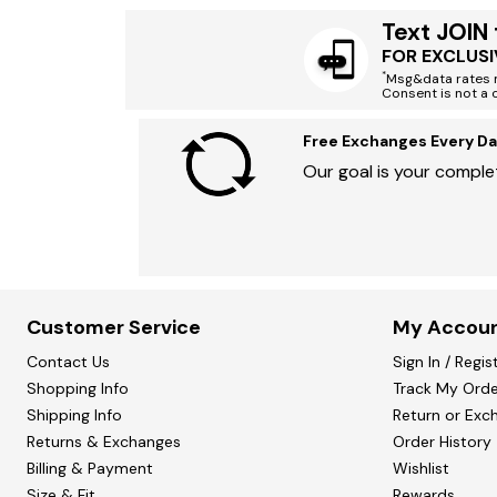
Text JOIN
FOR EXCLUSI
*
Msg&data rates m
Consent is not a 
Free Exchanges Every Da
Our goal is your complet
Customer Service
My Accou
Contact Us
Sign In / Regis
Shopping Info
Track My Orde
Shipping Info
Return or Exc
Returns & Exchanges
Order History
Billing & Payment
Wishlist
Size & Fit
Rewards