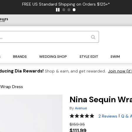
FREE US Standard Shipping on Orders $125+*
S
BRANDS
WEDDING SHOP
STYLE EDIT
SWIM
ducing Dia Rewards!
Shop & earn, and get rewarded.
Join now (it'
 Wrap Dress
Nina Sequin Wr
By
Avenue
5 out of 5 Customer Rating
|
2 Reviews
Q & 
$159.95
$111.99