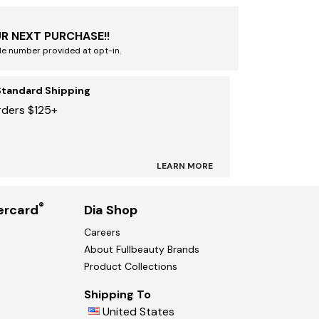
R NEXT PURCHASE!!
le number provided at opt-in.
Standard Shipping
rders $125+
LEARN MORE
®
ercard
Dia Shop
Careers
About Fullbeauty Brands
Product Collections
Shipping To
United States