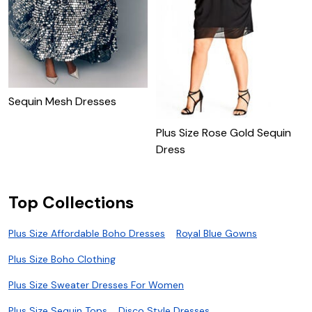
Sequin Mesh Dresses
Plus Size Rose Gold Sequin
P
Dress
D
Top Collections
Plus Size Affordable Boho Dresses
Royal Blue Gowns
Plus Size Boho Clothing
Plus Size Sweater Dresses For Women
Plus Size Sequin Tops
Disco Style Dresses