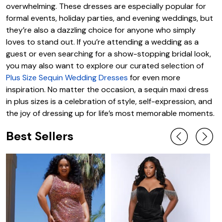
overwhelming. These dresses are especially popular for
formal events, holiday parties, and evening weddings, but
they’re also a dazzling choice for anyone who simply
loves to stand out. If you’re attending a wedding as a
guest or even searching for a show-stopping bridal look,
you may also want to explore our curated selection of
Plus Size Sequin Wedding Dresses
for even more
inspiration. No matter the occasion, a sequin maxi dress
in plus sizes is a celebration of style, self-expression, and
the joy of dressing up for life’s most memorable moments.
Best Sellers