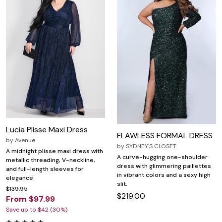
Lucia Plisse Maxi Dress
FLAWLESS FORMAL DRESS
by
Avenue
by
SYDNEY'S CLOSET
A midnight plisse maxi dress with
A curve-hugging one-shoulder
metallic threading, V-neckline,
dress with glimmering paillettes
and full-length sleeves for
in vibrant colors and a sexy high
elegance.
slit.
$139.95
$219.00
From $97.99
Save up to $42 (30%)