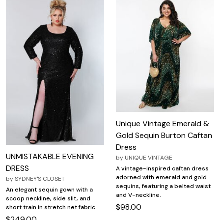
Unique Vintage Emerald &
Gold Sequin Burton Caftan
Dress
UNMISTAKABLE EVENING
by
UNIQUE VINTAGE
DRESS
A vintage-inspired caftan dress
adorned with emerald and gold
by
SYDNEY'S CLOSET
sequins, featuring a belted waist
An elegant sequin gown with a
and V-neckline.
scoop neckline, side slit, and
$98.00
short train in stretch net fabric.
$249.00