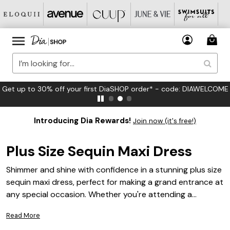
FREE US Standard Shipping on Orders $125+*
Introducing Dia Rewards!
Join now (it's free!)
Plus Size Sequin Maxi Dress
Shimmer and shine with confidence in a stunning plus size
sequin maxi dress, perfect for making a grand entrance at
any special occasion. Whether you're attending a
glamorous evening gala or celebrating with loved ones at
Read More
a festive gathering, these dresses are designed to flatter