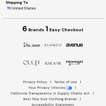
Shipping To
United States
6
1
Brands
Easy Checkout
Privacy Policy
Terms of Use
Your Privacy Choices
California Transparency in Supply Chains Act
Best Plus Size Clothing Brands
Accessibility Statement