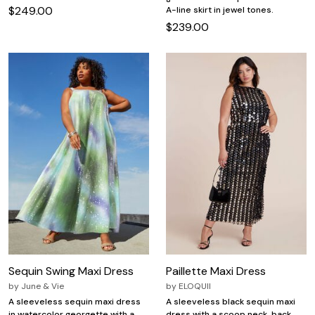
$249.00
A-line skirt in jewel tones.
$239.00
Sequin Swing Maxi Dress
Paillette Maxi Dress
by
June & Vie
by
ELOQUII
A sleeveless sequin maxi dress
A sleeveless black sequin maxi
in watercolor georgette with a
dress with a scoop neck, back