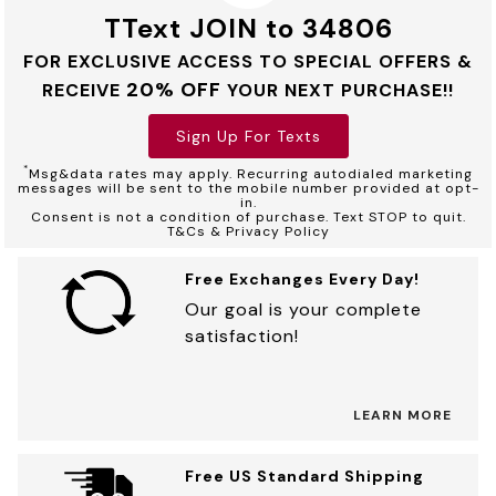
TText JOIN to 34806
FOR EXCLUSIVE ACCESS TO SPECIAL OFFERS &
20% OFF
RECEIVE
YOUR NEXT PURCHASE!!
Sign Up For Texts
*
Msg&data rates may apply. Recurring autodialed marketing
messages will be sent to the mobile number provided at opt-
in.
Consent is not a condition of purchase. Text STOP to quit.
T&Cs & Privacy Policy
Free Exchanges Every Day!
Our goal is your complete
satisfaction!
LEARN MORE
Free US Standard Shipping