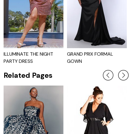
ILLUMINATE THE NIGHT
GRAND PRIX FORMAL
T
PARTY DRESS
GOWN
Related Pages