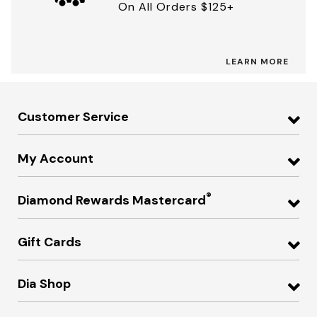
On All Orders $125+
LEARN MORE
Customer Service
My Account
®
Diamond Rewards Mastercard
Gift Cards
Dia Shop