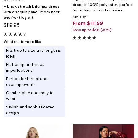
dress in 100% polyester, perfect
A black stretch knit maxi dress
for making a grand entrance.
with a sequin panel, mock neck,
$159.95
and front leg slit.
From $111.99
$119.95
Save up to $48 (30%)
What customers like:
Fits true to size and length is
ideal
Flattering and hides
imperfections
Perfect for formal and
evening events
Comfortable and easy to
wear
Stylish and sophisticated
design