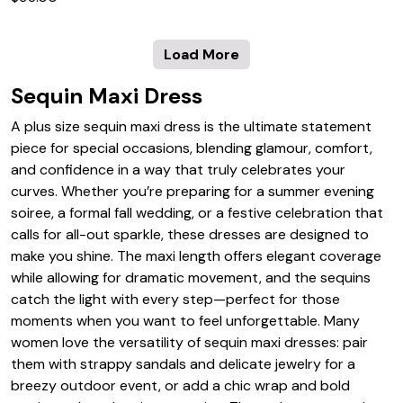
Load More
Sequin Maxi Dress
A plus size sequin maxi dress is the ultimate statement
piece for special occasions, blending glamour, comfort,
and confidence in a way that truly celebrates your
curves. Whether you’re preparing for a summer evening
soiree, a formal fall wedding, or a festive celebration that
calls for all-out sparkle, these dresses are designed to
make you shine. The maxi length offers elegant coverage
while allowing for dramatic movement, and the sequins
catch the light with every step—perfect for those
moments when you want to feel unforgettable. Many
women love the versatility of sequin maxi dresses: pair
them with strappy sandals and delicate jewelry for a
breezy outdoor event, or add a chic wrap and bold