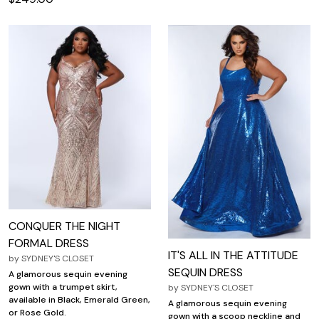
CONQUER THE NIGHT
FORMAL DRESS
IT'S ALL IN THE ATTITUDE
by
SYDNEY'S CLOSET
SEQUIN DRESS
A glamorous sequin evening
gown with a trumpet skirt,
by
SYDNEY'S CLOSET
available in Black, Emerald Green,
A glamorous sequin evening
or Rose Gold.
gown with a scoop neckline and