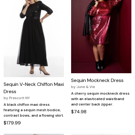
Sequin Mockneck Dress
Sequin V-Neck Chiffon Maxi
by
June & Vie
Dress
A cherry sequin mockneck dress
by
Prescott NY
with an elasticated waistband
and center back zipper.
A black chiffon maxi dress
featuring a sequin mesh bodice,
$74.98
contrast bows, and a flowing skirt.
$179.99