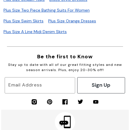
Plus Size Two Piece Bathing Suits For Women
Plus Size Swim Skirts
Plus Size Orange Dresses
Plus Size A Line Midi Denim Skirts
Be the first to Know
Stay up to date with all of our great fitting styles and new
season arrivals. Plus, enjoy 20-30% off!
Sign Up
Email Address