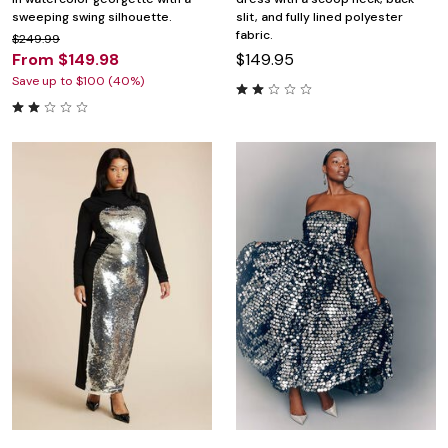
sweeping swing silhouette.
slit, and fully lined polyester
fabric.
$249.99
From $149.98
$149.95
Save up to $100 (40%)