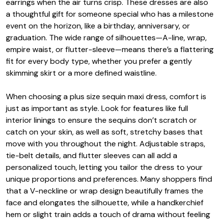
earrings when the air turns crisp. These dresses are also
a thoughtful gift for someone special who has a milestone
event on the horizon, like a birthday, anniversary, or
graduation. The wide range of silhouettes—A-line, wrap,
empire waist, or flutter-sleeve—means there’s a flattering
fit for every body type, whether you prefer a gently
skimming skirt or a more defined waistline.
When choosing a plus size sequin maxi dress, comfort is
just as important as style. Look for features like full
interior linings to ensure the sequins don’t scratch or
catch on your skin, as well as soft, stretchy bases that
move with you throughout the night. Adjustable straps,
tie-belt details, and flutter sleeves can all add a
personalized touch, letting you tailor the dress to your
unique proportions and preferences. Many shoppers find
that a V-neckline or wrap design beautifully frames the
face and elongates the silhouette, while a handkerchief
hem or slight train adds a touch of drama without feeling