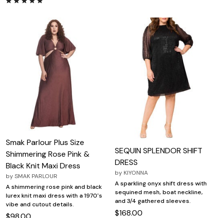
Smak Parlour Plus Size
SEQUIN SPLENDOR SHIFT
Shimmering Rose Pink &
DRESS
Black Knit Maxi Dress
by
KIYONNA
by
SMAK PARLOUR
A sparkling onyx shift dress with
A shimmering rose pink and black
sequined mesh, boat neckline,
lurex knit maxi dress with a 1970's
and 3/4 gathered sleeves.
vibe and cutout details.
$168.00
$98.00