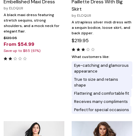
Embellished Maxi Dress
Paillette Dress With Big
by
ELOQUII
Skirt
A black maxi dress featuring
by
ELOQUII
stretch sequins, strong
A strapless silver midi dress with
shoulders, and a mock neck for
a sequin bodice, loose skirt, and
elegant flair.
back zipper.
$139.95
$219.95
From $54.99
Save up to $85 (61%)
What customers like:
Eye-catching and glamorous
appearance
True to size and retains
shape
Flattering and comfortable fit
Receives many compliments
Perfect for special occasions