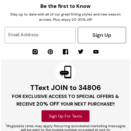
Be the first to Know
Stay up to date with all of our great fitting styles and new season
arrivals. Plus, enjoy 20-30% off!
Sign Up
Email Address
TText JOIN to 34806
FOR EXCLUSIVE ACCESS TO SPECIAL OFFERS &
20% OFF
RECEIVE
YOUR NEXT PURCHASE!!
Sign Up For Texts
*
Msg&data rates may apply. Recurring autodialed marketing messages
will be sent to the mobile number provided at opt-in.