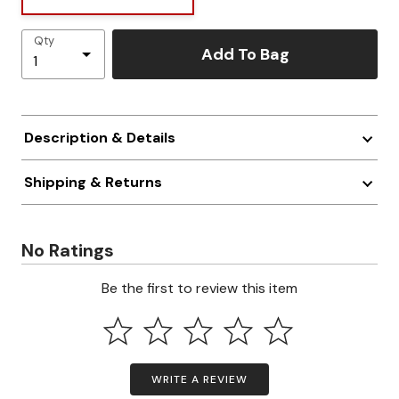
Qty
Add To Bag
Description & Details
Shipping & Returns
No Ratings
Be the first to review this item
WRITE A REVIEW