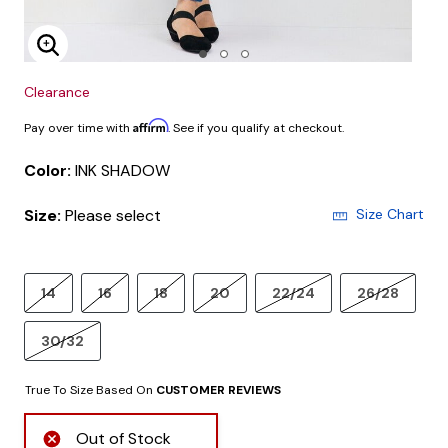
Enlarge Image
Clearance
Affirm
Pay over time with
. See if you qualify at checkout.
Color:
INK SHADOW
Size:
Please select
Size Chart
14
16
18
20
22/24
26/28
30/32
True To Size Based On
CUSTOMER REVIEWS
Out of Stock