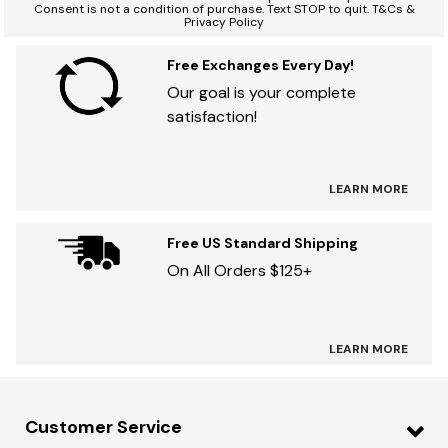
Consent is not a condition of purchase. Text STOP to quit. T&Cs &
Privacy Policy
Free Exchanges Every Day!
Our goal is your complete
satisfaction!
LEARN MORE
Free US Standard Shipping
On All Orders $125+
LEARN MORE
Customer Service