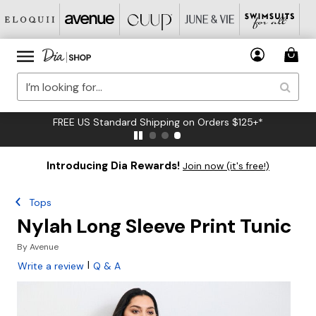
FREE US Standard Shipping on Orders $125+*
Introducing Dia Rewards!
Join now (it's free!)
Tops
Nylah Long Sleeve Print Tunic
By
Avenue
|
Write a review
Q & A