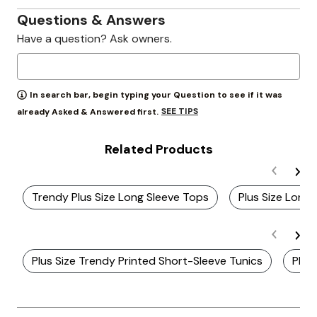
Questions & Answers
Have a question? Ask owners.
In search bar, begin typing your Question to see if it was
SEE TIPS
already Asked & Answered first.
Related Products
Trendy Plus Size Long Sleeve Tops
Plus Size Long 
Plus Size Trendy Printed Short-Sleeve Tunics
Plus