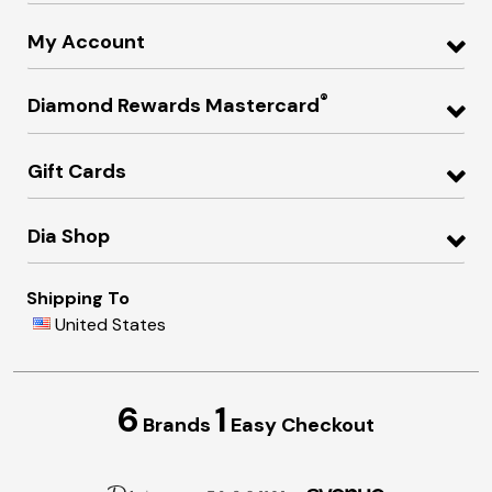
My Account
®
Diamond Rewards Mastercard
Gift Cards
Dia Shop
Shipping To
United States
6
1
Brands
Easy Checkout