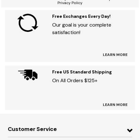
Privacy Policy
Free Exchanges Every Day!
Our goal is your complete
satisfaction!
LEARN MORE
Free US Standard Shipping
On All Orders $125+
LEARN MORE
Customer Service