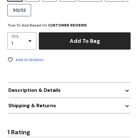
30/32
True To Size Based On
CUSTOMER REVIEWS
Qty
Add To Bag
Add to Wishlist
Description & Details
Shipping & Returns
1 Rating