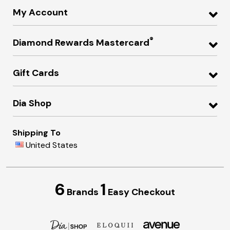
My Account
®
Diamond Rewards Mastercard
Gift Cards
Dia Shop
Shipping To
United States
6
1
Brands
Easy Checkout