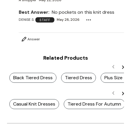
A shopper
May 22, 2026
Best Answer:
No pockets on this knit dress
DENISE S.
May 28, 2026
STAFF
Answer
Related Products
Black Tiered Dress
Tiered Dress
Plus Size Ti
Casual Knit Dresses
Tiered Dress For Autumn