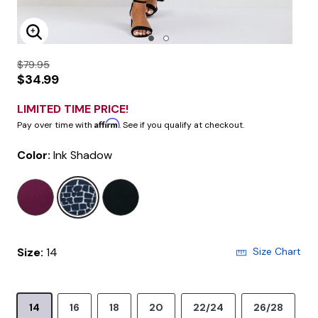
Enlarge Image
$79.95
$34.99
LIMITED TIME PRICE!
Affirm
Pay over time with
. See if you qualify at checkout.
Color:
Ink Shadow
selected
Size:
14
Size Chart
14
16
18
20
22/24
26/28