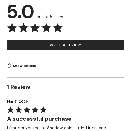
5.0
out of 5 stars
WRITE A REVIEW
Show details
1 Review
Mar 31, 2026
Rated
5
A successful purchase
out
I first bought the Ink Shadow color. I tried it on, and
of