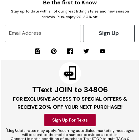
Be the first to Know
Stay up to date with all of our great fitting styles and new season
arrivals. Plus, enjoy 20-30% off!
Sign Up
Email Address
TText JOIN to 34806
FOR EXCLUSIVE ACCESS TO SPECIAL OFFERS &
20% OFF
RECEIVE
YOUR NEXT PURCHASE!!
Sign Up For Texts
*
Msg&data rates may apply. Recurring autodialed marketing messages
will be sent to the mobile number provided at opt-in.
Consent is not a condition of purchase. Text STOP to quit. T&Cs &