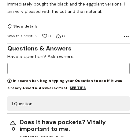
immediately bought the black and the eggplant versions. I
5
am very pleased with the cut and the material.
Show details
Was this helpful?
0
0
Questions & Answers
Have a question? Ask owners.
In search bar, begin typing your Question to see if it was
SEE TIPS
already Asked & Answered first.
1 Question
Does it have pockets? Vitally
importsnt to me.
0