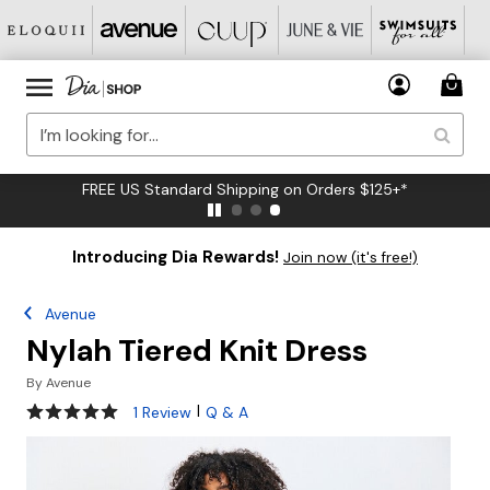
FREE US Standard Shipping on Orders $125+*
Introducing Dia Rewards!
Join now (it's free!)
Avenue
Nylah Tiered Knit Dress
By
Avenue
5 out of 5 Customer Rating
|
1 Review
Q & A