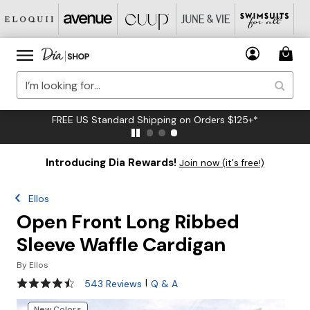
FREE US Standard Shipping on Orders $125+*
Introducing Dia Rewards!
Join now (it's free!)
Ellos
Open Front Long Ribbed
Sleeve Waffle Cardigan
By
Ellos
4.5 out of 5 Customer Rating
|
543 Reviews
Q & A
New Colors