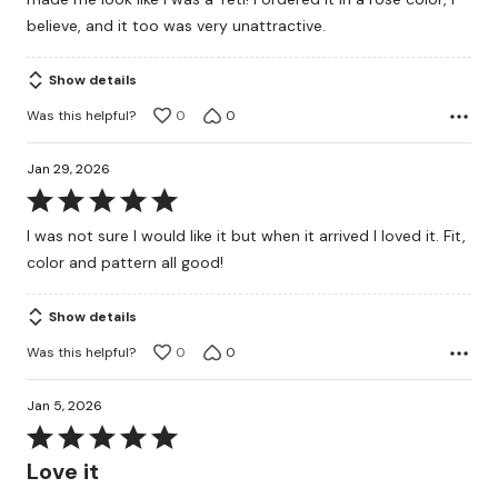
5
believe, and it too was very unattractive.
Show details
Was this helpful?
0
0
Jan 29, 2026
Rated
5
I was not sure I would like it but when it arrived I loved it. Fit,
out
color and pattern all good!
of
5
Show details
Was this helpful?
0
0
Jan 5, 2026
Rated
5
Love it
out