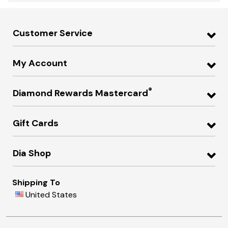
Customer Service
My Account
®
Diamond Rewards Mastercard
Gift Cards
Dia Shop
Shipping To
United States