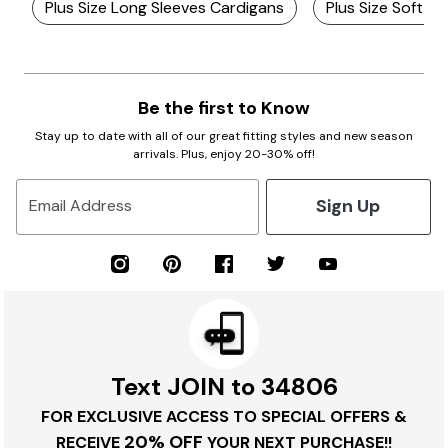
Plus Size Long Sleeves Cardigans
Plus Size Soft C
Be the first to Know
Stay up to date with all of our great fitting styles and new season
arrivals. Plus, enjoy 20-30% off!
Sign Up
Email Address
Text JOIN to 34806
FOR EXCLUSIVE ACCESS TO SPECIAL OFFERS &
20% OFF
RECEIVE
YOUR NEXT PURCHASE!!