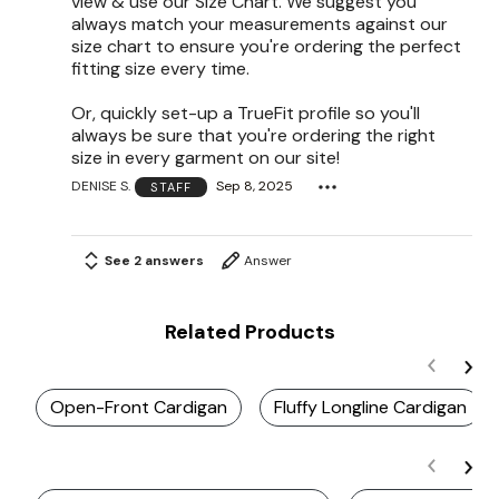
view & use our Size Chart. We suggest you
always match your measurements against our
size chart to ensure you're ordering the perfect
fitting size every time.
Or, quickly set-up a TrueFit profile so you'll
always be sure that you're ordering the right
size in every garment on our site!
DENISE S.
Sep 8, 2025
STAFF
See 2 answers
Answer
Related Products
Open-Front Cardigan
Fluffy Longline Cardigan