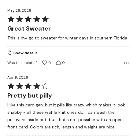
May 26, 2026
Rated
5
Great Sweater
out
This is my go to sweater for winter days in southern Florida
of
5
Show details
Was this helpful?
0
0
Apr 9, 2026
Rated
4
Pretty but pilly
out
I like this cardigan, but it pills like crazy which makes it look
of
shabby - all these waffle knit ones do. I can wash the
5
pullovers inside out, but that's not possible with an open
front card. Colors are rich, length and weight are nice.