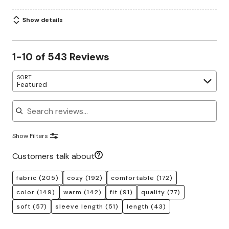
Show details
1-10 of 543 Reviews
SORT
Featured
Search reviews
Show Filters
Customers talk about
fabric
(205)
cozy
(192)
comfortable
(172)
color
(149)
warm
(142)
fit
(91)
quality
(77)
soft
(57)
sleeve length
(51)
length
(43)