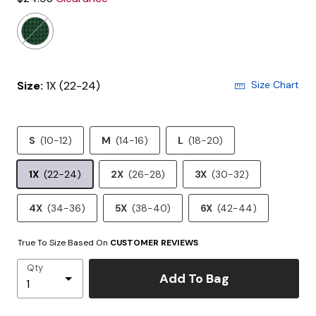
Size:
1X (22-24)
Size Chart
S
(10-12)
M
(14-16)
L
(18-20)
1X
(22-24)
2X
(26-28)
3X
(30-32)
4X
(34-36)
5X
(38-40)
6X
(42-44)
True To Size Based On
CUSTOMER REVIEWS
Qty
Add To Bag