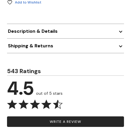
Add to Wishlist
Description & Details
Shipping & Returns
543 Ratings
4.5
out of 5 stars
WRITE A REVIEW