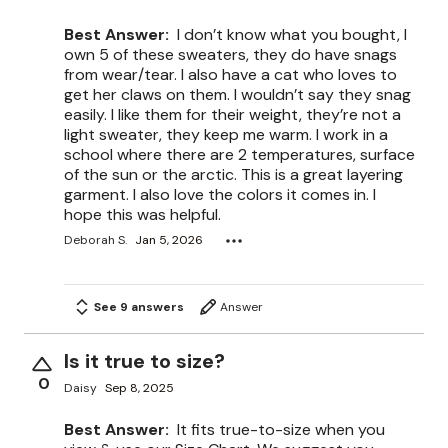
Best Answer:
I don’t know what you bought, I
own 5 of these sweaters, they do have snags
from wear/tear. I also have a cat who loves to
get her claws on them. I wouldn’t say they snag
easily. I like them for their weight, they’re not a
light sweater, they keep me warm. I work in a
school where there are 2 temperatures, surface
of the sun or the arctic. This is a great layering
garment. I also love the colors it comes in. I
hope this was helpful.
Deborah S.
Jan 5, 2026
See 9 answers
Answer
Is it true to size?
0
Daisy
Sep 8, 2025
Best Answer:
It fits true-to-size when you