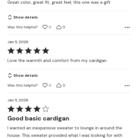
Great color, great fit, great feel, this one was a gift
of
5
Show details
Was this helpful?
0
0
Jan 5, 2026
Rated
5
Love the warmth and comfort from my cardigan.
out
of
Show details
5
Was this helpful?
0
0
Jan 5, 2026
Rated
4
Good basic cardigan
out
I wanted an inexpensive sweater to lounge in around the
of
house. This sweater provided what I was looking for with
5