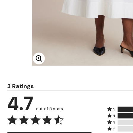
Minnie Rose
Animal Print
MM LaFleur
Linen, Lace & Crochet
Molly & Isadora
Nabs and Babs
Nomads Swimwear
NOOD
NYDJ
Poplinen
Proclaim
Prologue Shoes
RBX Active
Reistor
Enlarge Image
Richantee
See Rose Go
Slink Jeans
Sonia Hou
3 Ratings
Standards & Practices
Swimsuits For All
4.7
Sydney's Closet
Tadashi Shoji
The Standard Stitch
out of 5 stars
Rated
5
Unique Vintage
Rated
5
4
Vaila Shoes
4
Rated
stars
3
Vitality
stars
3
Rated
by
Wydr Studios
2