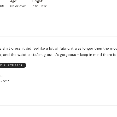
Age
Height
 US
65 or over
5'5" - 5'8"
 shirt dress, it did feel like a lot of fabric, it was longer then the mode
p, and the waist is tts/snug but it's gorgeous - keep in mind there is
ED PURCHASER
ght
 - 5'8"