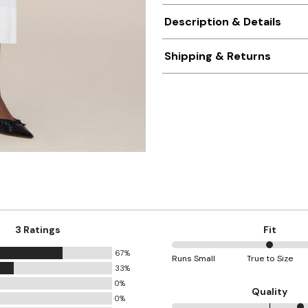
Description & Details
Shipping & Returns
3 Ratings
Fit
67%
50%
Runs Small
True to Size
33%
between
0%
Runs
Quality
0%
Small