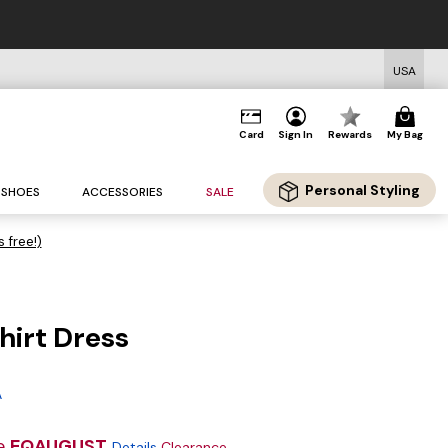
USA
Card
Sign In
Rewards
My Bag
Personal Styling
SHOES
ACCESSORIES
SALE
s free!)
hirt Dress
g
A
e
EQAUGUST
Details
Clearance