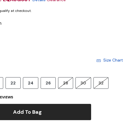
 qualify at checkout.
m
Size Chart
22
24
26
28
30
32
EVIEWS
Add To Bag