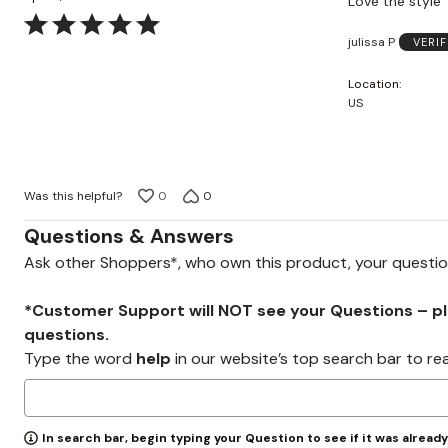
Love the style
Rated
julissa P
VERI
5
out
Location
of
US
5
Was this helpful?
0
0
Questions & Answers
Ask other Shoppers*, who own this product, your questi
*Customer Support will NOT see your Questions – plea
questions.
Type the word
help
in our website’s top search bar to re
In search bar, begin typing your Question to see if it was alread