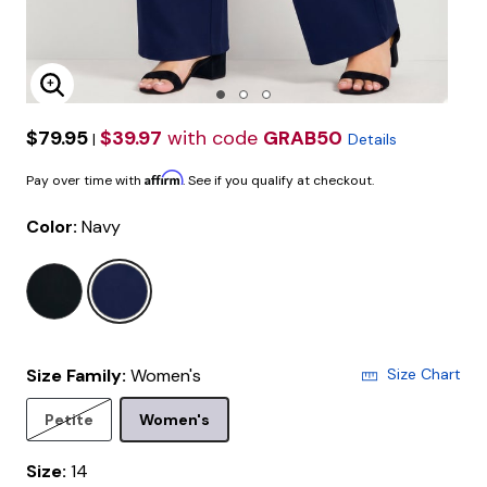
Enlarge Image
$79.95
$39.97
with code
GRAB50
|
Details
Affirm
Pay over time with
. See if you qualify at checkout.
Color:
Navy
selected
Size Family:
Women's
Size Chart
Selected
Petite
Women's
Size:
14