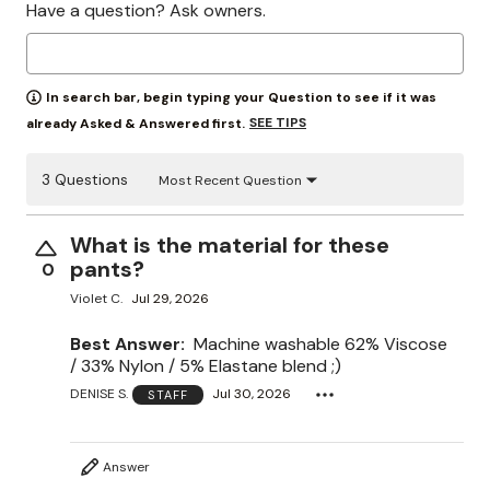
Have a question? Ask owners.
In search bar, begin typing your Question to see if it was
SEE TIPS
already Asked & Answered first.
3 Questions
Most Recent Question
What is the material for these
pants?
0
Violet C.
Jul 29, 2026
Best Answer:
Machine washable 62% Viscose
/ 33% Nylon / 5% Elastane blend ;)
DENISE S.
Jul 30, 2026
STAFF
Answer