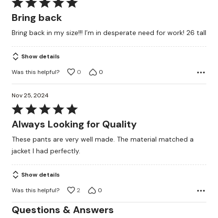
Rated
5
Bring back
out
Bring back in my size!!! I’m in desperate need for work! 26 tall
of
5
Show details
Was this helpful?
0
0
Nov 25, 2024
Rated
5
Always Looking for Quality
out
These pants are very well made. The material matched a
of
jacket I had perfectly.
5
Show details
Was this helpful?
2
0
Questions & Answers