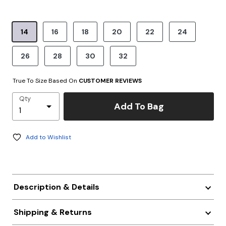
product.pdp.size.accessibility
14
16
18
20
22
24
26
28
30
32
True To Size Based On
CUSTOMER REVIEWS
Qty
Add To Bag
Add to Wishlist
Description & Details
Shipping & Returns