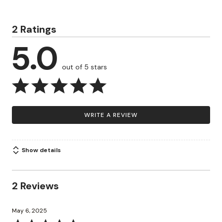
2 Ratings
5.0
out of 5 stars
WRITE A REVIEW
Show details
2 Reviews
May 6, 2025