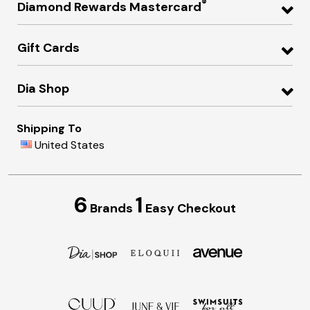
®
Diamond Rewards Mastercard
Gift Cards
Dia Shop
Shipping To
United States
6
1
Brands
Easy Checkout