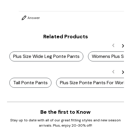
Answer
Related Products
Plus Size Wide Leg Ponte Pants
Womens Plus Size
Tall Ponte Pants
Plus Size Ponte Pants For Work
Be the first to Know
Stay up to date with all of our great fitting styles and new season
arrivals. Plus, enjoy 20-30% off!