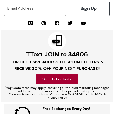
Sign Up
Email Address
TText JOIN to 34806
FOR EXCLUSIVE ACCESS TO SPECIAL OFFERS &
20% OFF
RECEIVE
YOUR NEXT PURCHASE!!
Sign Up For Texts
*
Msg&data rates may apply. Recurring autodialed marketing messages
will be sent to the mobile number provided at opt-in.
Consent is not a condition of purchase. Text STOP to quit. T&Cs &
Privacy Policy
Free Exchanges Every Day!