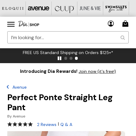
FREE US Standard Shipping on Orders $125+*
Introducing Dia Rewards!
Join now (it's free!)
Avenue
Perfect Ponte Straight Leg
Pant
By
Avenue
5 out of 5 Customer Rating
|
2 Reviews
Q & A