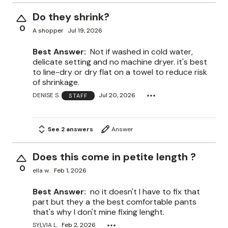
Do they shrink?
0
A shopper
Jul 19, 2026
Best Answer:
Not if washed in cold water,
delicate setting and no machine dryer. it's best
to line-dry or dry flat on a towel to reduce risk
of shrinkage.
DENISE S.
Jul 20, 2026
STAFF
See 2 answers
Answer
Does this come in petite length ?
0
ella w.
Feb 1, 2026
Best Answer:
no it doesn't I have to fix that
part but they a the best comfortable pants
that's why I don't mine fixing lenght.
SYLVIA L.
Feb 2, 2026