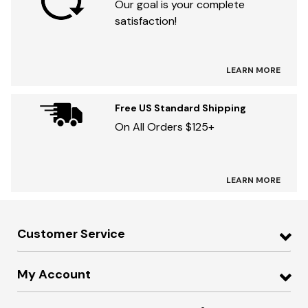
Our goal is your complete
satisfaction!
LEARN MORE
Free US Standard Shipping
On All Orders $125+
LEARN MORE
Customer Service
My Account