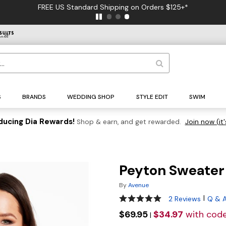
FREE US Standard Shipping on Orders $125+*
S
BRANDS
WEDDING SHOP
STYLE EDIT
SWIM
ducing Dia Rewards!
Shop & earn, and get rewarded.
Join now (it'
Peyton Sweater
By
Avenue
5 out of 5 Customer Rating
|
2 Reviews
Q & 
$69.95
$34.97
with cod
|