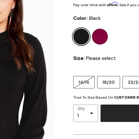
Affirm
Pay over time with
. See if you
Color:
Black
selected
Size:
Please select
14/16
18/20
22/2
True To Size Based On
CUSTOMER R
Qty