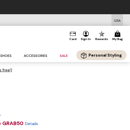
USA
Card
Sign In
Rewards
My Bag
Personal Styling
SHOES
ACCESSORIES
SALE
s free!)
A
e
GRAB50
Details