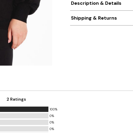
Description & Details
Shipping & Returns
2 Ratings
100%
0%
0%
0%