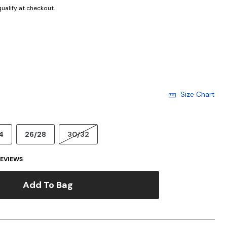
 qualify at checkout.
Size Chart
4
26/28
30/32
EVIEWS
Add To Bag