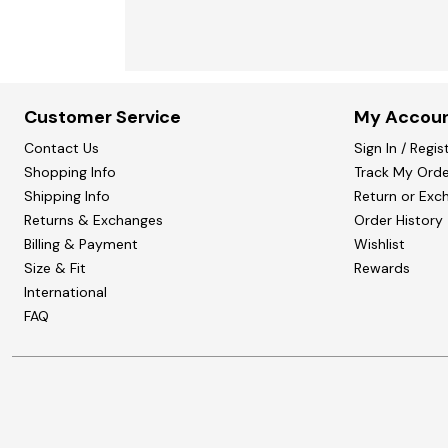
Customer Service
My Accou
Contact Us
Sign In / Regis
Shopping Info
Track My Orde
Shipping Info
Return or Exc
Returns & Exchanges
Order History
Billing & Payment
Wishlist
Size & Fit
Rewards
International
FAQ