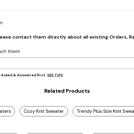
on.
se contact them directly about all existing Orders, Retu
ach them!
SEE TIPS
y Asked & Answered first.
Related Products
aters
Cozy Knit Sweater
Trendy Plus Size Knit Swe