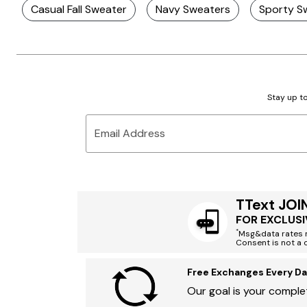
Casual Fall Sweater
Navy Sweaters
Sporty S
Stay up to
Email Address
TText JOI
FOR EXCLUSI
*
Msg&data rates m
Consent is not a 
Free Exchanges Every Da
Our goal is your complet