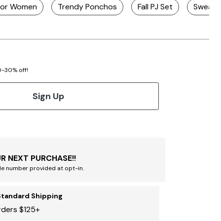
 For Women
Trendy Ponchos
Fall PJ Set
Sweater
20-30% off!
Sign Up
R NEXT PURCHASE!!
le number provided at opt-in.
Standard Shipping
rders $125+