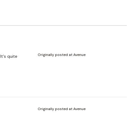
Originally posted at Avenue
It's quite
Originally posted at Avenue