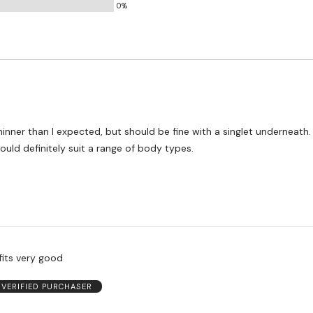
0%
t thinner than I expected, but should be fine with a singlet underneath. 
ould definitely suit a range of body types.
fits very good
VERIFIED PURCHASER