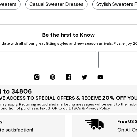
weaters
Casual Sweater Dresses
Stylish Sweaters
Be the first to Know
 date with all of our great fitting styles and new season arrivals. Plus, enjoy 
N to 34806
20% OFF
VE ACCESS TO SPECIAL OFFERS & RECEIVE
YOU
ay apply. Recurring autodialed marketing messages will be sent to the mobi
condition of purchase. Text STOP to quit. T&Cs & Privacy Policy
y!
Free US 
e satisfaction!
On All O