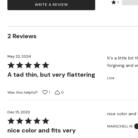
by
stars
2
Rated
Zaleska Jewelry
100%
1
WRITE A REVIEW
AREASTARS
0%
by
stars
1
of
of
0%
by
star
reviewers
reviewers
of
0%
by
reviewers
of
0%
2 Reviews
reviewers
of
reviewers
May 22, 2024
It's a little bi
Rated
forgiving and w
5
A tad thin, but very flattering
Lisa
out
of
Was this helpful?
1
0
5
Dec 15, 2023
nice color and 
Rated
MARSCHELL M.
5
nice color and fits very
out