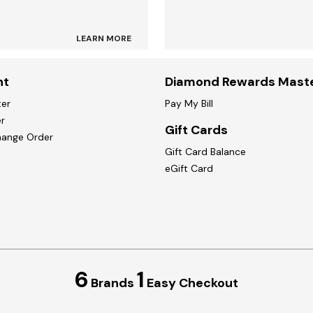
LEARN MORE
nt
Diamond Rewards Mast
ter
Pay My Bill
r
Gift Cards
hange Order
Gift Card Balance
eGift Card
6
1
Brands
Easy Checkout