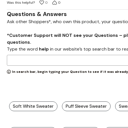
Was this helpful?
0
0
of
5
Questions & Answers
Ask other Shoppers*, who own this product, your questi
*Customer Support will NOT see your Questions – plea
questions.
Type the word
help
in our website’s top search bar to re
In search bar, begin typing your Question to see if it was alread
Soft White Sweater
Puff Sleeve Sweater
Swe