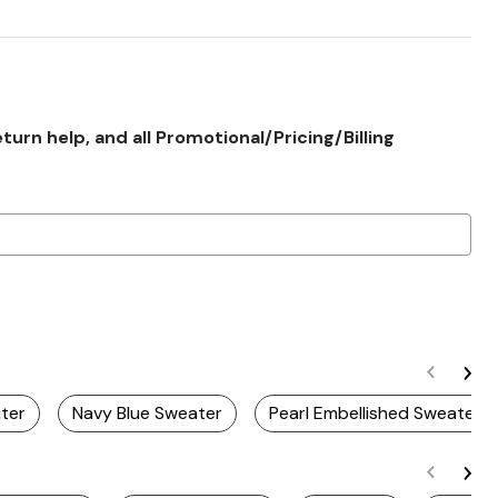
rn help, and all Promotional/Pricing/Billing
ater
Navy Blue Sweater
Pearl Embellished Sweaters