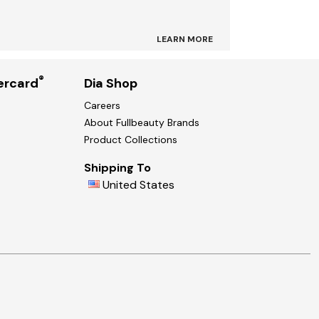
LEARN MORE
®
ercard
Dia Shop
Careers
About Fullbeauty Brands
Product Collections
Shipping To
United States