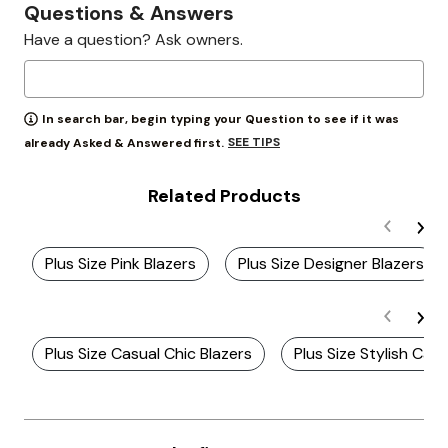
Questions & Answers
Have a question? Ask owners.
In search bar, begin typing your Question to see if it was
SEE TIPS
already Asked & Answered first.
Related Products
Plus Size Pink Blazers
Plus Size Designer Blazers
Plus Size Casual Chic Blazers
Plus Size Stylish Casu