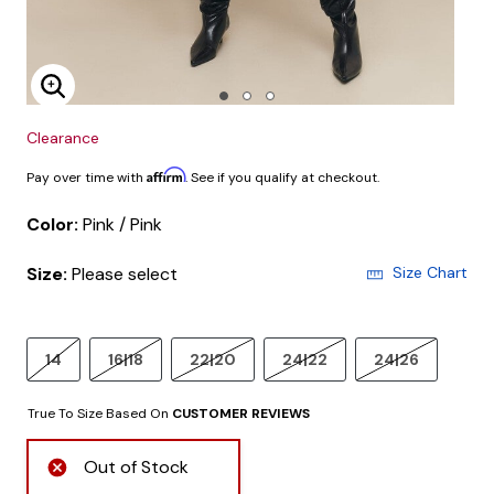
Enlarge Image
Clearance
Affirm
Pay over time with
. See if you qualify at checkout.
Color:
Pink / Pink
Size:
Please select
Size Chart
14
16|18
22|20
24|22
24|26
True To Size Based On
CUSTOMER REVIEWS
Out of Stock