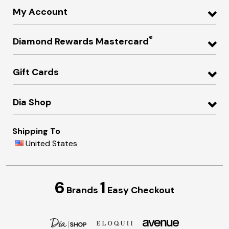
My Account
®
Diamond Rewards Mastercard
Gift Cards
Dia Shop
Shipping To
United States
6
1
Brands
Easy Checkout