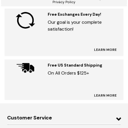
Privacy Policy
Free Exchanges Every Day!
Our goal is your complete
satisfaction!
LEARN MORE
Free US Standard Shipping
On All Orders $125+
LEARN MORE
Customer Service