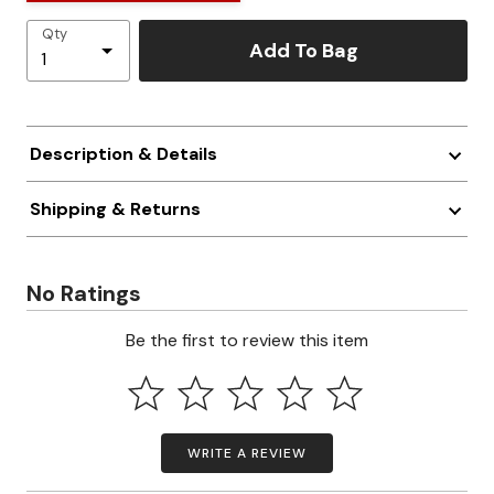
Qty
Add To Bag
Description & Details
Shipping & Returns
No Ratings
Be the first to review this item
WRITE A REVIEW