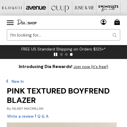
FREE US Standard Shipping on Orders $125+*
Introducing Dia Rewards!
Join now (it's free!)
New In
PINK TEXTURED BOYFREND
BLAZER
By
HILARY MACMILLAN
|
Write a review
Q & A