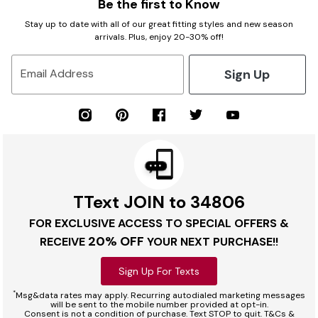
Be the first to Know
Stay up to date with all of our great fitting styles and new season
arrivals. Plus, enjoy 20-30% off!
Sign Up
Email Address
TText JOIN to 34806
FOR EXCLUSIVE ACCESS TO SPECIAL OFFERS &
20% OFF
RECEIVE
YOUR NEXT PURCHASE!!
Sign Up For Texts
*
Msg&data rates may apply. Recurring autodialed marketing messages
will be sent to the mobile number provided at opt-in.
Consent is not a condition of purchase. Text STOP to quit. T&Cs &