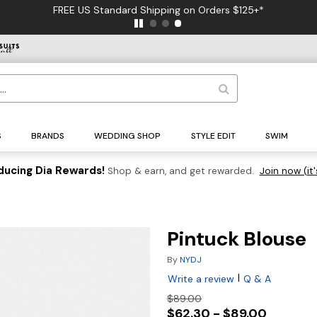
FREE US Standard Shipping on Orders $125+*
S
BRANDS
WEDDING SHOP
STYLE EDIT
SWIM
ducing Dia Rewards!
Shop & earn, and get rewarded.
Join now (it'
Pintuck Blouse
By
NYDJ
|
Write a review
Q & A
$89.00
$62.30 - $89.00