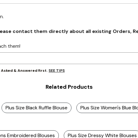
on.
se contact them directly about all existing Orders, Retu
ach them!
SEE TIPS
y Asked & Answered first.
Related Products
Plus Size Black Ruffle Blouse
Plus Size Women's Blue B
s Embroidered Blouses
Plus Size Dressy White Blouses