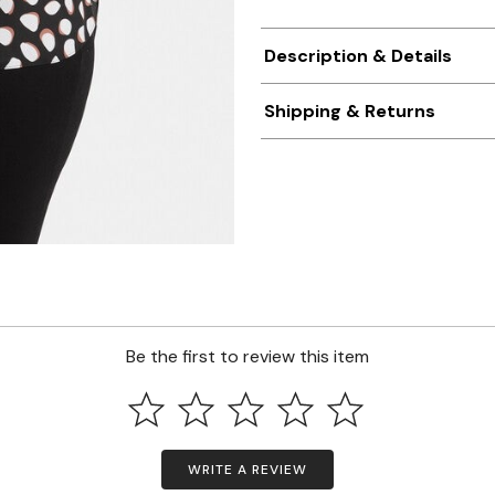
Description & Details
Shipping & Returns
Be the first to review this item
WRITE A REVIEW