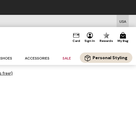
USA
Card
Sign In
Rewards
My Bag
Personal Styling
SHOES
ACCESSORIES
SALE
s free!)