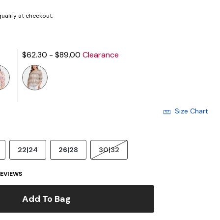
 qualify at checkout.
$62.30 - $89.00
Clearance
Size Chart
22|24
26|28
30|32
EVIEWS
Add To Bag