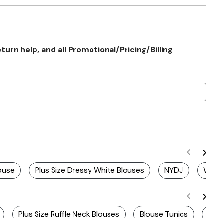
rn help, and all Promotional/Pricing/Billing
louse
Plus Size Dressy White Blouses
NYDJ
Whi
Plus Size Ruffle Neck Blouses
Blouse Tunics
Pl