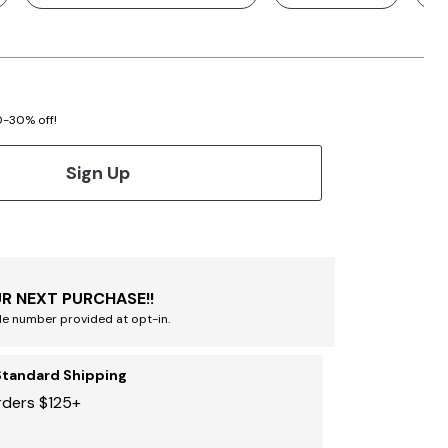
20-30% off!
Sign Up
R NEXT PURCHASE!!
le number provided at opt-in.
Standard Shipping
rders $125+