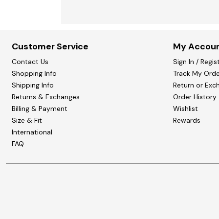
Customer Service
My Accou
Contact Us
Sign In / Regis
Shopping Info
Track My Orde
Shipping Info
Return or Exc
Returns & Exchanges
Order History
Billing & Payment
Wishlist
Size & Fit
Rewards
International
FAQ