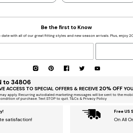
Be the first to Know
 date with all of our great fitting styles and new season arrivals. Plus, enjoy 
N to 34806
20% OFF
VE ACCESS TO SPECIAL OFFERS & RECEIVE
YOU
ay apply. Recurring autodialed marketing messages will be sent to the mobi
condition of purchase. Text STOP to quit. T&Cs & Privacy Policy
y!
Free US 
e satisfaction!
On All O