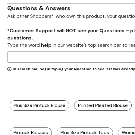
Zaleska Jewelry
AREASTARS
Questions & Answers
Ask other Shoppers*, who own this product, your questi
*Customer Support will NOT see your Questions – plea
questions.
Type the word
help
in our website’s top search bar to re
In search bar, begin typing your Question to see if it was alread
Plus Size Pintuck Blouse
Printed Pleated Blouse
Pintuck Blouses
Plus Size Pintuck Tops
Women