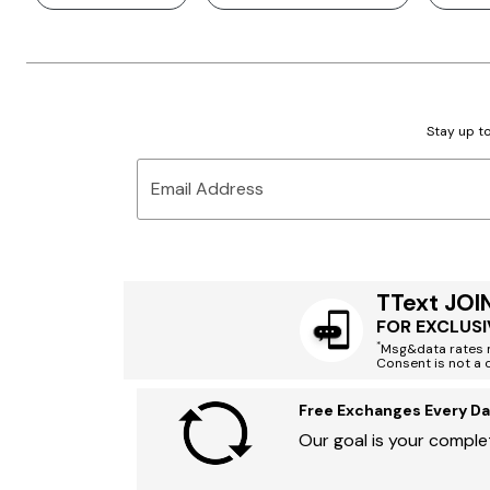
Stay up to
Email Address
TText JOI
FOR EXCLUSI
*
Msg&data rates m
Consent is not a 
Free Exchanges Every Da
Our goal is your complet