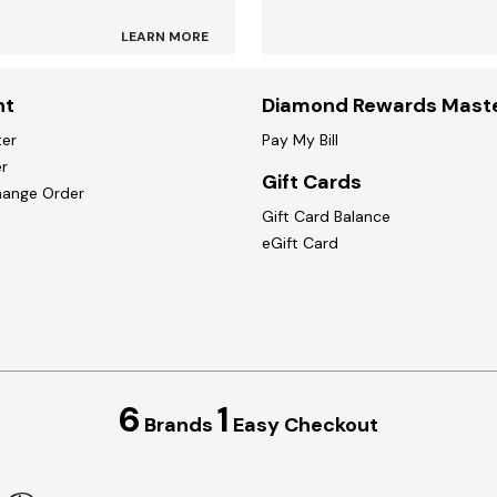
LEARN MORE
nt
Diamond Rewards Mast
ter
Pay My Bill
r
Gift Cards
hange Order
Gift Card Balance
eGift Card
6
1
Brands
Easy Checkout