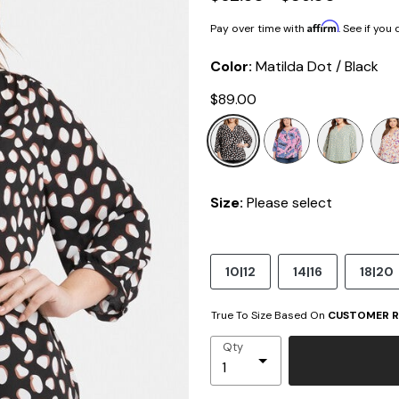
Affirm
Pay over time with
. See if you
Color:
Matilda Dot / Black
$89.00
selected
Size:
Please select
10|12
14|16
18|20
True To Size Based On
CUSTOMER R
Qty