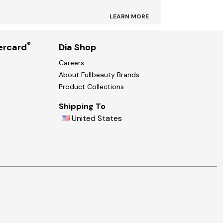
LEARN MORE
®
ercard
Dia Shop
Careers
About Fullbeauty Brands
Product Collections
Shipping To
United States