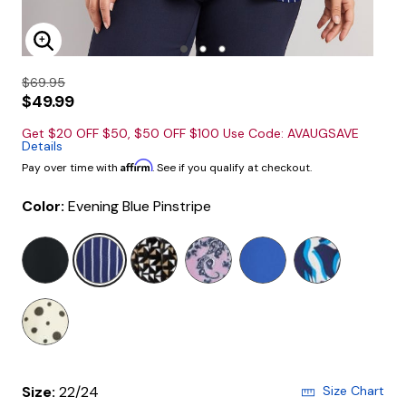
Enlarge Image
$69.95
$49.99
Get $20 OFF $50, $50 OFF $100 Use Code: AVAUGSAVE
Details
Affirm
Pay over time with
. See if you qualify at checkout.
Color:
Evening Blue Pinstripe
selected
Size:
22/24
Size Chart