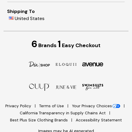
Shipping To
United States
6
1
Brands
Easy Checkout
Privacy Policy
Terms of Use
Your Privacy Choices
California Transparency in Supply Chains Act
Best Plus Size Clothing Brands
Accessibility Statement
Images may be AI generated