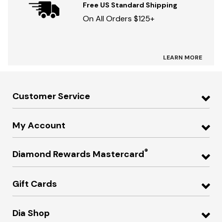
Free US Standard Shipping
On All Orders $125+
LEARN MORE
Customer Service
My Account
®
Diamond Rewards Mastercard
Gift Cards
Dia Shop