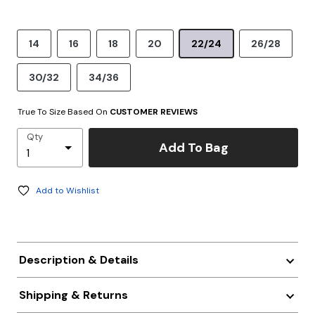
14
16
18
20
22/24
26/28
30/32
34/36
True To Size Based On
CUSTOMER REVIEWS
Qty
Add To Bag
Add to Wishlist
Description & Details
Shipping & Returns