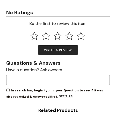
No Ratings
Be the first to review this item
WRITE A REVIEW
Questions & Answers
Have a question? Ask owners.
In search bar, begin typing your Question to see if it was
SEE TIPS
already Asked & Answered first.
Related Products