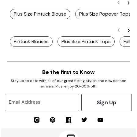
Plus Size Pintuck Blouse
Plus Size Popover Tops
Pintuck Blouses
Plus Size Pintuck Tops
Fall P
Be the first to Know
Stay up to date with all of our great fitting styles and new season
arrivals. Plus, enjoy 20-30% off!
Sign Up
Email Address