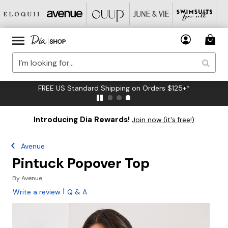
FREE US Standard Shipping on Orders $125+*
Introducing Dia Rewards!
Join now (it's free!)
Avenue
Pintuck Popover Top
By
Avenue
|
Write a review
Q & A