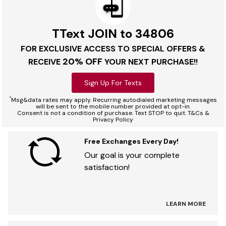
TText JOIN to 34806
FOR EXCLUSIVE ACCESS TO SPECIAL OFFERS &
20% OFF
RECEIVE
YOUR NEXT PURCHASE!!
Sign Up For Texts
*
Msg&data rates may apply. Recurring autodialed marketing messages
will be sent to the mobile number provided at opt-in.
Consent is not a condition of purchase. Text STOP to quit. T&Cs &
Privacy Policy
Free Exchanges Every Day!
Our goal is your complete
satisfaction!
LEARN MORE