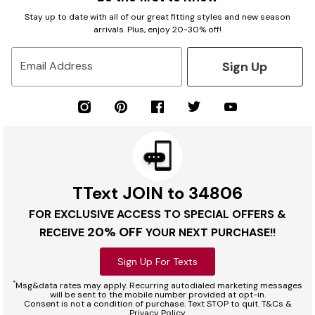
Stay up to date with all of our great fitting styles and new season
arrivals. Plus, enjoy 20-30% off!
Sign Up
Email Address
TText JOIN to 34806
FOR EXCLUSIVE ACCESS TO SPECIAL OFFERS &
20% OFF
RECEIVE
YOUR NEXT PURCHASE!!
Sign Up For Texts
*
Msg&data rates may apply. Recurring autodialed marketing messages
will be sent to the mobile number provided at opt-in.
Consent is not a condition of purchase. Text STOP to quit. T&Cs &
Privacy Policy