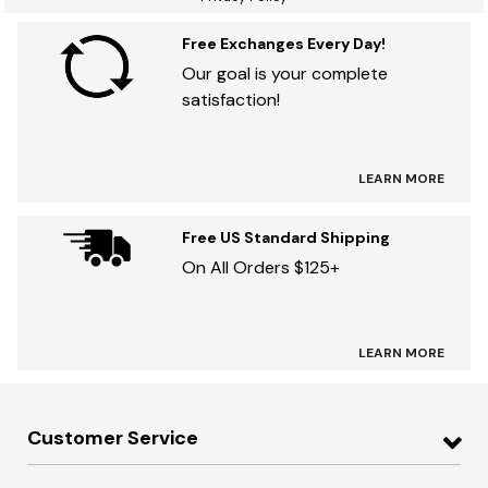
Free Exchanges Every Day!
Our goal is your complete
satisfaction!
LEARN MORE
Free US Standard Shipping
On All Orders $125+
LEARN MORE
Customer Service