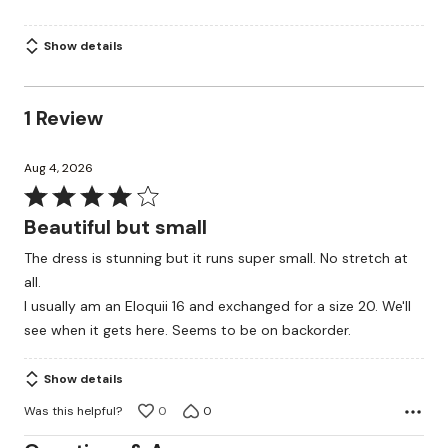
Show details
1 Review
Aug 4, 2026
Rated
4
Beautiful but small
out
The dress is stunning but it runs super small. No stretch at
of
all.
5
I usually am an Eloquii 16 and exchanged for a size 20. We'll
see when it gets here. Seems to be on backorder.
Show details
Was this helpful?
0
0