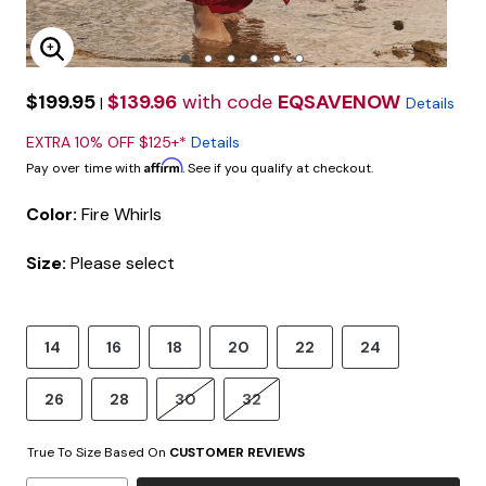
Enlarge Image
$199.95
$139.96
with code
EQSAVENOW
|
Details
EXTRA 10% OFF $125+*
Details
Affirm
Pay over time with
. See if you qualify at checkout.
Color:
Fire Whirls
Size:
Please select
14
16
18
20
22
24
26
28
30
32
True To Size Based On
CUSTOMER REVIEWS