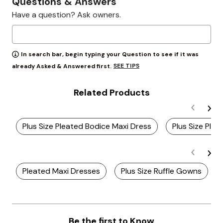
Questions & Answers
Have a question? Ask owners.
In search bar, begin typing your Question to see if it was
SEE TIPS
already Asked & Answered first.
Related Products
Plus Size Pleated Bodice Maxi Dress
Plus Size Ple
Pleated Maxi Dresses
Plus Size Ruffle Gowns
Be the first to Know