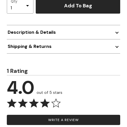
Qty
Add To Bag
Description & Details
Shipping & Returns
1 Rating
4.0
out of 5 stars
WRITE A REVIEW