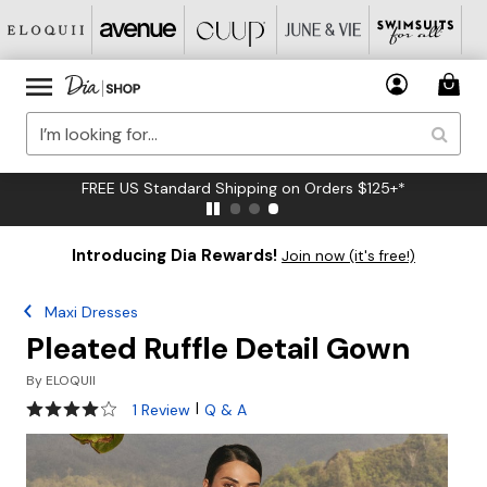
FREE US Standard Shipping on Orders $125+*
Introducing Dia Rewards!
Join now (it's free!)
Maxi Dresses
Pleated Ruffle Detail Gown
By
ELOQUII
4 out of 5 Customer Rating
|
1 Review
Q & A