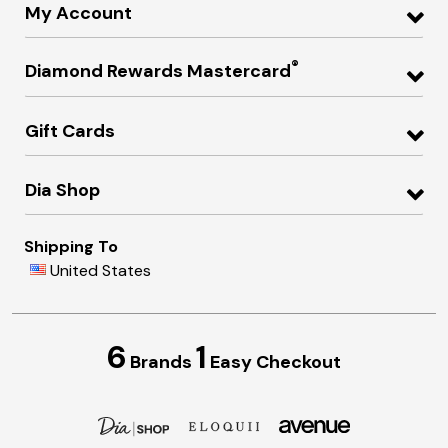
My Account
®
Diamond Rewards Mastercard
Gift Cards
Dia Shop
Shipping To
United States
6
1
Brands
Easy Checkout