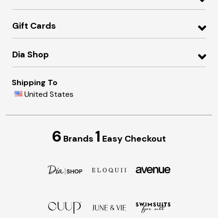
Gift Cards
Dia Shop
Shipping To
United States
6
1
Brands
Easy Checkout