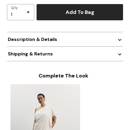
Qty
Add To Bag
Description & Details
Shipping & Returns
Complete The Look