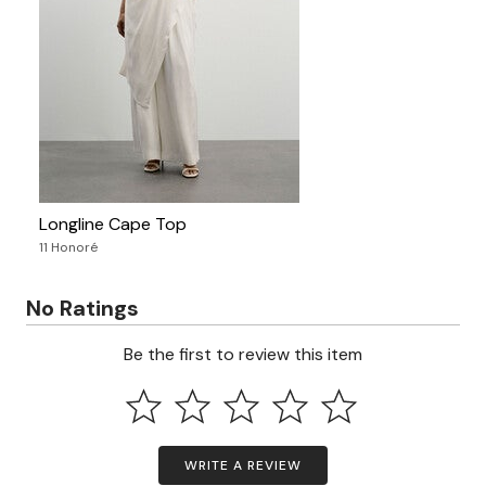
Longline Cape Top
11 Honoré
No Ratings
Be the first to review this item
WRITE A REVIEW