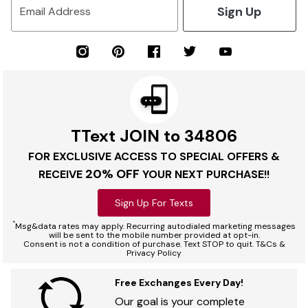
Sign Up
Email Address
TText JOIN to 34806
FOR EXCLUSIVE ACCESS TO SPECIAL OFFERS &
20% OFF
RECEIVE
YOUR NEXT PURCHASE!!
Sign Up For Texts
*
Msg&data rates may apply. Recurring autodialed marketing messages
will be sent to the mobile number provided at opt-in.
Consent is not a condition of purchase. Text STOP to quit. T&Cs &
Privacy Policy
Free Exchanges Every Day!
Our goal is your complete