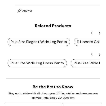
Answer
Related Products
Plus Size Elegant Wide Leg Pants
11 Honoré Collec
Plus Size Wide Leg Dress Pants
Plus Size Wide Leg
Be the first to Know
Stay up to date with all of our great fitting styles and new season
arrivals. Plus, enjoy 20-30% off!