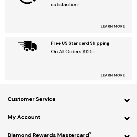
satisfaction!
LEARN MORE
Free US Standard Shipping
On All Orders $125+
LEARN MORE
Customer Service
My Account
®
Diamond Rewards Mastercard