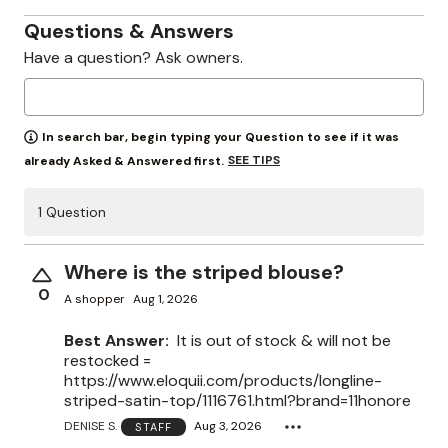
Questions & Answers
Have a question? Ask owners.
In search bar, begin typing your Question to see if it was
SEE TIPS
already Asked & Answered first.
1 Question
Where is the striped blouse?
0
A shopper
Aug 1, 2026
Best Answer:
It is out of stock & will not be
restocked =
https://www.eloquii.com/products/longline-
striped-satin-top/1116761.html?brand=11honore
DENISE S.
Aug 3, 2026
STAFF