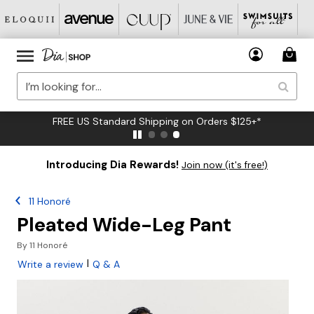
FREE US Standard Shipping on Orders $125+*
Introducing Dia Rewards!
Join now (it's free!)
11 Honoré
Pleated Wide-Leg Pant
By
11 Honoré
|
Write a review
Q & A