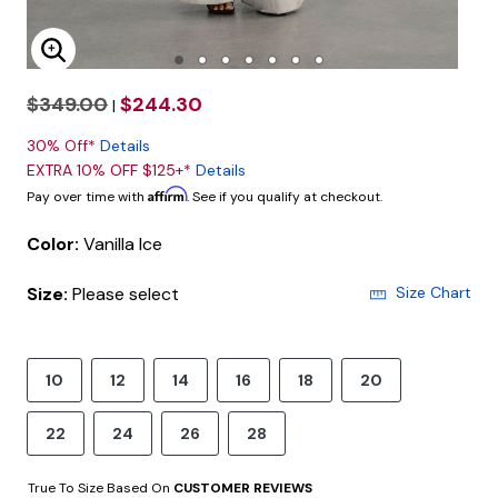
Enlarge Image
$349.00
$244.30
|
30% Off*
Details
EXTRA 10% OFF $125+*
Details
Affirm
Pay over time with
. See if you qualify at checkout.
Color:
Vanilla Ice
Size:
Please select
Size Chart
10
12
14
16
18
20
22
24
26
28
True To Size Based On
CUSTOMER REVIEWS