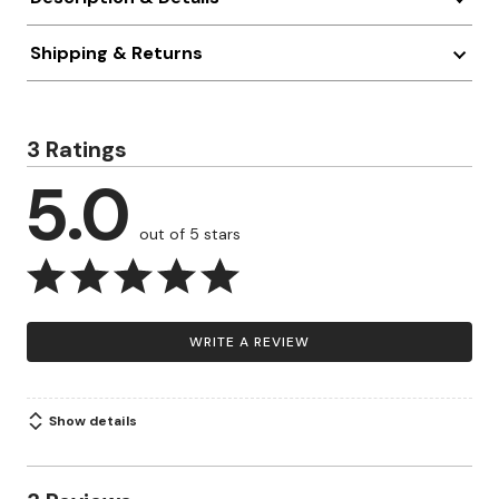
Shipping & Returns
3 Ratings
5.0
out of 5 stars
WRITE A REVIEW
Show details