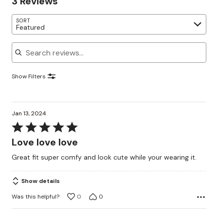
3 Reviews
SORT
Featured
Search reviews
Show Filters
Jan 13, 2024
Rated
5
Love love love
out
Great fit super comfy and look cute while your wearing it.
of
5
Show details
Was this helpful?
0
0