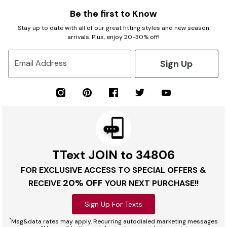
Be the first to Know
Stay up to date with all of our great fitting styles and new season
arrivals. Plus, enjoy 20-30% off!
Sign Up
Email Address
TText JOIN to 34806
FOR EXCLUSIVE ACCESS TO SPECIAL OFFERS &
20% OFF
RECEIVE
YOUR NEXT PURCHASE!!
Sign Up For Texts
*
Msg&data rates may apply. Recurring autodialed marketing messages