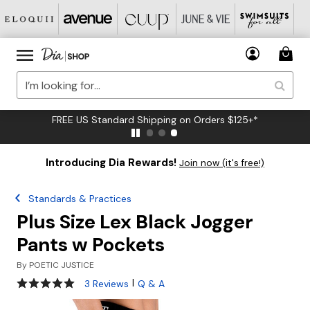
FREE US Standard Shipping on Orders $125+*
Introducing Dia Rewards!
Join now (it's free!)
Standards & Practices
Plus Size Lex Black Jogger
Pants w Pockets
By
POETIC JUSTICE
5 out of 5 Customer Rating
|
3 Reviews
Q & A