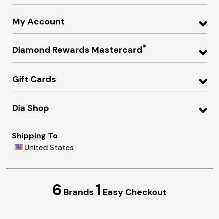
My Account
®
Diamond Rewards Mastercard
Gift Cards
Dia Shop
Shipping To
United States
6
1
Brands
Easy Checkout