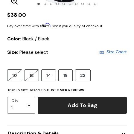
Enlarge Image
$38.00
Affirm
Pay over time with
. See if you qualify at checkout.
Color:
Black / Black
Size:
Please select
Size Chart
10
12
14
18
22
True To Size Based On
CUSTOMER REVIEWS
Qty
Add To Bag
Description & Details