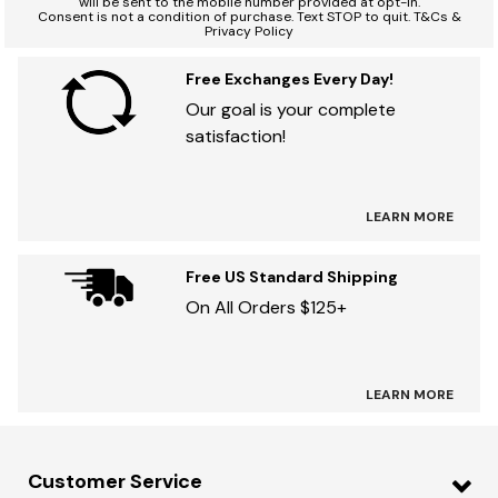
will be sent to the mobile number provided at opt-in.
Consent is not a condition of purchase. Text STOP to quit. T&Cs &
Privacy Policy
Free Exchanges Every Day!
Our goal is your complete
satisfaction!
LEARN MORE
Free US Standard Shipping
On All Orders $125+
LEARN MORE
Customer Service