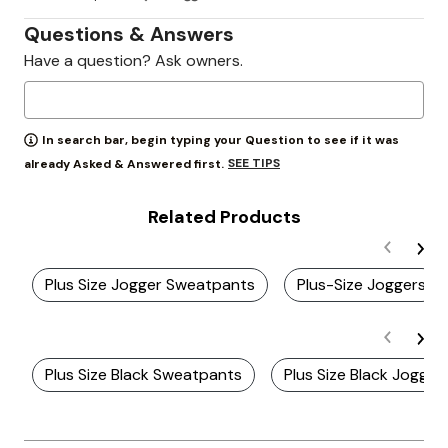
Questions & Answers
Have a question? Ask owners.
In search bar, begin typing your Question to see if it was
SEE TIPS
already Asked & Answered first.
Related Products
Plus Size Jogger Sweatpants
Plus-Size Joggers
Plus Size Black Sweatpants
Plus Size Black Jogger