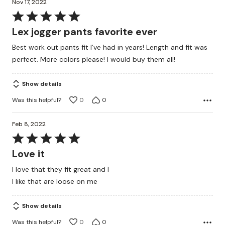
Nov 17, 2022
Rated
5
Lex jogger pants favorite ever
out
Best work out pants fit I’ve had in years! Length and fit was
of
perfect. More colors please! I would buy them all!
5
Show details
Was this helpful?
0
0
Feb 8, 2022
Rated
5
Love it
out
I love that they fit great and l
of
I like that are loose on me
5
Show details
Was this helpful?
0
0