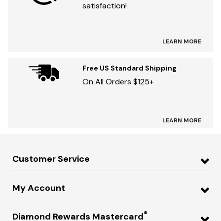
satisfaction!
LEARN MORE
Free US Standard Shipping
On All Orders $125+
LEARN MORE
Customer Service
My Account
®
Diamond Rewards Mastercard