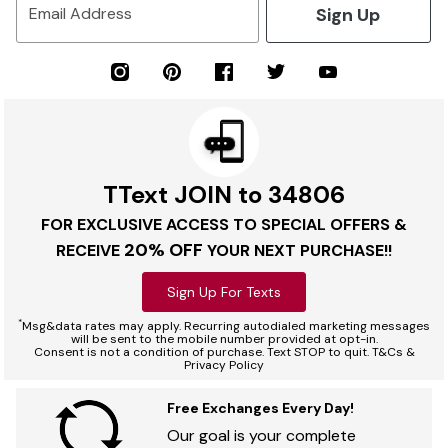
Sign Up
Email Address
TText JOIN to 34806
FOR EXCLUSIVE ACCESS TO SPECIAL OFFERS &
20% OFF
RECEIVE
YOUR NEXT PURCHASE!!
Sign Up For Texts
*
Msg&data rates may apply. Recurring autodialed marketing messages
will be sent to the mobile number provided at opt-in.
Consent is not a condition of purchase. Text STOP to quit. T&Cs &
Privacy Policy
Free Exchanges Every Day!
Our goal is your complete