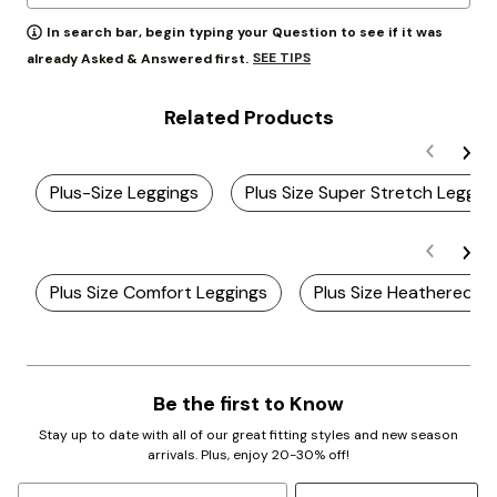
In search bar, begin typing your Question to see if it was
SEE TIPS
already Asked & Answered first.
Related Products
Plus-Size Leggings
Plus Size Super Stretch Leggin
Plus Size Comfort Leggings
Plus Size Heathered L
Be the first to Know
Stay up to date with all of our great fitting styles and new season
arrivals. Plus, enjoy 20-30% off!