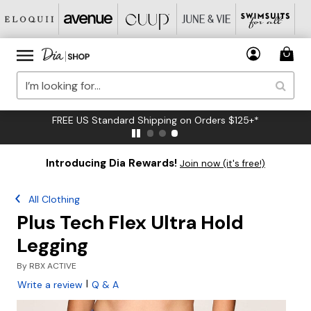
FREE US Standard Shipping on Orders $125+*
Introducing Dia Rewards!
Join now (it's free!)
All Clothing
Plus Tech Flex Ultra Hold
Legging
By
RBX ACTIVE
|
Write a review
Q & A