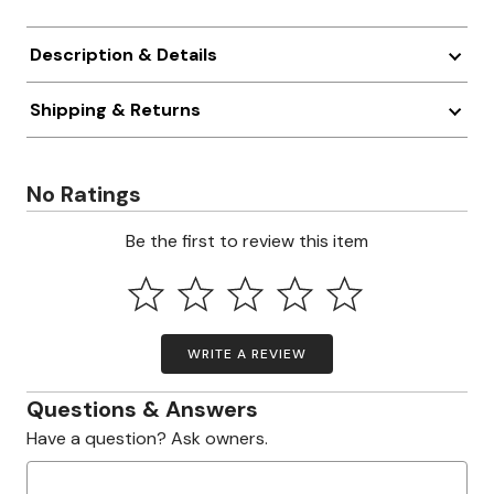
Description & Details
Shipping & Returns
No Ratings
Be the first to review this item
WRITE A REVIEW
Questions & Answers
Have a question? Ask owners.