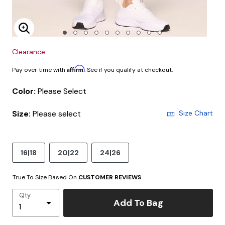
Enlarge Image
Clearance
Affirm
Pay over time with
. See if you qualify at checkout.
Color:
Please Select
Size:
Please select
Size Chart
16|18
20|22
24|26
True To Size Based On
CUSTOMER REVIEWS
Qty
Add To Bag