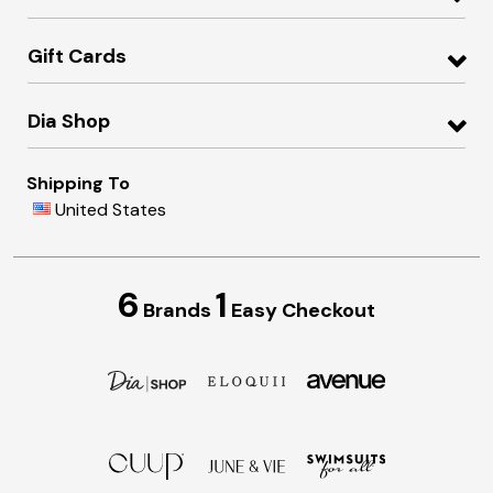
Gift Cards
Dia Shop
Shipping To
United States
6
1
Brands
Easy Checkout