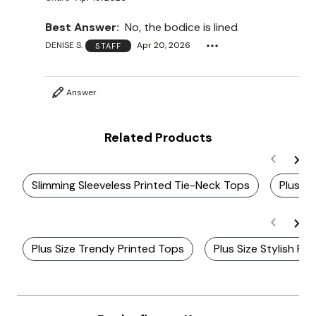
Best Answer:
No, the bodice is lined
DENISE S.
Apr 20, 2026
STAFF
Answer
Related Products
Slimming Sleeveless Printed Tie-Neck Tops
Plus S
Plus Size Trendy Printed Tops
Plus Size Stylish Pr