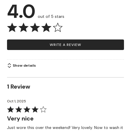
4.0
out of 5 stars
WRITE A REVIEW
Show details
1 Review
Oct 1, 2025
Rated
4
Very nice
out
Just wore this over the weekend! Very lovely. Now to wash it
of