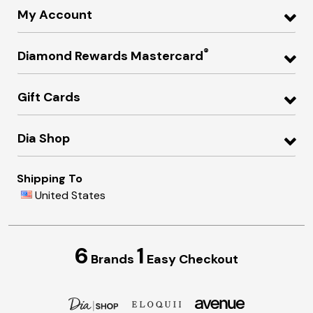
My Account
®
Diamond Rewards Mastercard
Gift Cards
Dia Shop
Shipping To
United States
6
1
Brands
Easy Checkout