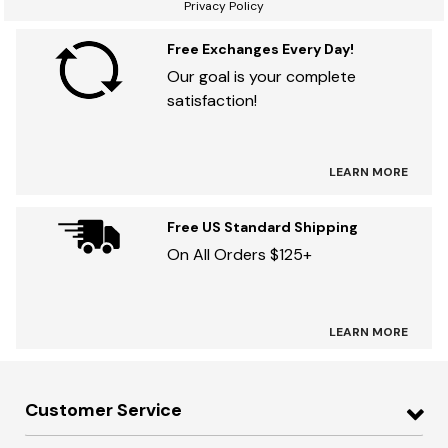
Privacy Policy
Free Exchanges Every Day!
Our goal is your complete
satisfaction!
LEARN MORE
Free US Standard Shipping
On All Orders $125+
LEARN MORE
Customer Service