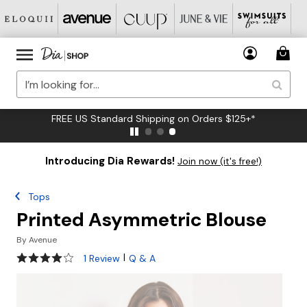
FREE US Standard Shipping on Orders $125+*
Introducing Dia Rewards!
Join now (it's free!)
Tops
Printed Asymmetric Blouse
By
Avenue
4 out of 5 Customer Rating
|
1 Review
Q & A