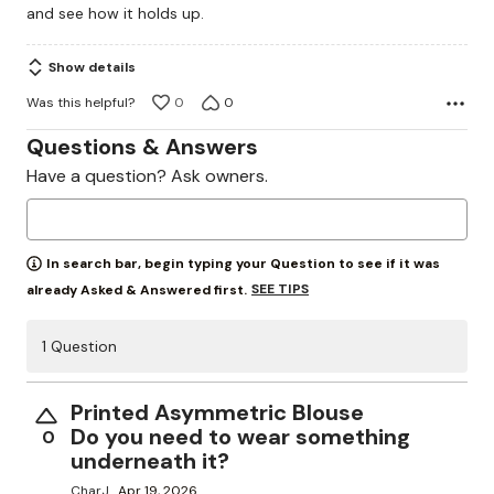
and see how it holds up.
5
Show details
Was this helpful?
0
0
Questions & Answers
Have a question? Ask owners.
In search bar, begin typing your Question to see if it was
SEE TIPS
already Asked & Answered first.
1 Question
Printed Asymmetric Blouse
Do you need to wear something
0
underneath it?
CharJ
Apr 19, 2026