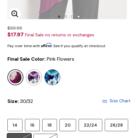
Enlarge Image
$59.95
$17.97
Final Sale no returns or exchanges
Affirm
Pay over time with
. See if you qualify at checkout.
Final Sale Color:
Pink Flowers
selected
Size:
30/32
Size Chart
14
16
18
20
22/24
26/28