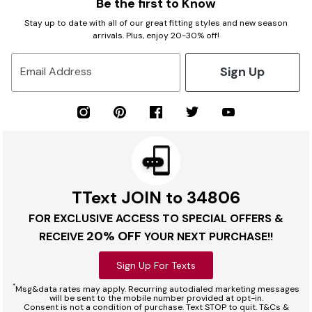
Be the first to Know
Stay up to date with all of our great fitting styles and new season
arrivals. Plus, enjoy 20-30% off!
Sign Up
Email Address
TText JOIN to 34806
FOR EXCLUSIVE ACCESS TO SPECIAL OFFERS &
20% OFF
RECEIVE
YOUR NEXT PURCHASE!!
Sign Up For Texts
*
Msg&data rates may apply. Recurring autodialed marketing messages
will be sent to the mobile number provided at opt-in.
Consent is not a condition of purchase. Text STOP to quit. T&Cs &