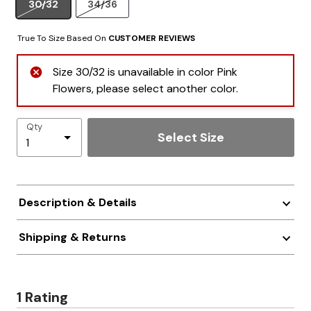
30/32
34/36
True To Size Based On
CUSTOMER REVIEWS
Size 30/32 is unavailable in color Pink
Flowers, please select another color.
Qty
Select Size
Description & Details
Shipping & Returns
1 Rating