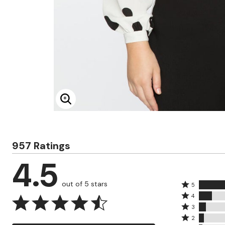
Minnie Rose
Animal Print
MM LaFleur
Linen, Lace & Crochet
Molly & Isadora
Nabs and Babs
Nomads Swimwear
NOOD
NYDJ
Poplinen
Proclaim
Prologue Shoes
RBX Active
Reistor
Enlarge Image
Richantee
See Rose Go
Slink Jeans
Sonia Hou
957 Ratings
Standards & Practices
Swimsuits For All
4.5
Sydney's Closet
Tadashi Shoji
The Standard Stitch
out of 5 stars
Rated
5
Unique Vintage
Rated
5
4
Vaila Shoes
4
Rated
stars
3
Vitality
stars
3
Rated
by
Wydr Studios
2