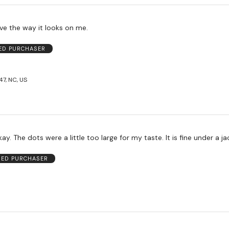
ve the way it looks on me.
IED PURCHASER
47, NC, US
This was just okay. The dots were a little too large for my taste. It is fin
FIED PURCHASER