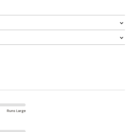
Runs Large