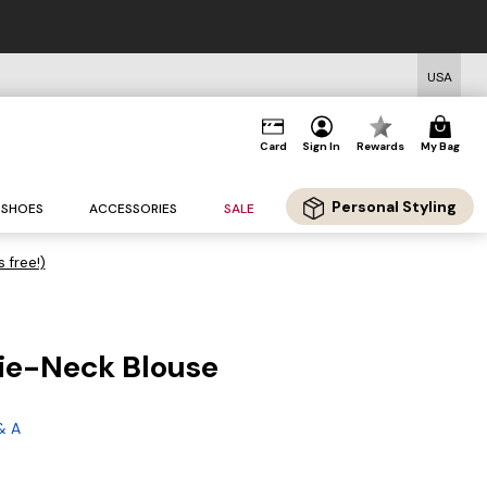
USA
Card
Sign In
Rewards
My Bag
Personal Styling
SHOES
ACCESSORIES
SALE
s free!)
Tie-Neck Blouse
g
& A