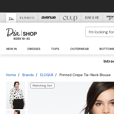
Dresses
Maxi Dresses
Tunics
Jackets
Skirts
Brands A-Z
For the Bride
What to Wear
One-Piece Swimsuits
Sandals
Jewelry
Clearance Cleanout Event
NEW IN
DRESSES
TOPS
OUTERWEAR
BOTTOM
Jumpsuits
Midi Dresses
Shirts & Blouses
Pants
New Brands
Bikinis
Heels
Daily Deal
Blazers
Wedding Dresses
To Work
Earrings
Tops
Short Dresses
Sweaters
Featured Designers
Swim Tops
Flats
Vests
Casual Pants
Bridal Events
For a Night Out
Necklaces
Dresses Starting at $20
Bottoms
Jumpsuits
Coats
Swim Bottoms
Mules
Cardigans
Sweatpants
Azeeza
Bridal Accessories
To a Formal Event
Bracelets
Tops Under $30
Intro
Wrap Dresses
Swim Cover-Ups
Bridal Shoes
Jeans
Pullover Sweaters
Parka Coats
Joggers
BAACAL
Bridal Shoes
To Cocktail Hour
Ankle Bracelets
Bottoms Under $45
A-Line Dresses
Attending a Wedding
Swim Accessories
Wide Width
New to Sale
Pants
Capes & Ponchos
Puffer Coats
Wide Leg Pants
Diane Von Furstenberg
To the Gym
Rings
Fit & Flare Dresses
Jeans
Boots
Belts
Dresses
Skirts
Turtlenecks
Teddy Coats
Tanya Taylor
Wedding Guest
For Everyday Casual
Home
Brands
ELOQUII
Printed Crepe Tie-Neck Blouse
Swimwear
Bodycon Dresses
Bodysuits
Female-Founded Brands
Tights
Tops
Trench Coats
Skinny Jeans
Bridesmaid Looks
To Lounge In
Outerwear
Sheath Dresses
Sweatshirts & Hoodies
Founded with Purpose
Best Sellers
Sunglasses
Bottoms
Bootcut & Flare Jeans
Mother of the Bride
Matching Set
Intimates
Shift Dresses
Going Out Tops
Minority-Owned Brands
Hair Accessories
Boyfriend Jeans
Dresses
Sale Jeans
Shoes
Gowns
Work Tops
11 Honoré
Handbags
High-Waisted Jeans
Jumpsuits
Sale Pants
Accessories
Sequin Dresses
Casual Tops
Agnes Orinda
Straight Leg Jeans
Tops
Sale Shorts
Designers
Slip Dresses
Long-Sleeve Tops
Alder Apparel
Wide Leg Jeans
Sweaters
Sale Skirts
Female-Founded Brands
Occasion Dresses
3/4 Sleeve Tops
Leggings
Alex and Ani
Outerwear
Outerwear
Minority-Owned Brands
Formal Dresses
Short Sleeve Tops
Shorts & Capris
ANNICK
Sweaters
Jeans