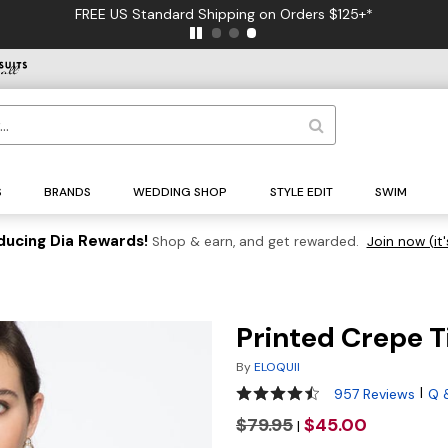
FREE US Standard Shipping on Orders $125+*
S
BRANDS
WEDDING SHOP
STYLE EDIT
SWIM
ducing Dia Rewards!
Shop & earn, and get rewarded.
Join now (it'
Printed Crepe 
By
ELOQUII
4.5 out of 5 Customer Ratin
|
957 Reviews
Q 
$79.95
$45.00
|