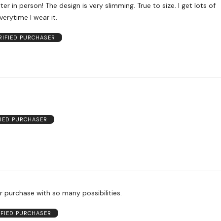
er in person! The design is very slimming. True to size. I get lots of
erytime I wear it.
RIFIED PURCHASER
FIED PURCHASER
r purchase with so many possibilities.
IFIED PURCHASER