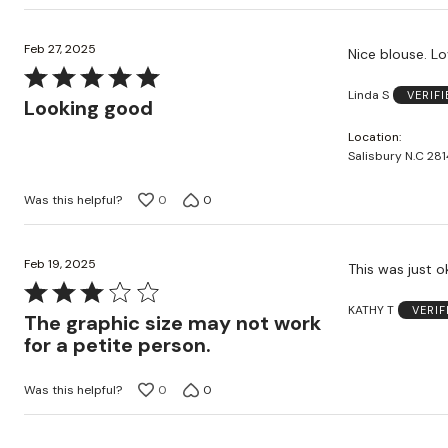
Feb 27, 2025
Nice blouse. Lo
Rated
Linda S
VERIF
5
Looking good
out
Location
of
Salisbury N.C 281
5
Was this helpful?
0
0
Feb 19, 2025
Rated
KATHY T
VERI
3
The graphic size may not work
out
for a petite person.
of
5
Was this helpful?
0
0