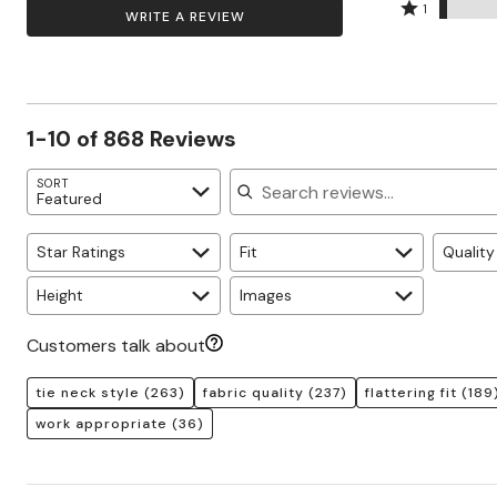
by
stars
2
Rated
Zaleska Jewelry
73%
1
WRITE A REVIEW
AREASTARS
12%
by
stars
1
of
of
6%
by
star
reviewers
reviewers
of
5%
by
reviewers
of
3%
reviewers
of
1-10 of 868 Reviews
reviewers
Search reviews
SORT
Featured
Star Ratings
Fit
Quality
Height
Images
Customers talk about
tie neck style
(263)
fabric quality
(237)
flattering fit
(189
work appropriate
(36)