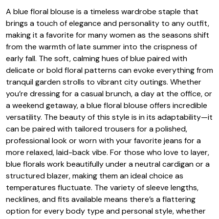
A blue floral blouse is a timeless wardrobe staple that
brings a touch of elegance and personality to any outfit,
making it a favorite for many women as the seasons shift
from the warmth of late summer into the crispness of
early fall. The soft, calming hues of blue paired with
delicate or bold floral patterns can evoke everything from
tranquil garden strolls to vibrant city outings. Whether
you’re dressing for a casual brunch, a day at the office, or
a weekend getaway, a blue floral blouse offers incredible
versatility. The beauty of this style is in its adaptability—it
can be paired with tailored trousers for a polished,
professional look or worn with your favorite jeans for a
more relaxed, laid-back vibe. For those who love to layer,
blue florals work beautifully under a neutral cardigan or a
structured blazer, making them an ideal choice as
temperatures fluctuate. The variety of sleeve lengths,
necklines, and fits available means there’s a flattering
option for every body type and personal style, whether