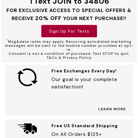
TText JOIN to 34806
FOR EXCLUSIVE ACCESS TO SPECIAL OFFERS &
20% OFF
RECEIVE
YOUR NEXT PURCHASE!!
Sign Up For Texts
*
Msg&data rates may apply. Recurring autodialed marketing
messages will be sent to the mobile number provided at opt-
in.
Consent is not a condition of purchase. Text STOP to quit.
T&Cs & Privacy Policy
Free Exchanges Every Day!
Our goal is your complete
satisfaction!
LEARN MORE
Free US Standard Shipping
On All Orders $125+