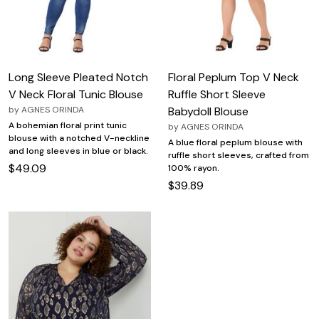
Long Sleeve Pleated Notch
Floral Peplum Top V Neck
V Neck Floral Tunic Blouse
Ruffle Short Sleeve
by
AGNES ORINDA
Babydoll Blouse
A bohemian floral print tunic
by
AGNES ORINDA
blouse with a notched V-neckline
A blue floral peplum blouse with
and long sleeves in blue or black.
ruffle short sleeves, crafted from
$49.09
100% rayon.
$39.89