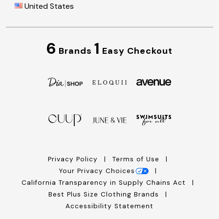
United States
6
1
Brands
Easy Checkout
Privacy Policy
Terms of Use
Your Privacy Choices
California Transparency in Supply Chains Act
Best Plus Size Clothing Brands
Accessibility Statement