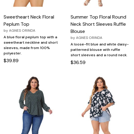
Sweetheart Neck Floral
Summer Top Floral Round
Peplum Top
Neck Short Sleeves Ruffle
by
AGNES ORINDA
Blouse
A blue floral peplum top with a
by
AGNES ORINDA
sweetheart neckline and short
A loose-fit blue and white daisy-
sleeves, made from 100%
patterned blouse with ruffle
polyester.
short sleeves and a round neck.
$39.89
$36.59