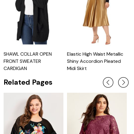
SHAWL COLLAR OPEN
Elastic High Waist Metallic
L
FRONT SWEATER
Shiny Accordion Pleated
S
CARDIGAN
Midi Skirt
Related Pages