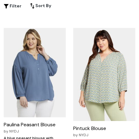
Sort By
Filter
Paulina Peasant Blouse
Pintuck Blouse
by
NYDJ
by
NYDJ
A blue peasant blouse with