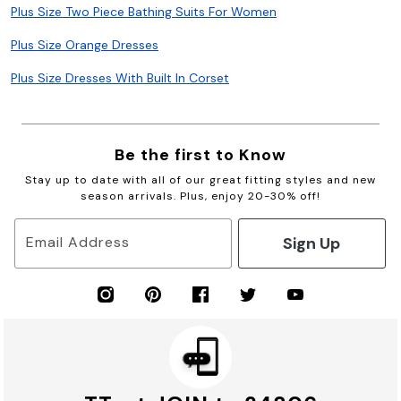
Plus Size Two Piece Bathing Suits For Women
Plus Size Orange Dresses
Plus Size Dresses With Built In Corset
Be the first to Know
Stay up to date with all of our great fitting styles and new
season arrivals. Plus, enjoy 20-30% off!
Sign Up
Email Address