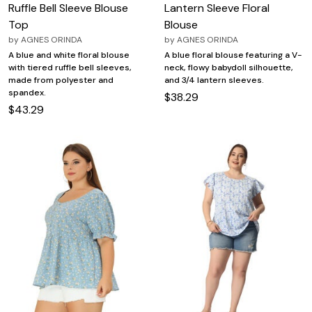
Ruffle Bell Sleeve Blouse
Lantern Sleeve Floral
Top
Blouse
by
AGNES ORINDA
by
AGNES ORINDA
A blue and white floral blouse
A blue floral blouse featuring a V-
with tiered ruffle bell sleeves,
neck, flowy babydoll silhouette,
made from polyester and
and 3/4 lantern sleeves.
spandex.
$38.29
$43.29