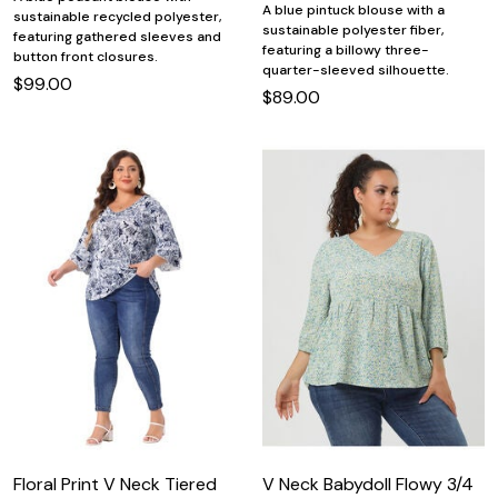
A blue pintuck blouse with a
sustainable recycled polyester,
sustainable polyester fiber,
featuring gathered sleeves and
featuring a billowy three-
button front closures.
quarter-sleeved silhouette.
$99.00
$89.00
Floral Print V Neck Tiered
V Neck Babydoll Flowy 3/4