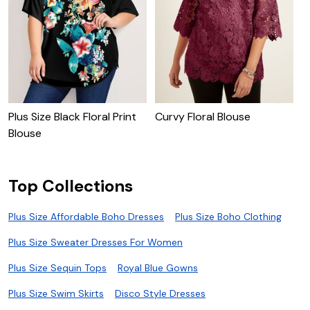
Plus Size Black Floral Print
Curvy Floral Blouse
R
Blouse
Top Collections
Plus Size Affordable Boho Dresses
Plus Size Boho Clothing
Plus Size Sweater Dresses For Women
Plus Size Sequin Tops
Royal Blue Gowns
Plus Size Swim Skirts
Disco Style Dresses