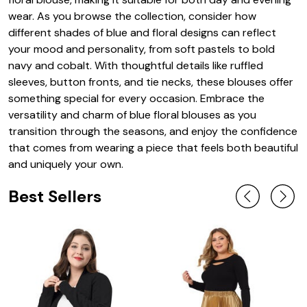
wear. As you browse the collection, consider how
different shades of blue and floral designs can reflect
your mood and personality, from soft pastels to bold
navy and cobalt. With thoughtful details like ruffled
sleeves, button fronts, and tie necks, these blouses offer
something special for every occasion. Embrace the
versatility and charm of blue floral blouses as you
transition through the seasons, and enjoy the confidence
that comes from wearing a piece that feels both beautiful
and uniquely your own.
Best Sellers