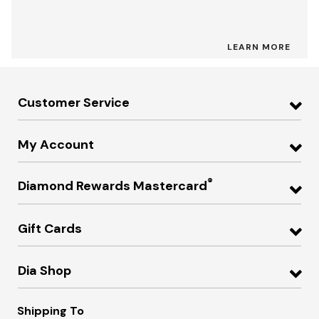
LEARN MORE
Customer Service
My Account
®
Diamond Rewards Mastercard
Gift Cards
Dia Shop
Shipping To