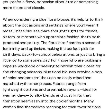
you prefer a flowy, bohemian silhouette or something
more fitted and classic.
When considering a blue floral blouse, it’s helpful to think
about the occasions and settings where you’ll wear it
most. These blouses make thoughtful gifts for friends,
sisters, or mothers who appreciate fashion that’s both
practical and pretty. The floral motif carries a sense of
femininity and optimism, making it a perfect pick for
birthdays, back-to-school celebrations, or just to bring a
little joy to someone’s day. For those who are building a
capsule wardrobe or seeking to refresh their closet for
the changing seasons, blue floral blouses provide a pop
of color and pattern that can be easily mixed and
matched with other pieces. Fabrics range from
lightweight cottons and breathable rayons—ideal for
warmer days—to silky blends and cozy knits that
transition seamlessly into the cooler months. Many
women find themselves reaching for their favorite floral