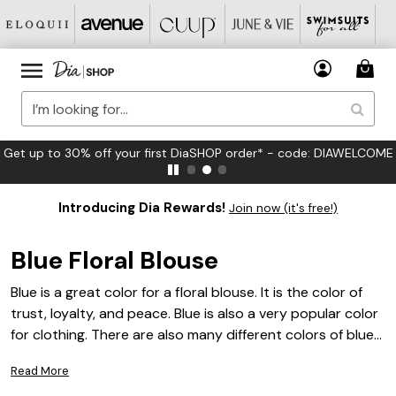
et up to 30% off your first DiaSHOP order* - code: DIAWELCOME
Introducing Dia Rewards!
Join now (it's free!)
Blue Floral Blouse
Blue is a great color for a floral blouse. It is the color of
trust, loyalty, and peace. Blue is also a very popular color
for clothing. There are also many different colors of blue
blouses. You can find blue with a lot of different colors in
Read More
it.