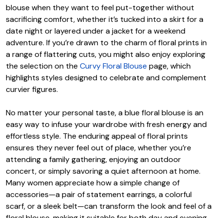
blouse when they want to feel put-together without
sacrificing comfort, whether it’s tucked into a skirt for a
date night or layered under a jacket for a weekend
adventure. If you’re drawn to the charm of floral prints in
a range of flattering cuts, you might also enjoy exploring
the selection on the
Curvy Floral Blouse
page, which
highlights styles designed to celebrate and complement
curvier figures.
No matter your personal taste, a blue floral blouse is an
easy way to infuse your wardrobe with fresh energy and
effortless style. The enduring appeal of floral prints
ensures they never feel out of place, whether you’re
attending a family gathering, enjoying an outdoor
concert, or simply savoring a quiet afternoon at home.
Many women appreciate how a simple change of
accessories—a pair of statement earrings, a colorful
scarf, or a sleek belt—can transform the look and feel of a
floral blouse, making it suitable for both day and evening