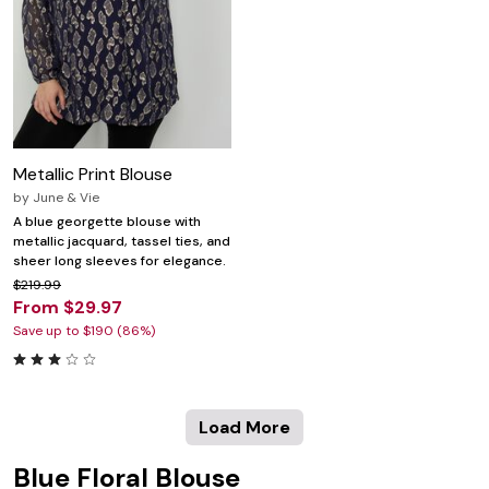
Metallic Print Blouse
by
June & Vie
A blue georgette blouse with
metallic jacquard, tassel ties, and
sheer long sleeves for elegance.
$219.99
From $29.97
Save up to $190 (86%)
Load More
Blue Floral Blouse