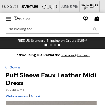
FREE US Standard Shipping on Orders $125+*
Introducing Dia Rewards!
Join now (it's free!)
Gowns
Puff Sleeve Faux Leather Midi
Dress
By
June & Vie
|
Write a review
Q & A