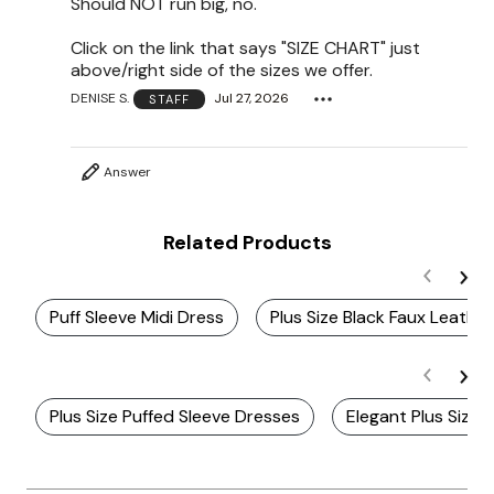
Should NOT run big, no.
Click on the link that says "SIZE CHART" just
above/right side of the sizes we offer.
DENISE S.
Jul 27, 2026
STAFF
Answer
Related Products
Puff Sleeve Midi Dress
Plus Size Black Faux Leathe
Plus Size Puffed Sleeve Dresses
Elegant Plus Size 