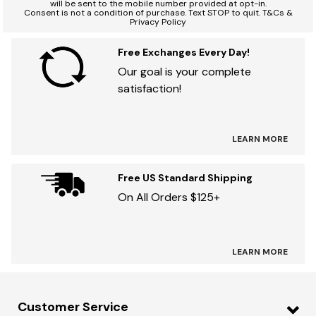
will be sent to the mobile number provided at opt-in.
Consent is not a condition of purchase. Text STOP to quit. T&Cs &
Privacy Policy
Free Exchanges Every Day!
Our goal is your complete
satisfaction!
LEARN MORE
Free US Standard Shipping
On All Orders $125+
LEARN MORE
Customer Service