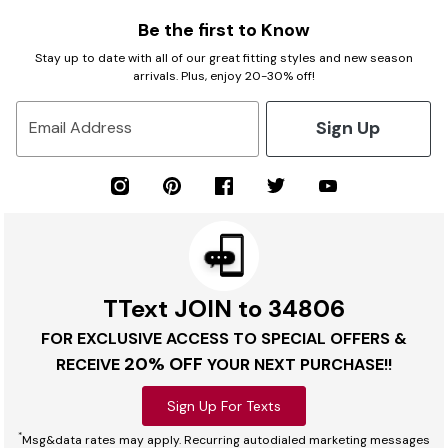
Be the first to Know
Stay up to date with all of our great fitting styles and new season
arrivals. Plus, enjoy 20-30% off!
Sign Up
Email Address
TText JOIN to 34806
FOR EXCLUSIVE ACCESS TO SPECIAL OFFERS &
20% OFF
RECEIVE
YOUR NEXT PURCHASE!!
Sign Up For Texts
*
Msg&data rates may apply. Recurring autodialed marketing messages