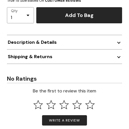
True To Size Based On
CUSTOMER REVIEWS
Qty
Add To Bag
Description & Details
Shipping & Returns
No Ratings
Be the first to review this item
WRITE A REVIEW