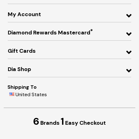
My Account
®
Diamond Rewards Mastercard
Gift Cards
Dia Shop
Shipping To
United States
6
1
Brands
Easy Checkout