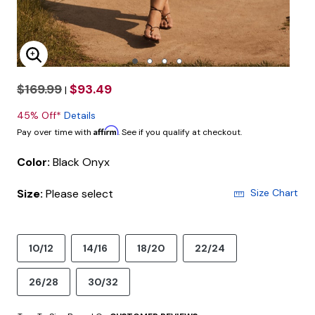
Enlarge Image
$169.99
$93.49
|
45% Off*
Details
Affirm
Pay over time with
. See if you qualify at checkout.
Color:
Black Onyx
Size:
Please select
Size Chart
10/12
14/16
18/20
22/24
26/28
30/32