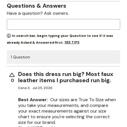
Questions & Answers
Have a question? Ask owners.
In search bar, begin typing your Question to see if it was
SEE TIPS
already Asked & Answered first.
1 Question
Does this dress run big? Most faux
leather items I purchased run big.
0
Dana S.
Jul 25, 2026
Best Answer:
Our sizes are True To Size when
you take your measurements, and compare
your exact measurements against our size
chart to ensure you're selecting the correct
size for our brand.