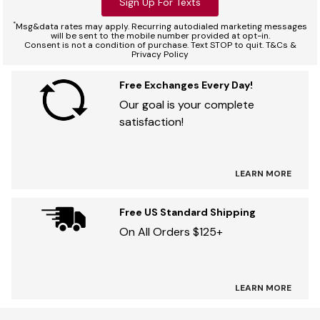
Sign Up For Texts
*
Msg&data rates may apply. Recurring autodialed marketing messages
will be sent to the mobile number provided at opt-in.
Consent is not a condition of purchase. Text STOP to quit. T&Cs &
Privacy Policy
Free Exchanges Every Day!
Our goal is your complete
satisfaction!
LEARN MORE
Free US Standard Shipping
On All Orders $125+
LEARN MORE