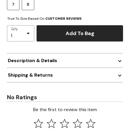
7
8
True To Size Based On
CUSTOMER REVIEWS
Qty
Add To Bag
Description & Details
Shipping & Returns
No Ratings
Be the first to review this item