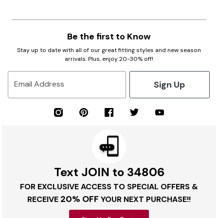
Be the first to Know
Stay up to date with all of our great fitting styles and new season
arrivals. Plus, enjoy 20-30% off!
Sign Up
Email Address
Text JOIN to 34806
FOR EXCLUSIVE ACCESS TO SPECIAL OFFERS &
20% OFF
RECEIVE
YOUR NEXT PURCHASE!!