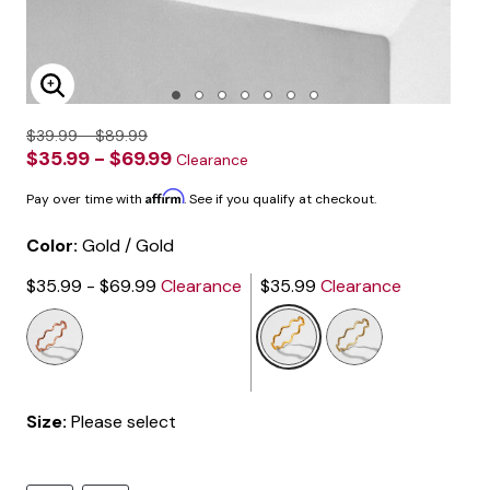
Enlarge Image
$39.99 - $89.99
$35.99 - $69.99
Clearance
Affirm
Pay over time with
. See if you qualify at checkout.
Color:
Gold / Gold
$35.99 - $69.99
Clearance
$35.99
Clearance
selected
Size:
Please select