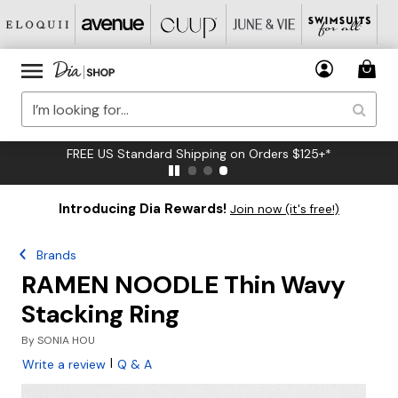
FREE US Standard Shipping on Orders $125+*
Introducing Dia Rewards!
Join now (it's free!)
Brands
RAMEN NOODLE Thin Wavy
Stacking Ring
By
SONIA HOU
|
Write a review
Q & A