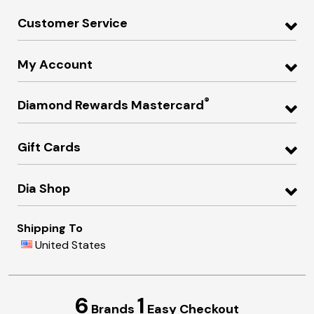
Customer Service
My Account
®
Diamond Rewards Mastercard
Gift Cards
Dia Shop
Shipping To
United States
6
1
Brands
Easy Checkout