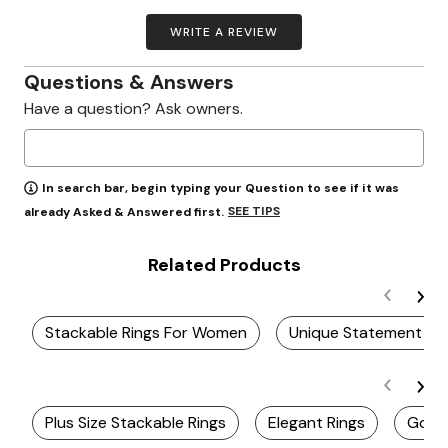
WRITE A REVIEW
Questions & Answers
Have a question? Ask owners.
In search bar, begin typing your Question to see if it was
SEE TIPS
already Asked & Answered first.
Related Products
Stackable Rings For Women
Unique Statement Ri
Plus Size Stackable Rings
Elegant Rings
Gold 