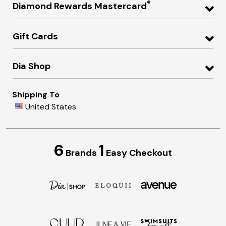
®
Diamond Rewards Mastercard
Gift Cards
Dia Shop
Shipping To
United States
6
1
Brands
Easy Checkout