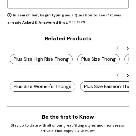
In search bar, begin typing your Question to see if it was
SEE TIPS
already Asked & Answered first.
Related Products
Plus Size High Rise Thong
Plus Size Thong
Plu
Plus Size Women's Thongs
Plus Size Fashion Thon
Be the first to Know
Stay up to date with all of our great fitting styles and new season
arrivals. Plus, enjoy 20-30% off!