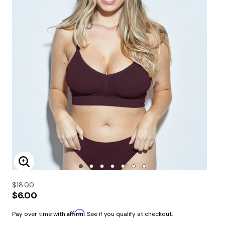
Enlarge Image
$18.00
$6.00
Affirm
Pay over time with
. See if you qualify at checkout.