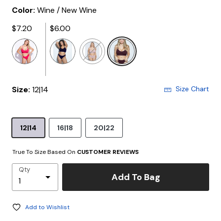
Color:
Wine / New Wine
$7.20
$6.00
selected
Size:
12|14
Size Chart
12|14
16|18
20|22
True To Size Based On
CUSTOMER REVIEWS
Qty
Add To Bag
Add to Wishlist