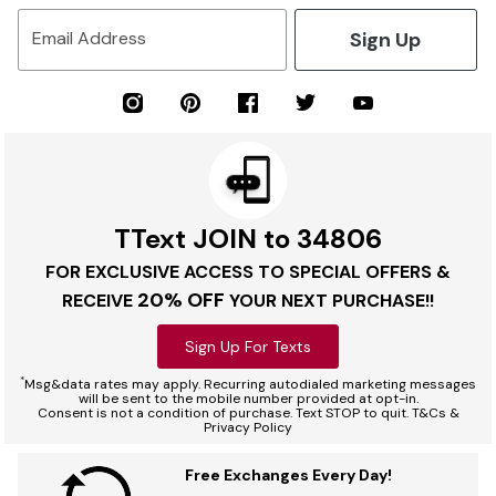
Sign Up
Email Address
TText JOIN to 34806
FOR EXCLUSIVE ACCESS TO SPECIAL OFFERS &
20% OFF
RECEIVE
YOUR NEXT PURCHASE!!
Sign Up For Texts
*
Msg&data rates may apply. Recurring autodialed marketing messages
will be sent to the mobile number provided at opt-in.
Consent is not a condition of purchase. Text STOP to quit. T&Cs &
Privacy Policy
Free Exchanges Every Day!