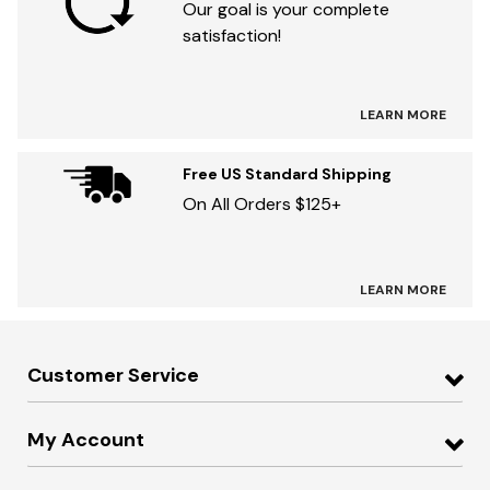
Our goal is your complete
satisfaction!
LEARN MORE
Free US Standard Shipping
On All Orders $125+
LEARN MORE
Customer Service
My Account