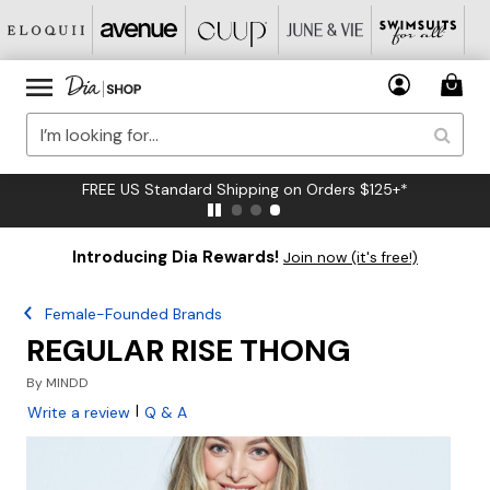
FREE US Standard Shipping on Orders $125+*
Introducing Dia Rewards!
Join now (it's free!)
Female-Founded Brands
REGULAR RISE THONG
By
MINDD
|
Write a review
Q & A