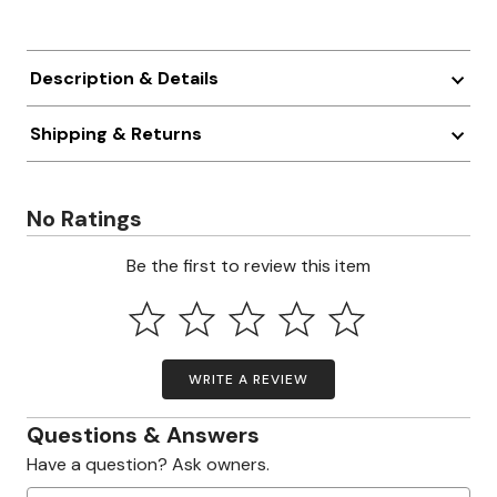
Description & Details
Shipping & Returns
No Ratings
Be the first to review this item
WRITE A REVIEW
Questions & Answers
Have a question? Ask owners.