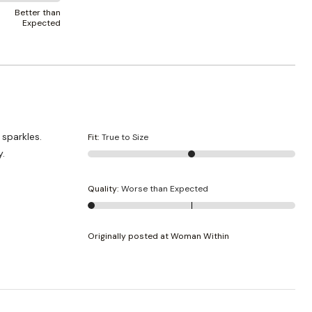
Better than
Expected
Fit
:
True to Size
y.
Quality
:
Worse than Expected
Originally posted at Woman Within