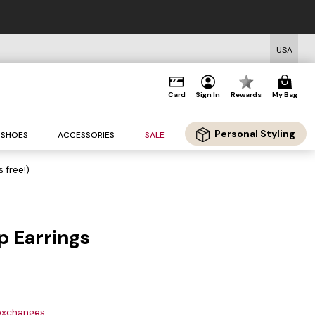
USA
Card
Sign In
Rewards
My Bag
Personal Styling
SHOES
ACCESSORIES
SALE
s free!)
p Earrings
 exchanges