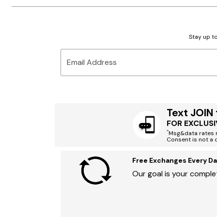
Stay up to
Email Address
Text JOIN
FOR EXCLUSI
*
Msg&data rates m
Consent is not a 
Free Exchanges Every Da
Our goal is your complet