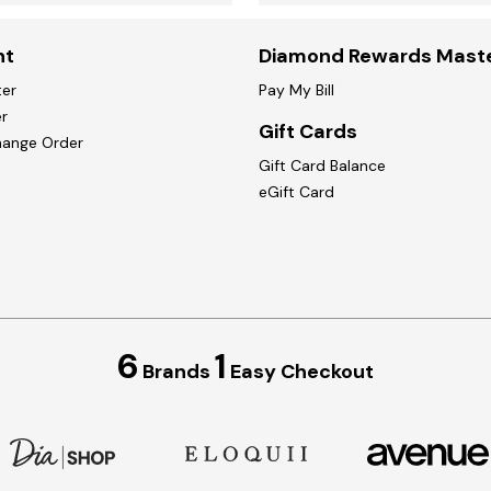
nt
Diamond Rewards Mast
ter
Pay My Bill
r
Gift Cards
hange Order
Gift Card Balance
eGift Card
6
1
Brands
Easy Checkout