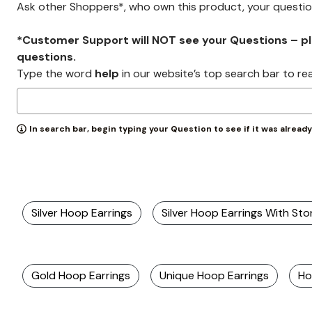
Ask other Shoppers*, who own this product, your questi
*Customer Support will NOT see your Questions – plea
questions.
Type the word
help
in our website’s top search bar to re
In search bar, begin typing your Question to see if it was alread
Silver Hoop Earrings
Silver Hoop Earrings With St
Gold Hoop Earrings
Unique Hoop Earrings
Ho