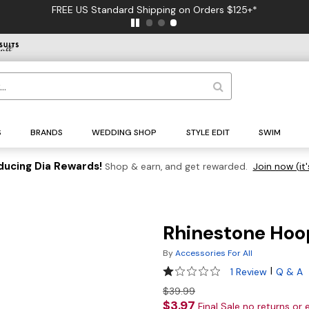
FREE US Standard Shipping on Orders $125+*
S
BRANDS
WEDDING SHOP
STYLE EDIT
SWIM
ducing Dia Rewards!
Shop & earn, and get rewarded.
Join now (it'
Rhinestone Hoo
By
Accessories For All
1 out of 5 Customer Rating
|
1 Review
Q & A
$39.99
$3.97
Final Sale no returns or