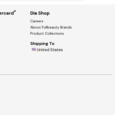
®
ercard
Dia Shop
Careers
About Fullbeauty Brands
Product Collections
Shipping To
United States