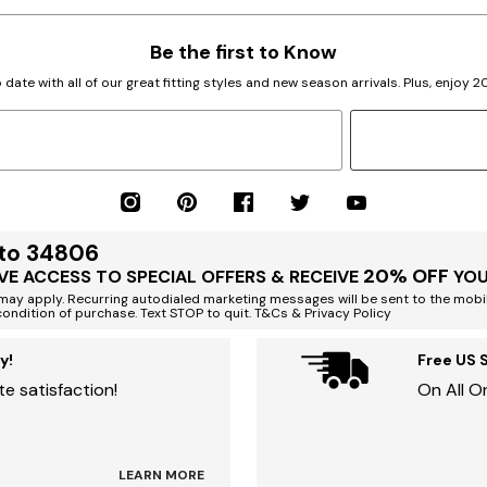
Be the first to Know
 date with all of our great fitting styles and new season arrivals. Plus, enjoy 
 to 34806
20% OFF
VE ACCESS TO SPECIAL OFFERS & RECEIVE
YOU
ay apply. Recurring autodialed marketing messages will be sent to the mobi
condition of purchase. Text STOP to quit. T&Cs & Privacy Policy
y!
Free US 
e satisfaction!
On All O
LEARN MORE