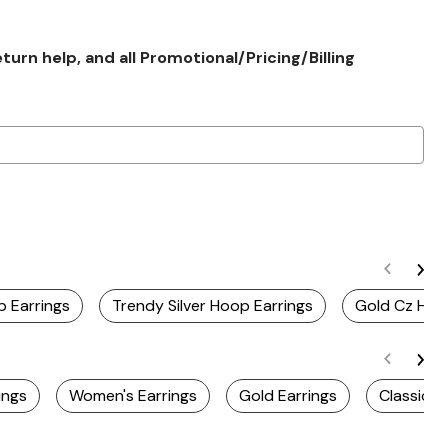
rn help, and all Promotional/Pricing/Billing
p Earrings
Trendy Silver Hoop Earrings
Gold Cz Hoo
ings
Women's Earrings
Gold Earrings
Classic E