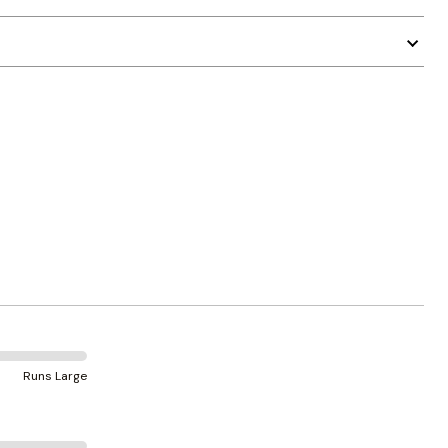
Runs Large