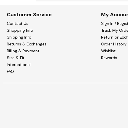
Customer Service
My Accou
Contact Us
Sign In / Regis
Shopping Info
Track My Orde
Shipping Info
Return or Exc
Returns & Exchanges
Order History
Billing & Payment
Wishlist
Size & Fit
Rewards
International
FAQ