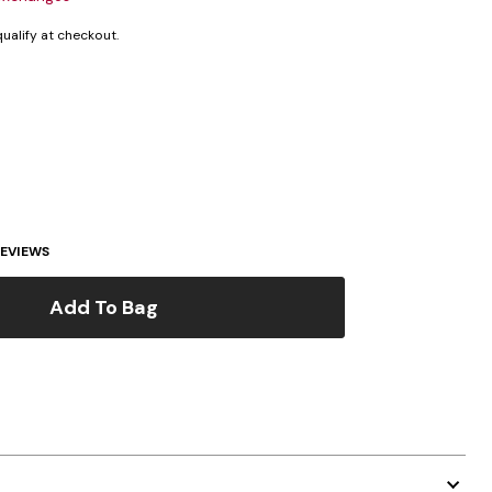
 qualify at checkout.
EVIEWS
Add To Bag