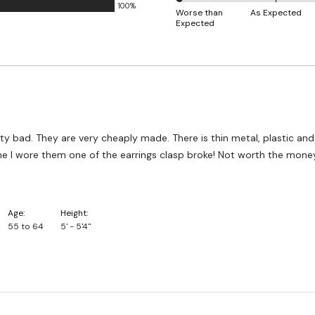
100%
0%
and
Worse than
As Expected
Expected
between
True
Worse
to
than
Size
Expected
and
As
Expected
hin metal, plastic and sparkles.
e I wore them one of the earrings clasp broke! Not worth the mone
Age
Height
55 to 64
5' - 5'4"