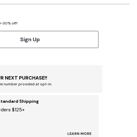
20-30% off!
Sign Up
R NEXT PURCHASE!!
le number provided at opt-in.
Standard Shipping
rders $125+
LEARN MORE