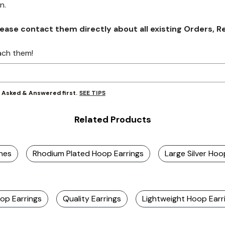
on.
se contact them directly about all existing Orders, Retu
ach them!
SEE TIPS
y Asked & Answered first.
Related Products
ones
Rhodium Plated Hoop Earrings
Large Silver Hoo
op Earrings
Quality Earrings
Lightweight Hoop Earr