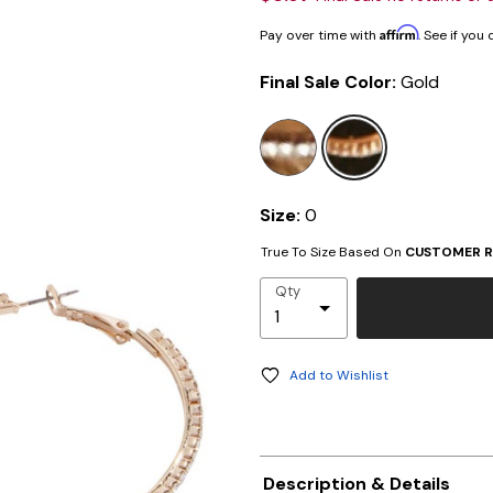
Affirm
Pay over time with
. See if you
Final Sale Color:
Gold
selected
Size:
0
True To Size Based On
CUSTOMER R
Qty
Add to Wishlist
Description & Details