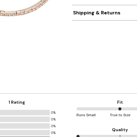
Shipping & Returns
1 Rating
Fit
0%
50%
Runs Small
True to Size
0%
between
0%
Runs
Quality
0%
Small