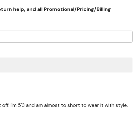
rn help, and all Promotional/Pricing/Billing
t off. I'm 5'3 and am almost to short to wear it with style.