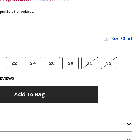
 qualify at checkout.
Size Chart
22
24
26
28
30
32
EVIEWS
Add To Bag