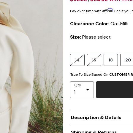
Affirm
Pay over time with
. See if you
Clearance Color:
Oat Milk
Size:
Please select
14
16
18
20
True To Size Based On
CUSTOMER R
Qty
Description & Details
Shipping & Returns