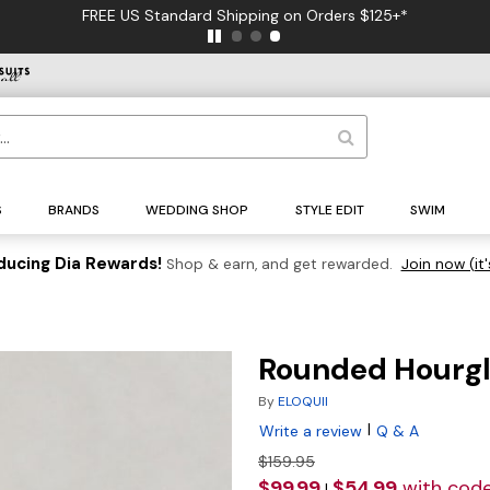
FREE US Standard Shipping on Orders $125+*
S
BRANDS
WEDDING SHOP
STYLE EDIT
SWIM
ducing Dia Rewards!
Shop & earn, and get rewarded.
Join now (it'
Rounded Hourgl
By
ELOQUII
|
Write a review
Q & A
$159.95
$99.99
$54.99
with cod
|