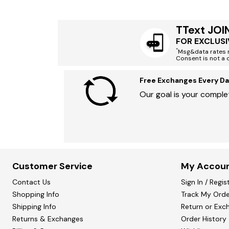
TText JOI
FOR EXCLUSI
*
Msg&data rates m
Consent is not a 
Free Exchanges Every Da
Our goal is your complet
Customer Service
My Accou
Contact Us
Sign In / Regis
Shopping Info
Track My Orde
Shipping Info
Return or Exc
Returns & Exchanges
Order History