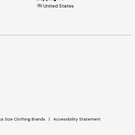
United States
lus Size Clothing Brands
Accessibility Statement