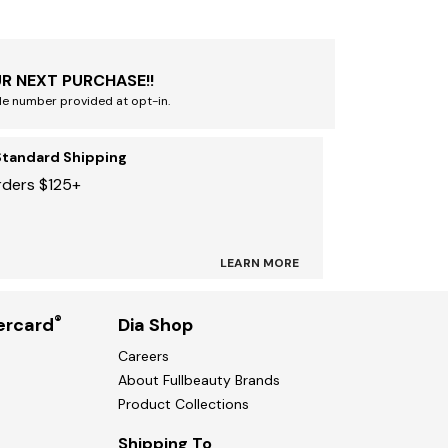
R NEXT PURCHASE!!
le number provided at opt-in.
Standard Shipping
rders $125+
LEARN MORE
®
ercard
Dia Shop
Careers
About Fullbeauty Brands
Product Collections
Shipping To