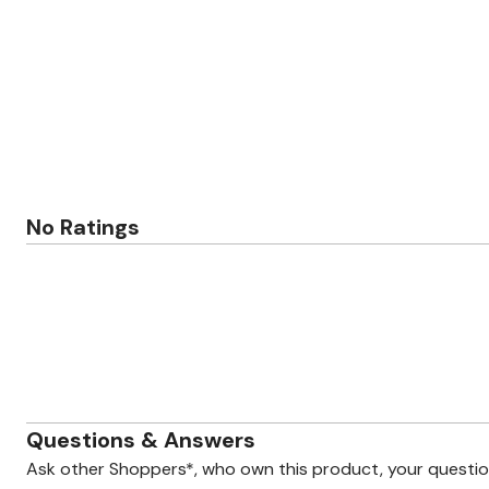
Zaleska Jewelry
AREASTARS
No Ratings
Questions & Answers
Ask other Shoppers*, who own this product, your questi