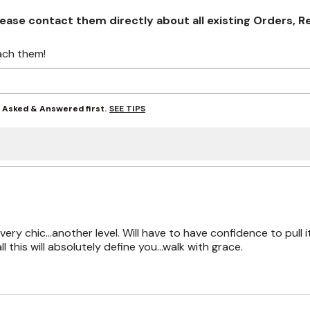
se contact them directly about all existing Orders, Retu
ach them!
SEE TIPS
y Asked & Answered first.
 very chic...another level. Will have to have confidence to pull i
ll this will absolutely define you...walk with grace.