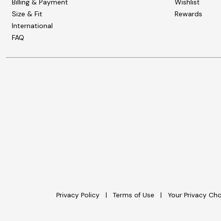
Billing & Payment
Wishlist
Size & Fit
Rewards
International
FAQ
Privacy Policy
Terms of Use
Your Privacy Ch