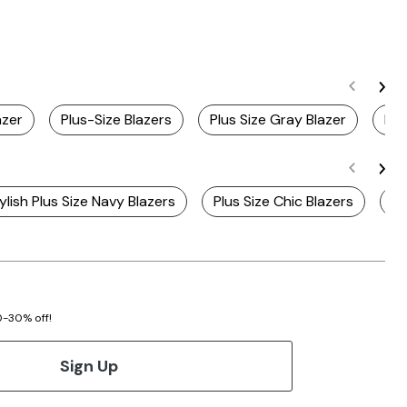
azer
Plus-Size Blazers
Plus Size Gray Blazer
Plu
ylish Plus Size Navy Blazers
Plus Size Chic Blazers
Pl
20-30% off!
Sign Up