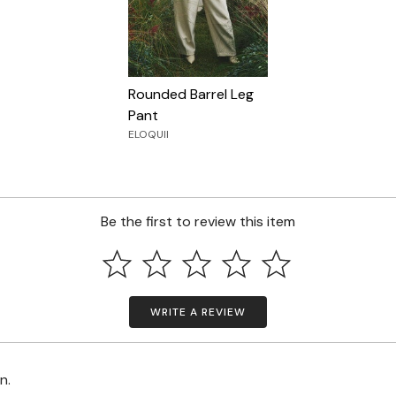
Rounded Barrel Leg
Pant
ELOQUII
Be the first to review this item
WRITE A REVIEW
on.