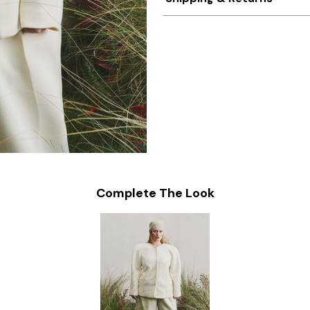
Complete The Look