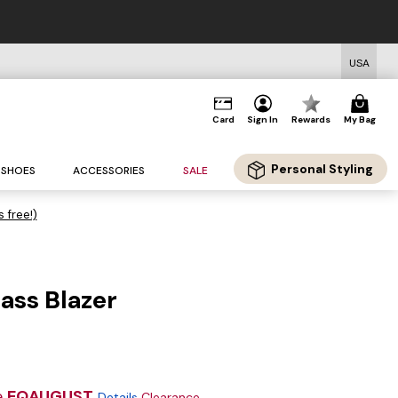
USA
Card
Sign In
Rewards
My Bag
Personal Styling
SHOES
ACCESSORIES
SALE
s free!)
ass Blazer
e
EQAUGUST
Details
Clearance