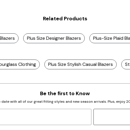
Related Products
 Blazers
Plus Size Designer Blazers
Plus-Size Plaid Bl
ourglass Clothing
Plus Size Stylish Casual Blazers
St
Be the first to Know
 date with all of our great fitting styles and new season arrivals. Plus, enjoy 