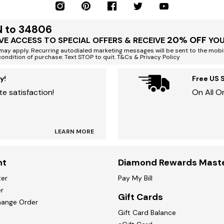
N to 34806
20% OFF
VE ACCESS TO SPECIAL OFFERS & RECEIVE
YOU
ay apply. Recurring autodialed marketing messages will be sent to the mobi
condition of purchase. Text STOP to quit. T&Cs & Privacy Policy
y!
Free US 
e satisfaction!
On All O
LEARN MORE
nt
Diamond Rewards Mast
ter
Pay My Bill
r
Gift Cards
hange Order
Gift Card Balance