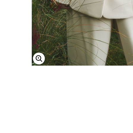
Minnie Rose
Animal Print
MM LaFleur
Linen, Lace & Crochet
Molly & Isadora
Nabs and Babs
Nomads Swimwear
NOOD
NYDJ
Poplinen
Proclaim
Prologue Shoes
RBX Active
Reistor
Enlarge Image
Richantee
See Rose Go
Slink Jeans
Sonia Hou
Standards & Practices
Swimsuits For All
Sydney's Closet
Tadashi Shoji
The Standard Stitch
Unique Vintage
Vaila Shoes
Vitality
Wydr Studios