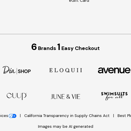
eGift Card
6
1
Brands
Easy Checkout
oices
California Transparency in Supply Chains Act
Best P
Images may be AI generated