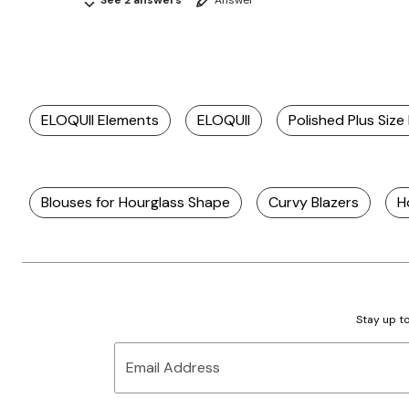
See 2 answers
Answer
ELOQUII Elements
ELOQUII
Polished Plus Size
Blouses for Hourglass Shape
Curvy Blazers
H
Stay up to
Email Address