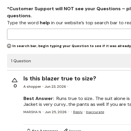
*Customer Support will NOT see your Questions – plea
questions.
Type the word
help
in our website’s top search bar to re
In search bar, begin typing your Question to see if it was alread
1 Question
Is this blazer true to size?
0
A shopper
Jun 23, 2026
Best Answer:
Runs true to size.. The suit alone is
Jacket is very curvy...the pants as well. If you are ta
MARSHA N.
Jun 25, 2026
Reply
Inaccurate