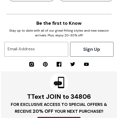
Be the first to Know
Stay up to date with all of our great fitting styles and new season
arrivals. Plus, enjoy 20-30% off!
Sign Up
Email Address
TText JOIN to 34806
FOR EXCLUSIVE ACCESS TO SPECIAL OFFERS &
20% OFF
RECEIVE
YOUR NEXT PURCHASE!!