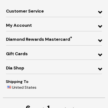
Customer Service
My Account
®
Diamond Rewards Mastercard
Gift Cards
Dia Shop
Shipping To
United States