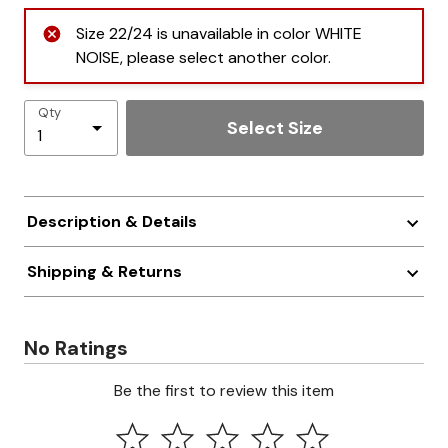
Size 22/24 is unavailable in color WHITE
NOISE, please select another color.
Qty
Select Size
Description & Details
Shipping & Returns
No Ratings
Be the first to review this item