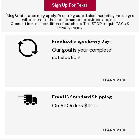
Sign Up For Texts
*
Msg&data rates may apply. Recurring autodialed marketing messages
will be sent to the mobile number provided at opt-in.
Consent is not a condition of purchase. Text STOP to quit. T&Cs &
Privacy Policy
Free Exchanges Every Day!
Our goal is your complete
satisfaction!
LEARN MORE
Free US Standard Shipping
On All Orders $125+
LEARN MORE