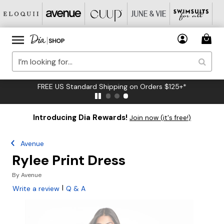
FREE US Standard Shipping on Orders $125+*
Introducing Dia Rewards!
Join now (it's free!)
Avenue
Rylee Print Dress
By
Avenue
|
Write a review
Q & A