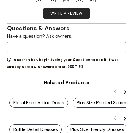
WRITE A REVIEW
Questions & Answers
Have a question? Ask owners.
In search bar, begin typing your Question to see if it was
SEE TIPS
already Asked & Answered first.
Related Products
Floral Print A Line Dress
Plus Size Printed Summer 
Ruffle Detail Dresses
Plus Size Trendy Dresses