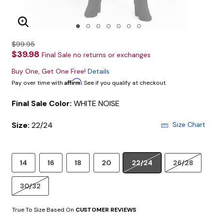
Enlarge Image
$99.95
$39.98
Final Sale no returns or exchanges
Buy One, Get One Free!
Details
Affirm
Pay over time with
. See if you qualify at checkout.
Final Sale Color:
WHITE NOISE
Size:
22/24
Size Chart
14
16
18
20
22/24
26/28
30/32
True To Size Based On
CUSTOMER REVIEWS