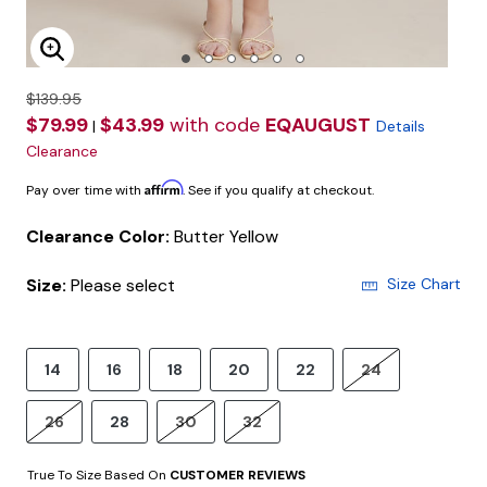
Enlarge Image
$139.95
$79.99
$43.99
with code
EQAUGUST
|
Details
Clearance
Affirm
Pay over time with
. See if you qualify at checkout.
Clearance Color:
Butter Yellow
Size:
Please select
Size Chart
14
16
18
20
22
24
26
28
30
32
True To Size Based On
CUSTOMER REVIEWS