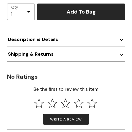
Qty
Add To Bag
Description & Details
Shipping & Returns
No Ratings
Be the first to review this item
WRITE A REVIEW