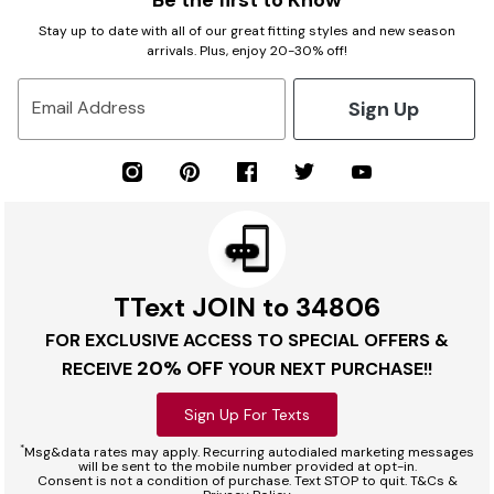
Be the first to Know
Stay up to date with all of our great fitting styles and new season
arrivals. Plus, enjoy 20-30% off!
Sign Up
Email Address
TText JOIN to 34806
FOR EXCLUSIVE ACCESS TO SPECIAL OFFERS &
20% OFF
RECEIVE
YOUR NEXT PURCHASE!!
Sign Up For Texts
*
Msg&data rates may apply. Recurring autodialed marketing messages
will be sent to the mobile number provided at opt-in.
Consent is not a condition of purchase. Text STOP to quit. T&Cs &