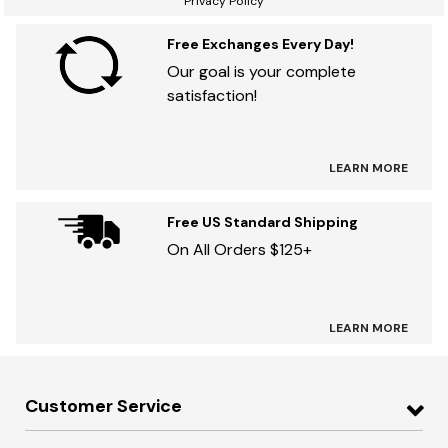
Privacy Policy
Free Exchanges Every Day!
Our goal is your complete
satisfaction!
LEARN MORE
Free US Standard Shipping
On All Orders $125+
LEARN MORE
Customer Service