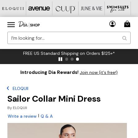
FREE US Standard Shipping on Orders $125+*
Introducing Dia Rewards!
Join now (it's free!)
ELOQUII
Sailor Collar Mini Dress
By
ELOQUII
|
Write a review
Q & A