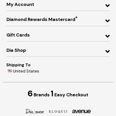
My Account
®
Diamond Rewards Mastercard
Gift Cards
Dia Shop
Shipping To
United States
6
1
Brands
Easy Checkout