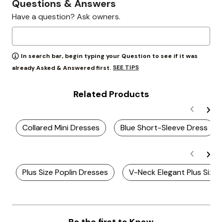
Questions & Answers
Have a question? Ask owners.
In search bar, begin typing your Question to see if it was
SEE TIPS
already Asked & Answered first.
Related Products
Collared Mini Dresses
Blue Short-Sleeve Dress
Plus Size Poplin Dresses
V-Neck Elegant Plus Size