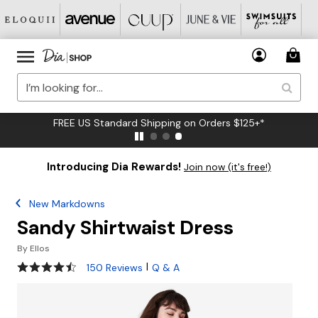
FREE US Standard Shipping on Orders $125+*
Introducing Dia Rewards!
Join now (it's free!)
New Markdowns
Sandy Shirtwaist Dress
By
Ellos
4.4 out of 5 Customer Rating
|
150 Reviews
Q & A