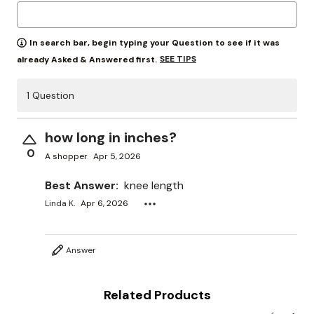
In search bar, begin typing your Question to see if it was
SEE TIPS
already Asked & Answered first.
1 Question
how long in inches?
0
A shopper
Apr 5, 2026
Best Answer:
knee length
Linda K.
Apr 6, 2026
Answer
Related Products