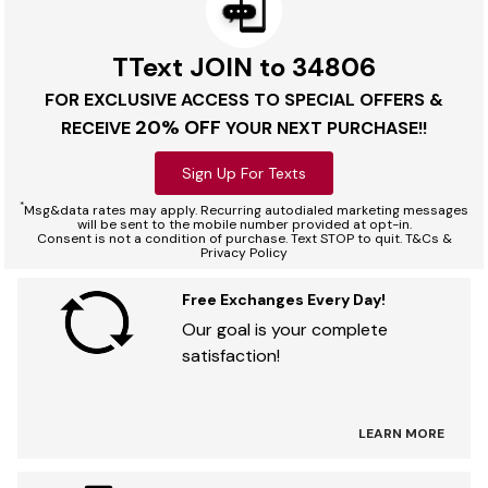
TText JOIN to 34806
FOR EXCLUSIVE ACCESS TO SPECIAL OFFERS &
20% OFF
RECEIVE
YOUR NEXT PURCHASE!!
Sign Up For Texts
*
Msg&data rates may apply. Recurring autodialed marketing messages
will be sent to the mobile number provided at opt-in.
Consent is not a condition of purchase. Text STOP to quit. T&Cs &
Privacy Policy
Free Exchanges Every Day!
Our goal is your complete
satisfaction!
LEARN MORE