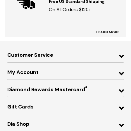
Free US Standard Shipping
On All Orders $125+
LEARN MORE
Customer Service
My Account
®
Diamond Rewards Mastercard
Gift Cards
Dia Shop