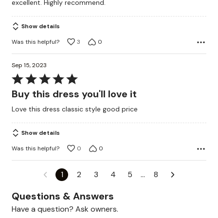
excellent. Highly recommend.
5
Show details
Was this helpful?
3
0
Sep 15, 2023
Rated
5
Buy this dress you'll love it
out
Love this dress classic style good price
of
5
Show details
Was this helpful?
0
0
1
2
3
4
5
…
8
Questions & Answers
Have a question? Ask owners.