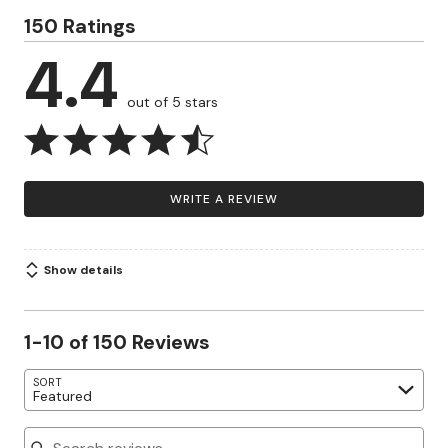
150 Ratings
4.4
out of 5 stars
WRITE A REVIEW
Show details
1-10 of 150 Reviews
SORT
Featured
Search reviews