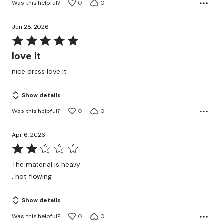
Was this helpful?
0
0
Jun 28, 2026
Rated
5
love it
out
nice dress love it
of
5
Show details
Was this helpful?
0
0
Apr 6, 2026
Rated
2
The material is heavy
out
, not flowing
of
5
Show details
Was this helpful?
0
0