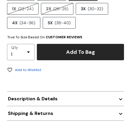
1X
(22-24)
2X
(26-28)
3X
(30-32)
4X
(34-36)
5X
(38-40)
True To Size Based On
CUSTOMER REVIEWS
Qty
Add To Bag
Add to Wishlist
Description & Details
Shipping & Returns