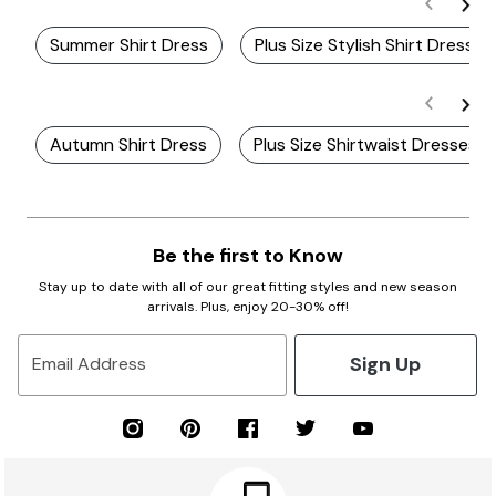
Summer Shirt Dress
Plus Size Stylish Shirt Dresses
Autumn Shirt Dress
Plus Size Shirtwaist Dresses
Be the first to Know
Stay up to date with all of our great fitting styles and new season
arrivals. Plus, enjoy 20-30% off!
Sign Up
Email Address