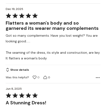
Dec 19, 2025
Rated
5
Flatters a woman's body and so
out
garnered its wearer many complements
of
Got so many complements. Have you lost weight? You are
5
looking good......
The seaming of the dress, its style and construction, are key.
It flatters a woman's body
Show details
Was this helpful?
0
0
Jun 8, 2025
Rated
5
A Stunning Dress!