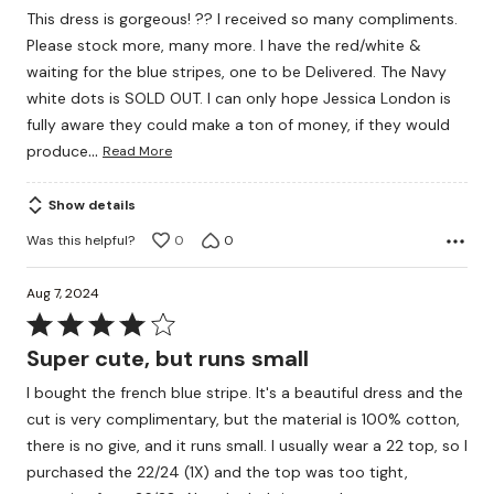
out
This dress is gorgeous! ?? I received so many compliments.
of
Please stock more, many more. I have the red/white &
5
waiting for the blue stripes, one to be Delivered. The Navy
white dots is SOLD OUT. I can only hope Jessica London is
fully aware they could make a ton of money, if they would
…
produce
Read More
Show details
Was this helpful?
0
0
Aug 7, 2024
Rated
4
Super cute, but runs small
out
I bought the french blue stripe. It's a beautiful dress and the
of
cut is very complimentary, but the material is 100% cotton,
5
there is no give, and it runs small. I usually wear a 22 top, so I
purchased the 22/24 (1X) and the top was too tight,