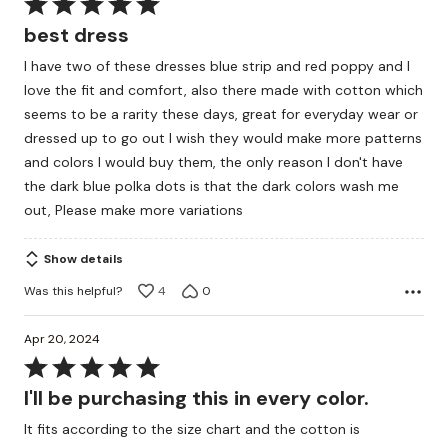
Rated
5
best dress
out
I have two of these dresses blue strip and red poppy and I
of
love the fit and comfort, also there made with cotton which
5
seems to be a rarity these days, great for everyday wear or
dressed up to go out I wish they would make more patterns
and colors I would buy them, the only reason I don't have
the dark blue polka dots is that the dark colors wash me
out, Please make more variations
Show details
Was this helpful?
4
0
Apr 20, 2024
Rated
5
I'll be purchasing this in every color.
out
It fits according to the size chart and the cotton is
of