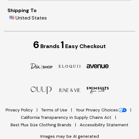
Shipping To
United States
6
1
Brands
Easy Checkout
Privacy Policy
Terms of Use
Your Privacy Choices
California Transparency in Supply Chains Act
Best Plus Size Clothing Brands
Accessibility Statement
Images may be AI generated