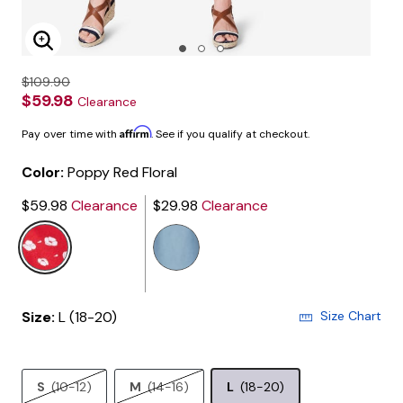
Enlarge Image
$109.90
$59.98
Clearance
Affirm
Pay over time with
. See if you qualify at checkout.
Color:
Poppy Red Floral
$59.98
Clearance
$29.98
Clearance
selected
Size:
L (18-20)
Size Chart
S
(10-12)
M
(14-16)
L
(18-20)