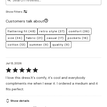
Show Filters
Customers talk about
flattering fit
(48)
retro style
(37)
comfort
(36)
size
(34)
fabric
(21)
casual
(17)
pockets
(16)
cotton
(13)
summer
(9)
quality
(9)
Jul 13, 2026
Rated
5
I love this dress.It's comfy, it's cool and everybody
out
compliments me when I wear it. I ordered a medium and it
of
fits perfect.
5
Show details