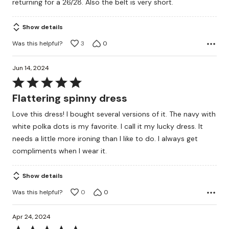
returning for a 26/28. Also the belt is very short.
Show details
Was this helpful?
3
0
Jun 14, 2024
Rated
5
Flattering spinny dress
out
Love this dress! I bought several versions of it. The navy with
of
white polka dots is my favorite. I call it my lucky dress. It
5
needs a little more ironing than I like to do. I always get
compliments when I wear it.
Show details
Was this helpful?
0
0
Apr 24, 2024