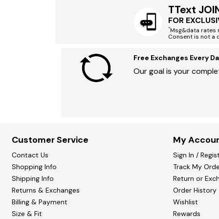
TText JOI
FOR EXCLUSI
*
Msg&data rates m
Consent is not a 
Free Exchanges Every Da
Our goal is your complet
Customer Service
My Accou
Contact Us
Sign In / Regis
Shopping Info
Track My Orde
Shipping Info
Return or Exc
Returns & Exchanges
Order History
Billing & Payment
Wishlist
Size & Fit
Rewards