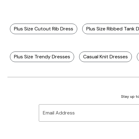
Plus Size Cutout Rib Dress
Plus Size Ribbed Tank 
Plus Size Trendy Dresses
Casual Knit Dresses
Stay up to
Email Address