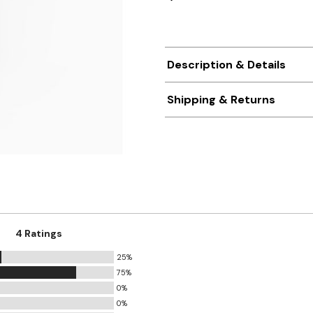
Description & Details
Shipping & Returns
4 Ratings
25%
75%
0%
0%