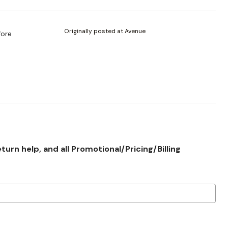
Originally posted at Avenue
fore
rn help, and all Promotional/Pricing/Billing