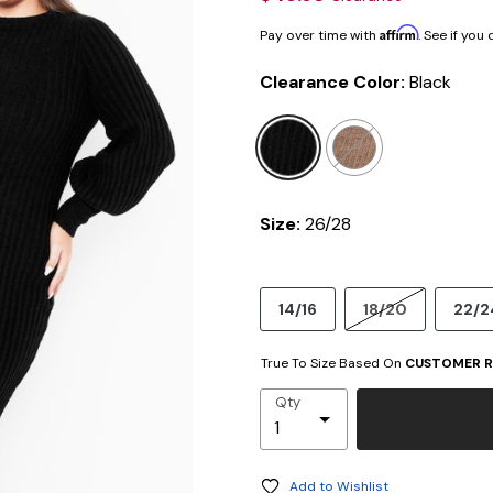
Affirm
Pay over time with
. See if you
Clearance Color:
Black
selected
Size:
26/28
14/16
18/20
22/2
True To Size Based On
CUSTOMER R
Qty
Add to Wishlist