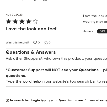
of
5
Nov 21, 2023
Love the look a
Rated
wearing may assi
4
Love the look and feel!
Jameia J.
VER
out
of
Was this helpful?
0
0
5
Questions & Answers
Ask other Shoppers*, who own this product, your questi
*Customer Support will NOT see your Questions – plea
questions.
Type the word
help
in our website’s top search bar to re
In search bar, begin typing your Question to see if it was alread