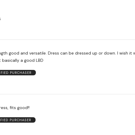
S
ength good and versatile. Dress can be dressed up or down. I wish it
t basically a good LBD
IFIED PURCHASER
ess, fits good!!
IFIED PURCHASER