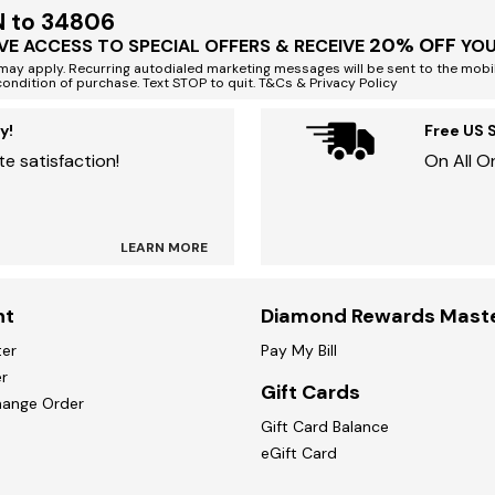
N to 34806
20% OFF
VE ACCESS TO SPECIAL OFFERS & RECEIVE
YOU
ay apply. Recurring autodialed marketing messages will be sent to the mobi
condition of purchase. Text STOP to quit. T&Cs & Privacy Policy
y!
Free US 
e satisfaction!
On All O
LEARN MORE
nt
Diamond Rewards Mast
ter
Pay My Bill
r
Gift Cards
hange Order
Gift Card Balance
eGift Card