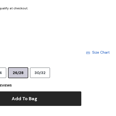
 qualify at checkout.
Size Chart
4
26/28
30/32
EVIEWS
Add To Bag