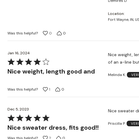
Demires D
of
5
Location
Fort Wayne, IN, U
Was this helpful?
0
0
Jan 16, 2024
Nice weight, l
Rated
of an a-line bu
4
Nice weight, length good and
Melinda K.
VER
out
of
Was this helpful?
1
0
5
Dec 5, 2023
Nice sweater dr
Rated
Priscilla P.
VER
5
Nice sweater dress, fits good!!
out
Was this helpful?
2
0