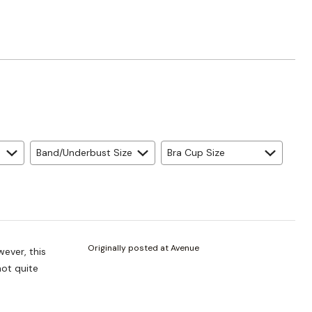
Band/Underbust Size
Bra Cup Size
Originally posted at Avenue
wever, this
 not quite