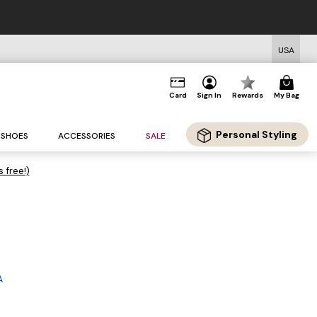
USA
Card
Sign In
Rewards
My Bag
Personal Styling
SHOES
ACCESSORIES
SALE
s free!)
A