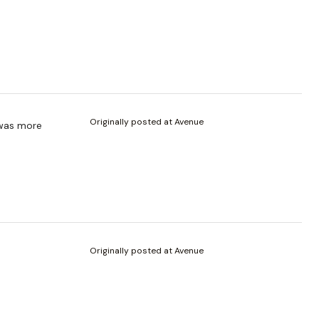
Originally posted at Avenue
 was more
Originally posted at Avenue