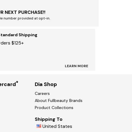
R NEXT PURCHASE!!
le number provided at opt-in.
Standard Shipping
rders $125+
LEARN MORE
®
ercard
Dia Shop
Careers
About Fullbeauty Brands
Product Collections
Shipping To
United States