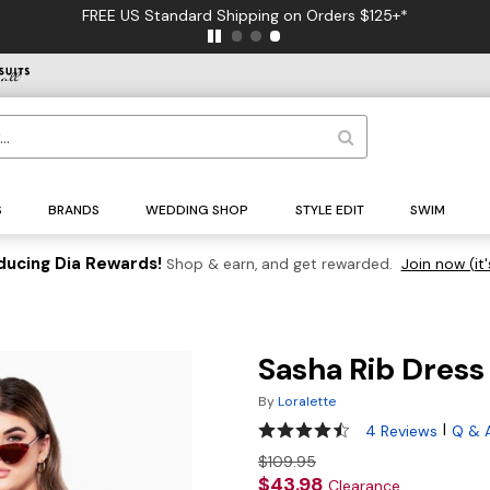
FREE US Standard Shipping on Orders $125+*
S
BRANDS
WEDDING SHOP
STYLE EDIT
SWIM
ducing Dia Rewards!
Shop & earn, and get rewarded.
Join now (it'
Sasha Rib Dress
By
Loralette
4.3 out of 5 Customer Rating
|
4 Reviews
Q & 
$109.95
$43.98
Clearance