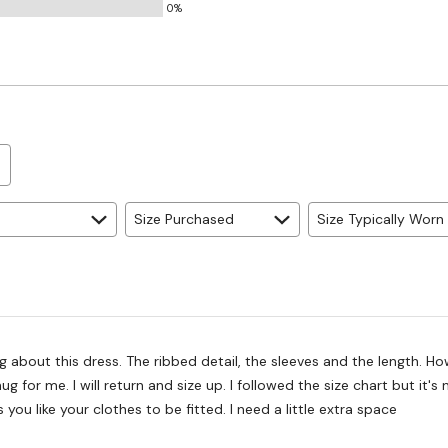
0%
Size Purchased
Size Typically Worn
ng about this dress. The ribbed detail, the sleeves and the length. Ho
snug for me. I will return and size up. I followed the size chart but it's
 you like your clothes to be fitted. I need a little extra space