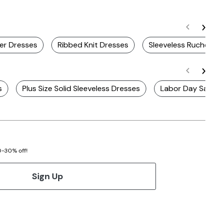
er Dresses
Ribbed Knit Dresses
Sleeveless Ruched 
s
Plus Size Solid Sleeveless Dresses
Labor Day Sale 
20-30% off!
Sign Up