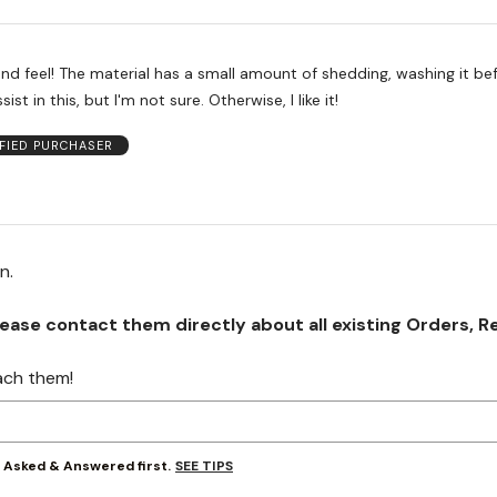
nd feel! The material has a small amount of shedding, washing it be
st in this, but I'm not sure. Otherwise, I like it!
IFIED PURCHASER
on.
se contact them directly about all existing Orders, Retu
ach them!
SEE TIPS
y Asked & Answered first.