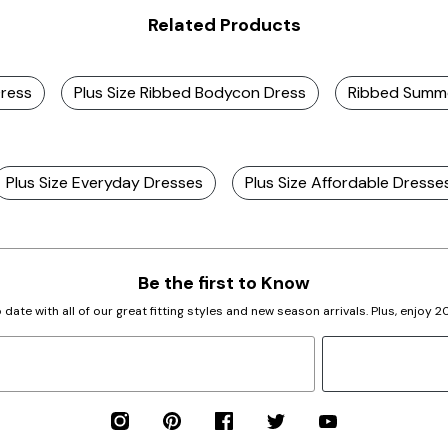
Related Products
Dress
Plus Size Ribbed Bodycon Dress
Ribbed Summ
Plus Size Everyday Dresses
Plus Size Affordable Dresse
Be the first to Know
 date with all of our great fitting styles and new season arrivals. Plus, enjoy 