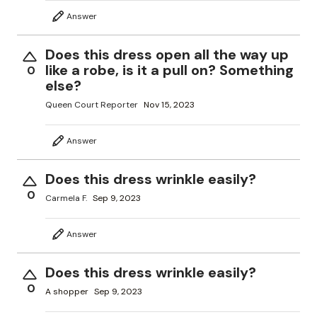
Answer
Does this dress open all the way up
like a robe, is it a pull on? Something
0
else?
Queen Court Reporter
Nov 15, 2023
Answer
Does this dress wrinkle easily?
0
Carmela F.
Sep 9, 2023
Answer
Does this dress wrinkle easily?
0
A shopper
Sep 9, 2023