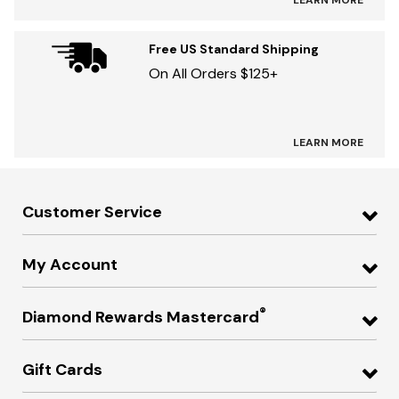
LEARN MORE
Free US Standard Shipping
On All Orders $125+
LEARN MORE
Customer Service
My Account
®
Diamond Rewards Mastercard
Gift Cards