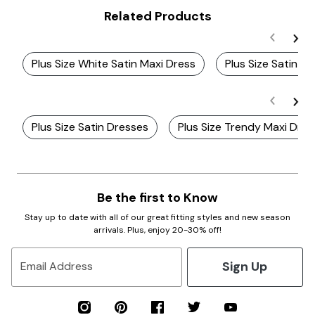
Related Products
Plus Size White Satin Maxi Dress
Plus Size Satin D
Plus Size Satin Dresses
Plus Size Trendy Maxi Dre
Be the first to Know
Stay up to date with all of our great fitting styles and new season
arrivals. Plus, enjoy 20-30% off!
Sign Up
Email Address