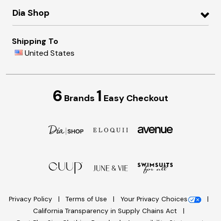
Dia Shop
Shipping To
United States
6
1
Brands
Easy Checkout
Privacy Policy
Terms of Use
Your Privacy Choices
California Transparency in Supply Chains Act