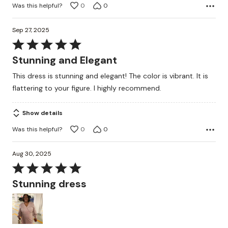
Was this helpful?
0
0
Sep 27, 2025
Rated
5
Stunning and Elegant
out
This dress is stunning and elegant! The color is vibrant. It is
of
flattering to your figure. I highly recommend.
5
Show details
Was this helpful?
0
0
Aug 30, 2025
Rated
5
Stunning dress
out
of
5