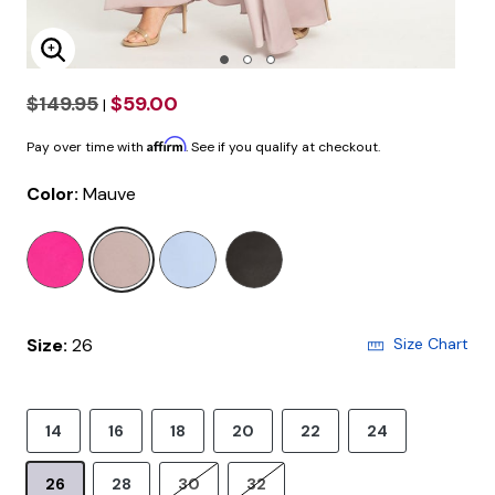
Enlarge Image
$149.95
$59.00
|
Affirm
Pay over time with
. See if you qualify at checkout.
Color:
Mauve
selected
Size:
26
Size Chart
14
16
18
20
22
24
26
28
30
32