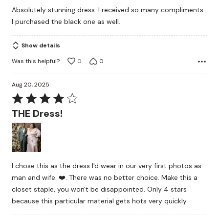
Absolutely stunning dress. I received so many compliments.
I purchased the black one as well.
Show details
Was this helpful?
0
0
Aug 20, 2025
Rated
4
THE Dress!
out
of
5
I chose this as the dress I'd wear in our very first photos as
man and wife. ❤️. There was no better choice. Make this a
closet staple, you won't be disappointed. Only 4 stars
because this particular material gets hots very quickly.