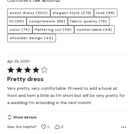
Customers talk about
event dress
(300)
elegant style
(278)
look
(98)
fit
(96)
compliments
(86)
fabric quality
(76)
color
(74)
flattering cut
(59)
comfortable
(48)
shoulder design
(44)
Apr 26, 2025
Rated
4
Pretty dress
out
Very pretty, very comfortable. I’ll need to add a hook at
of
front and hem a little as I’m short but will be very pretty for
5
a wedding I’m attending in the next month
Show details
Was this helpful?
0
0