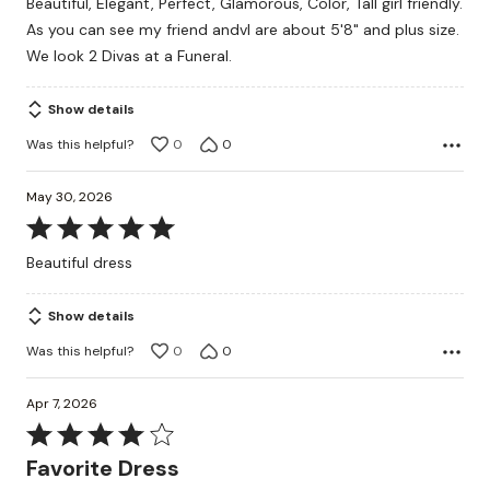
Beautiful, Elegant, Perfect, Glamorous, Color, Tall girl friendly.
As you can see my friend andvI are about 5'8" and plus size.
We look 2 Divas at a Funeral.
Show details
Was this helpful?
0
0
May 30, 2026
Rated
5
Beautiful dress
out
of
Show details
5
Was this helpful?
0
0
Apr 7, 2026
Rated
4
Favorite Dress
out