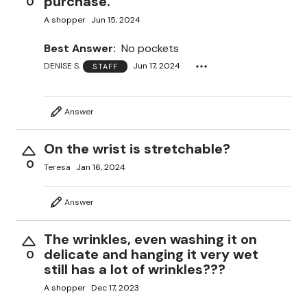
purchase.
0
A shopper
Jun 15, 2024
Best Answer:
No pockets
DENISE S.
Jun 17, 2024
STAFF
Answer
On the wrist is stretchable?
0
Teresa
Jan 16, 2024
Answer
The wrinkles, even washing it on
delicate and hanging it very wet
0
still has a lot of wrinkles???
A shopper
Dec 17, 2023