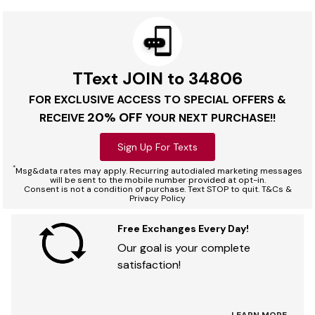
TText JOIN to 34806
FOR EXCLUSIVE ACCESS TO SPECIAL OFFERS &
20% OFF
RECEIVE
YOUR NEXT PURCHASE!!
Sign Up For Texts
*
Msg&data rates may apply. Recurring autodialed marketing messages
will be sent to the mobile number provided at opt-in.
Consent is not a condition of purchase. Text STOP to quit. T&Cs &
Privacy Policy
Free Exchanges Every Day!
Our goal is your complete
satisfaction!