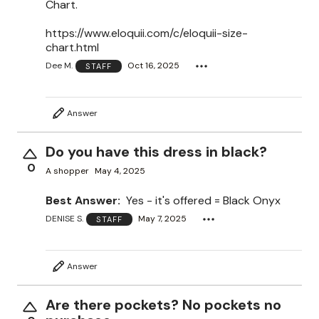
Chart.
https://www.eloquii.com/c/eloquii-size-
chart.html
Dee M.
Oct 16, 2025
STAFF
Answer
Do you have this dress in black?
0
A shopper
May 4, 2025
Best Answer:
Yes - it's offered = Black Onyx
DENISE S.
May 7, 2025
STAFF
Answer
Are there pockets? No pockets no