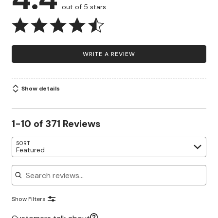
out of 5 stars
WRITE A REVIEW
Show details
1-10 of 371 Reviews
SORT
Featured
Search reviews
Show Filters