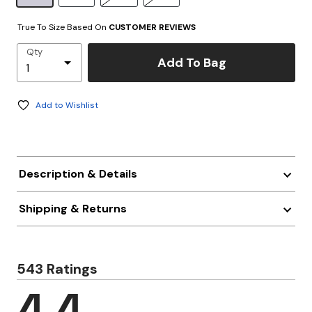
True To Size Based On
CUSTOMER REVIEWS
Qty
Add To Bag
Add to Wishlist
Description & Details
Shipping & Returns
543 Ratings
4.4