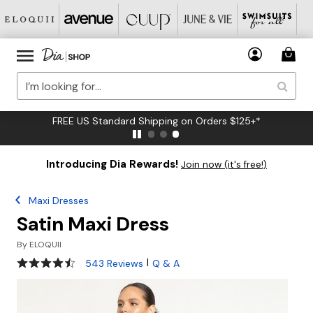
FREE US Standard Shipping on Orders $125+*
Introducing Dia Rewards!
Join now (it's free!)
Maxi Dresses
Satin Maxi Dress
By
ELOQUII
4.4 out of 5 Customer Rating
|
543 Reviews
Q & A