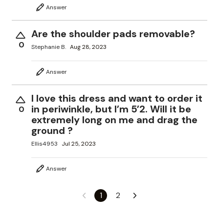
Answer
Are the shoulder pads removable?
0
Stephanie B.
Aug 28, 2023
Answer
I love this dress and want to order it
in periwinkle, but I’m 5’2. Will it be
0
extremely long on me and drag the
ground ?
Ellis4953
Jul 25, 2023
Answer
1
2