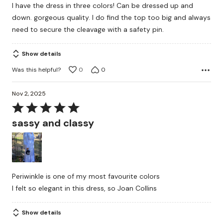
I have the dress in three colors! Can be dressed up and
of
down. gorgeous quality. I do find the top too big and always
5
need to secure the cleavage with a safety pin.
Show details
Was this helpful?
0
0
Nov 2, 2025
Rated
5
sassy and classy
out
of
5
Periwinkle is one of my most favourite colors
I felt so elegant in this dress, so Joan Collins
Show details