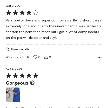
Oct 6, 2024
Rated
4
Very pretty dress and super comfortable. Being short it was
out
extremely long and due to the uneven hem it was harder to
of
shorten the hem than most but I got a lot of compliments
5
on the periwinkle color and style.
Show details
Was this helpful?
0
0
Aug 3, 2026
Rated
5
Gorgeous 😍
out
of
5