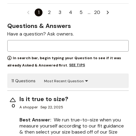
1
2
3
4
5
…
20
Questions & Answers
Have a question? Ask owners.
In search bar, begin typing your Question to see if it was
SEE TIPS
already Asked & Answered first.
11 Questions
Most Recent Question
Is it true to size?
0
A shopper
Sep 22, 2025
Best Answer:
We run true-to-size when you
measure yourself according to our fit guidance
& then select your size based off of our Size