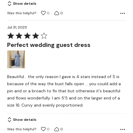
Show details
Was this helpful?
0
0
Jul 31, 2025
Rated
4
Perfect wedding guest dress
out
of
5
Beautiful... the only reason I gave is 4 stars instead of 5 is
because of the way the bust falls open ... you could add a
pin and or a broach to fix that but otherwise it's beautiful
and flows wonderfully. I am 5'5 and on the larger end of a
size 16. Curvy and evenly proportioned.
Show details
Was this helpful?
0
0