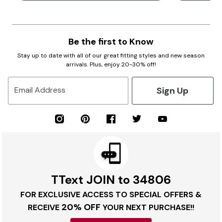
Be the first to Know
Stay up to date with all of our great fitting styles and new season
arrivals. Plus, enjoy 20-30% off!
Sign Up
Email Address
TText JOIN to 34806
FOR EXCLUSIVE ACCESS TO SPECIAL OFFERS &
20% OFF
RECEIVE
YOUR NEXT PURCHASE!!