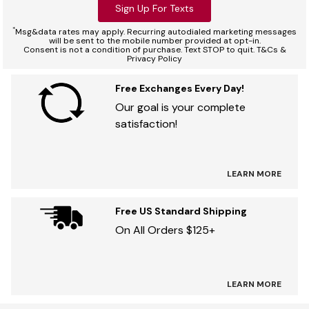
Sign Up For Texts
*
Msg&data rates may apply. Recurring autodialed marketing messages
will be sent to the mobile number provided at opt-in.
Consent is not a condition of purchase. Text STOP to quit. T&Cs &
Privacy Policy
Free Exchanges Every Day!
Our goal is your complete
satisfaction!
LEARN MORE
Free US Standard Shipping
On All Orders $125+
LEARN MORE