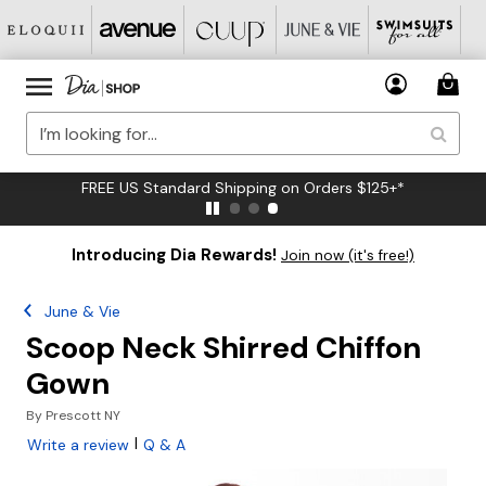
FREE US Standard Shipping on Orders $125+*
Introducing Dia Rewards!
Join now (it's free!)
June & Vie
Scoop Neck Shirred Chiffon
Gown
By
Prescott NY
|
Write a review
Q & A