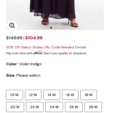
Enlarge Image
$149.99
$104.99
|
30% Off Select Styles | No Code Needed
Details
Affirm
Pay over time with
. See if you qualify at checkout.
Color:
Violet Indigo
Size:
Please select
10 W
12 W
14 W
16 W
18 W
20 W
22 W
24 W
26 W
28 W