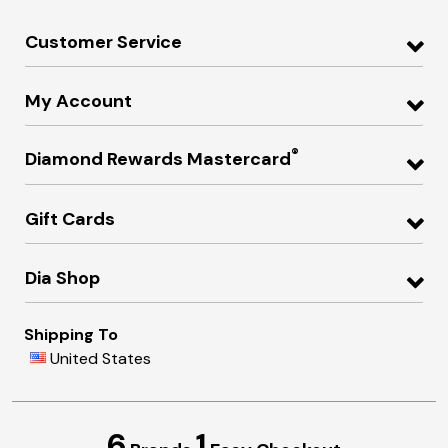
Customer Service
My Account
®
Diamond Rewards Mastercard
Gift Cards
Dia Shop
Shipping To
United States
6
1