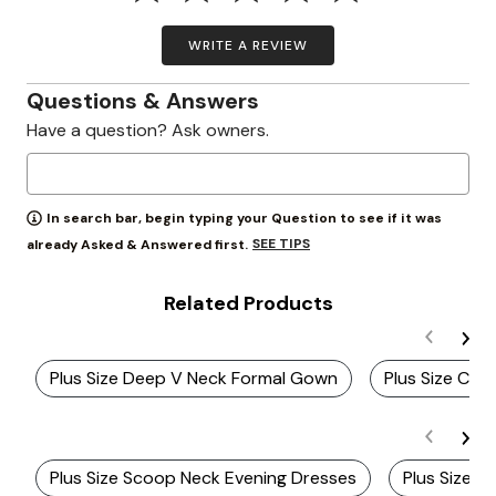
WRITE A REVIEW
Questions & Answers
Have a question? Ask owners.
In search bar, begin typing your Question to see if it was
SEE TIPS
already Asked & Answered first.
Related Products
Plus Size Deep V Neck Formal Gown
Plus Size Chi
Plus Size Scoop Neck Evening Dresses
Plus Size V