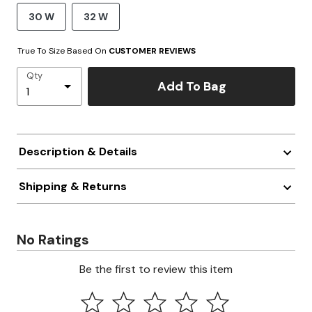
30 W
32 W
True To Size Based On
CUSTOMER REVIEWS
Qty
Add To Bag
Description & Details
Shipping & Returns
No Ratings
Be the first to review this item