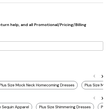
rn help, and all Promotional/Pricing/Billing
Plus Size Mock Neck Homecoming Dresses
Plus Size Moc
ze Sequin Apparel
Plus Size Shimmering Dresses
Plus