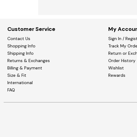
Customer Service
My Accou
Contact Us
Sign In / Regis
Shopping Info
Track My Orde
Shipping Info
Return or Exc
Returns & Exchanges
Order History
Billing & Payment
Wishlist
Size & Fit
Rewards
International
FAQ