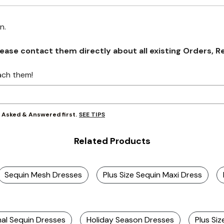
on.
se contact them directly about all existing Orders, Retu
ach them!
SEE TIPS
y Asked & Answered first.
Related Products
Sequin Mesh Dresses
Plus Size Sequin Maxi Dress
mal Sequin Dresses
Holiday Season Dresses
Plus Si