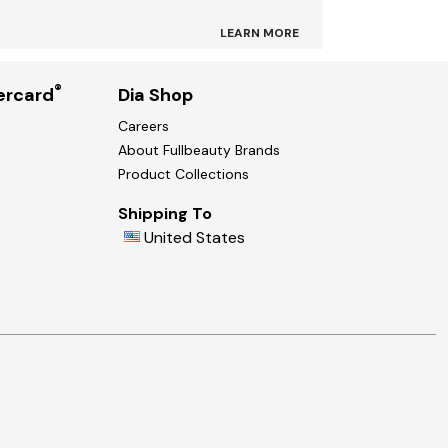
LEARN MORE
®
ercard
Dia Shop
Careers
About Fullbeauty Brands
Product Collections
Shipping To
United States