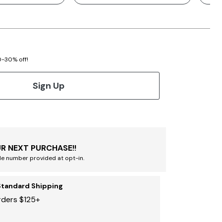
20-30% off!
Sign Up
R NEXT PURCHASE!!
le number provided at opt-in.
Standard Shipping
rders $125+