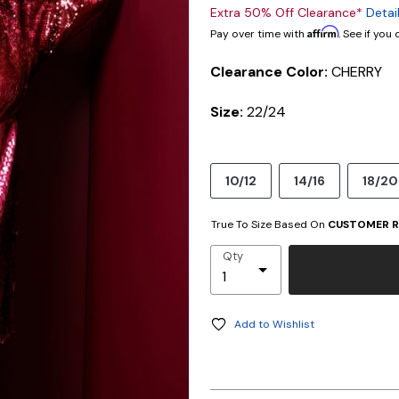
Extra 50% Off Clearance*
Detai
Affirm
Pay over time with
. See if you
Clearance Color:
CHERRY
Size:
22/24
10/12
14/16
18/20
True To Size Based On
CUSTOMER R
Qty
Add to Wishlist