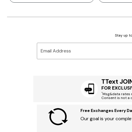
Stay up to
Email Address
TText JOI
FOR EXCLUSI
*
Msg&data rates m
Consent is not a 
Free Exchanges Every Da
Our goal is your complet