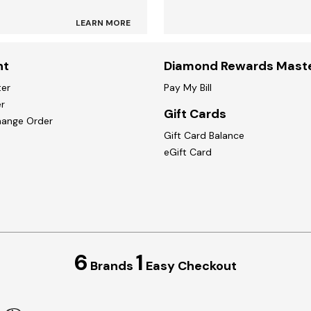
LEARN MORE
nt
Diamond Rewards Mast
ter
Pay My Bill
r
Gift Cards
hange Order
Gift Card Balance
eGift Card
6
1
Brands
Easy Checkout