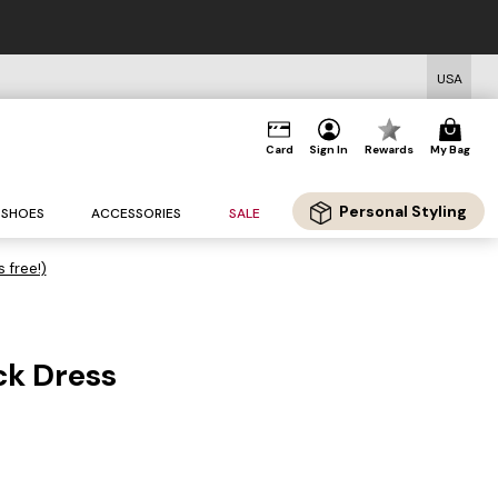
USA
Card
Sign In
Rewards
My Bag
Personal Styling
SHOES
ACCESSORIES
SALE
s free!)
k Dress