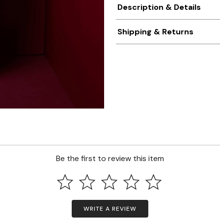
Description & Details
Shipping & Returns
Be the first to review this item
WRITE A REVIEW