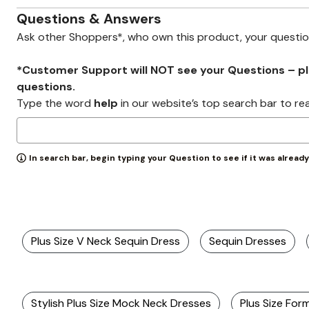
Zaleska Jewelry
AREASTARS
Questions & Answers
Ask other Shoppers*, who own this product, your questi
*Customer Support will NOT see your Questions – plea
questions.
Type the word
help
in our website’s top search bar to re
In search bar, begin typing your Question to see if it was alread
Plus Size V Neck Sequin Dress
Sequin Dresses
Stylish Plus Size Mock Neck Dresses
Plus Size For