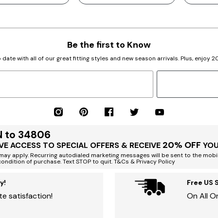
Be the first to Know
 date with all of our great fitting styles and new season arrivals. Plus, enjoy 
N to 34806
20% OFF
VE ACCESS TO SPECIAL OFFERS & RECEIVE
YOU
ay apply. Recurring autodialed marketing messages will be sent to the mobi
condition of purchase. Text STOP to quit. T&Cs & Privacy Policy
y!
Free US 
e satisfaction!
On All O