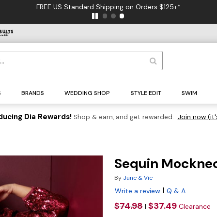
FREE US Standard Shipping on Orders $125+*
S
BRANDS
WEDDING SHOP
STYLE EDIT
SWIM
ducing Dia Rewards!
Shop & earn, and get rewarded.
Join now (it'
Sequin Mocknec
By
June & Vie
|
Write a review
Q & A
$74.98
$37.49
|
Clearance