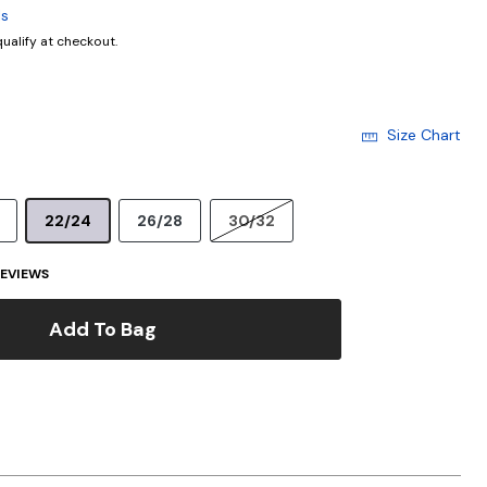
ls
 qualify at checkout.
Size Chart
22/24
26/28
30/32
EVIEWS
Add To Bag