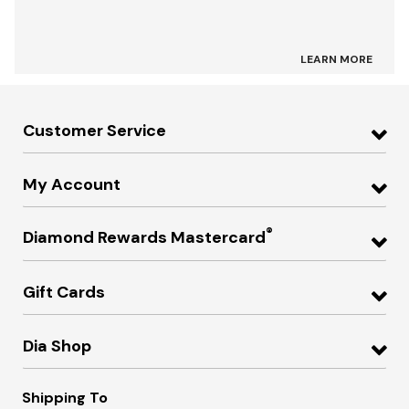
LEARN MORE
Customer Service
My Account
®
Diamond Rewards Mastercard
Gift Cards
Dia Shop
Shipping To