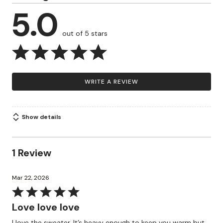
5.0
out of 5 stars
WRITE A REVIEW
Show details
1 Review
Mar 22, 2026
Rated
5
Love love love
out
I love the sweater. It’s heavy enough to keep you warm but