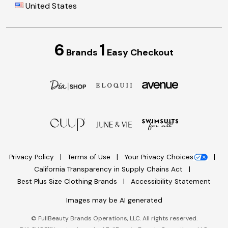
United States
6
1
Brands
Easy Checkout
Privacy Policy
Terms of Use
Your Privacy Choices
California Transparency in Supply Chains Act
Best Plus Size Clothing Brands
Accessibility Statement
Images may be AI generated
©
FullBeauty Brands Operations, LLC. All rights reserved.