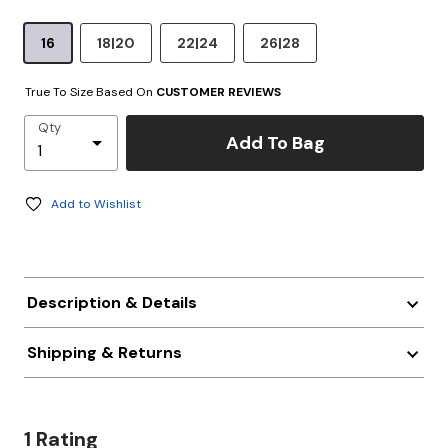
16
18|20
22|24
26|28
True To Size Based On
CUSTOMER REVIEWS
Qty
Add To Bag
Add to Wishlist
Description & Details
Shipping & Returns
1 Rating