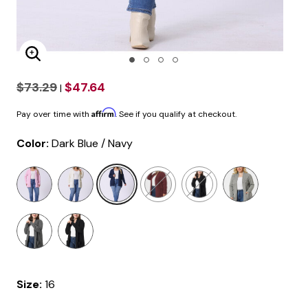
Enlarge Image
$73.29
$47.64
|
Affirm
Pay over time with
. See if you qualify at checkout.
Color:
Dark Blue / Navy
selected
Size:
16