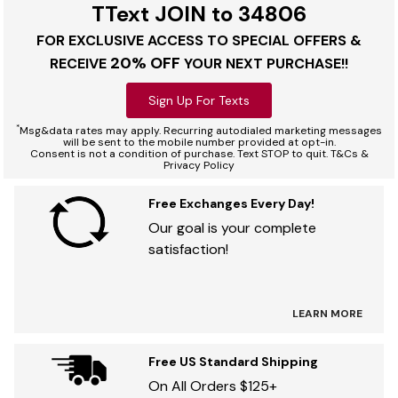
TText JOIN to 34806
FOR EXCLUSIVE ACCESS TO SPECIAL OFFERS &
20% OFF
RECEIVE
YOUR NEXT PURCHASE!!
Sign Up For Texts
*
Msg&data rates may apply. Recurring autodialed marketing messages
will be sent to the mobile number provided at opt-in.
Consent is not a condition of purchase. Text STOP to quit. T&Cs &
Privacy Policy
Free Exchanges Every Day!
Our goal is your complete
satisfaction!
LEARN MORE
Free US Standard Shipping
On All Orders $125+