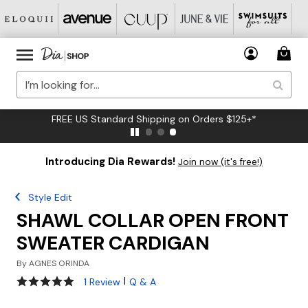
FREE US Standard Shipping on Orders $125+*
Introducing Dia Rewards!
Join now (it's free!)
Style Edit
SHAWL COLLAR OPEN FRONT
SWEATER CARDIGAN
By
AGNES ORINDA
5 out of 5 Customer Rating
|
1 Review
Q & A