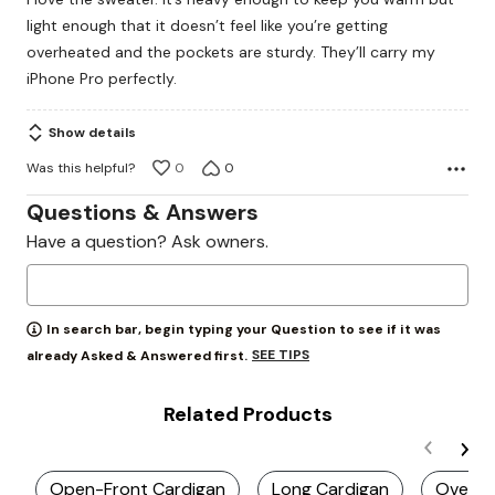
of
light enough that it doesn’t feel like you’re getting
5
overheated and the pockets are sturdy. They’ll carry my
iPhone Pro perfectly.
Show details
Was this helpful?
0
0
Questions & Answers
Have a question? Ask owners.
In search bar, begin typing your Question to see if it was
SEE TIPS
already Asked & Answered first.
Related Products
Open-Front Cardigan
Long Cardigan
Oversiz