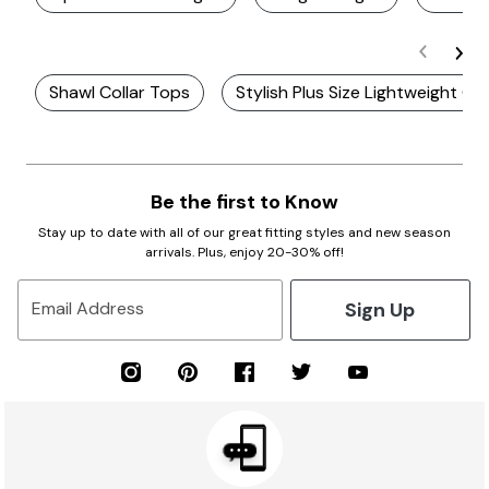
Shawl Collar Tops
Stylish Plus Size Lightweight Ca
Be the first to Know
Stay up to date with all of our great fitting styles and new season
arrivals. Plus, enjoy 20-30% off!
Sign Up
Email Address