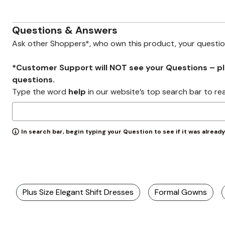
Zaleska Jewelry
AREASTARS
Questions & Answers
Ask other Shoppers*, who own this product, your questi
*Customer Support will NOT see your Questions – plea
questions.
Type the word
help
in our website’s top search bar to re
In search bar, begin typing your Question to see if it was alread
Plus Size Elegant Shift Dresses
Formal Gowns