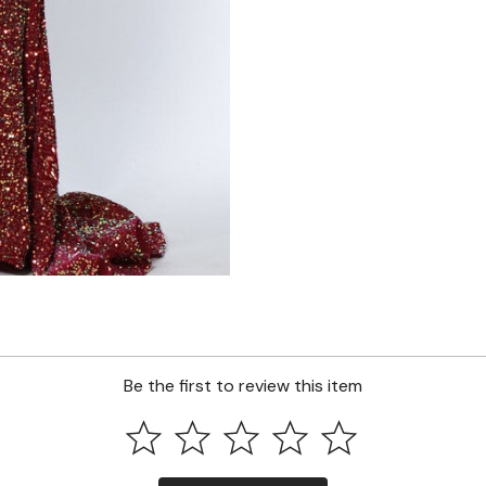
Be the first to review this item