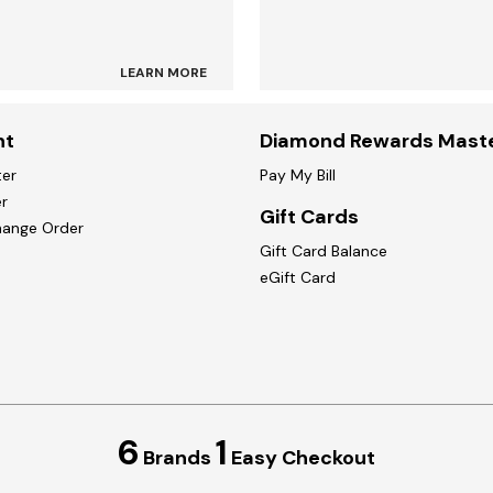
LEARN MORE
nt
Diamond Rewards Mast
ter
Pay My Bill
r
Gift Cards
hange Order
Gift Card Balance
eGift Card
6
1
Brands
Easy Checkout