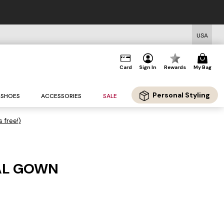
USA
Card
Sign In
Rewards
My Bag
Personal Styling
SHOES
ACCESSORIES
SALE
s free!)
AL GOWN