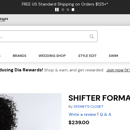
FREE US Standard Shipping on Orders $125+*
S
BRANDS
WEDDING SHOP
STYLE EDIT
SWIM
ducing Dia Rewards!
Shop & earn, and get rewarded.
Join now (it'
SHIFTER FORM
By
SYDNEY'S CLOSET
|
Write a review
Q & A
$239.00