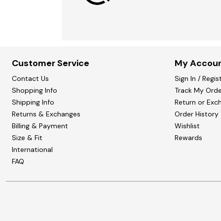
Customer Service
My Accou
Contact Us
Sign In / Regis
Shopping Info
Track My Orde
Shipping Info
Return or Exc
Returns & Exchanges
Order History
Billing & Payment
Wishlist
Size & Fit
Rewards
International
FAQ