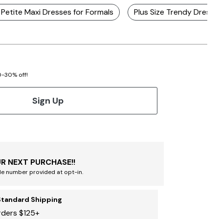
e Petite Maxi Dresses for Formals
Plus Size Trendy Dresse
20-30% off!
Sign Up
R NEXT PURCHASE!!
le number provided at opt-in.
Standard Shipping
rders $125+