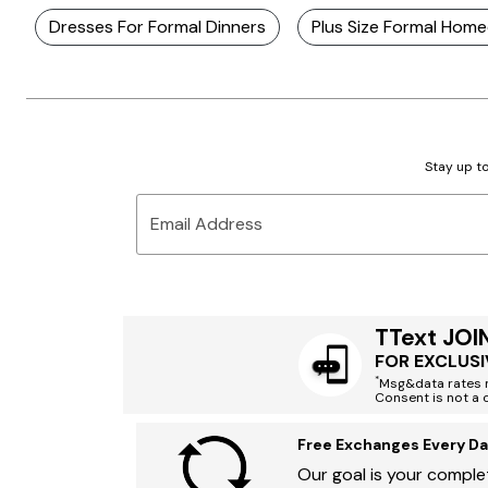
Dresses For Formal Dinners
Plus Size Formal Hom
Stay up to
Email Address
TText JOI
FOR EXCLUSI
*
Msg&data rates m
Consent is not a 
Free Exchanges Every Da
Our goal is your complet