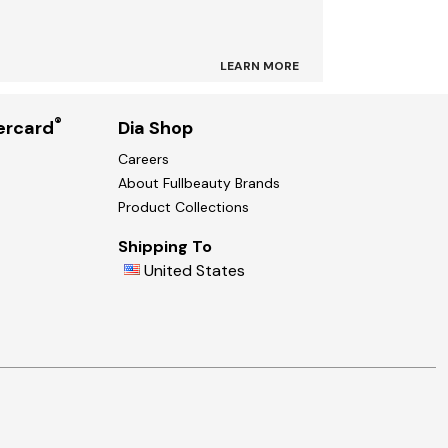
LEARN MORE
®
ercard
Dia Shop
Careers
About Fullbeauty Brands
Product Collections
Shipping To
United States