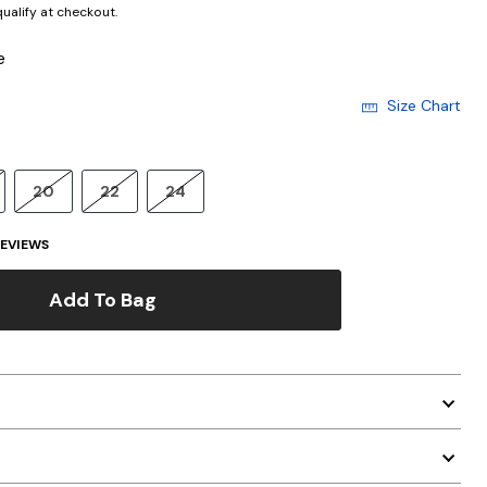
 qualify at checkout.
e
Size Chart
20
22
24
EVIEWS
Add To Bag