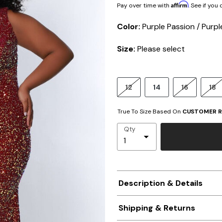
Affirm
Pay over time with
. See if you
Color:
Purple Passion / Purpl
Size:
Please select
12
14
16
18
True To Size Based On
CUSTOMER R
Qty
Description & Details
Shipping & Returns