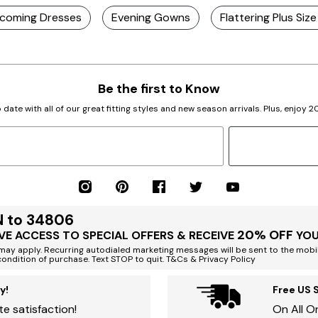
ecoming Dresses
Evening Gowns
Flattering Plus Siz
Be the first to Know
 date with all of our great fitting styles and new season arrivals. Plus, enjoy 
N to 34806
20% OFF
VE ACCESS TO SPECIAL OFFERS & RECEIVE
YOU
ay apply. Recurring autodialed marketing messages will be sent to the mobi
condition of purchase. Text STOP to quit. T&Cs & Privacy Policy
y!
Free US 
e satisfaction!
On All O