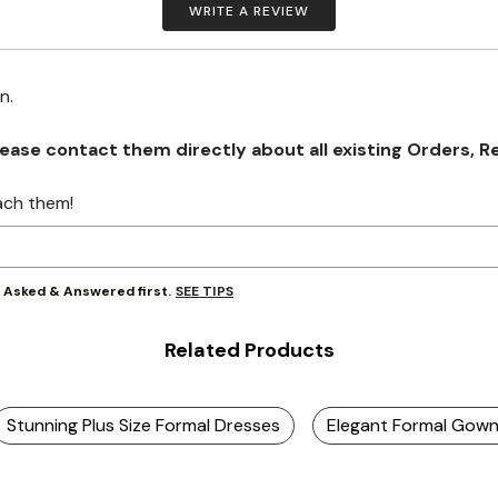
WRITE A REVIEW
on.
se contact them directly about all existing Orders, Retu
ach them!
SEE TIPS
y Asked & Answered first.
Related Products
Stunning Plus Size Formal Dresses
Elegant Formal Gow