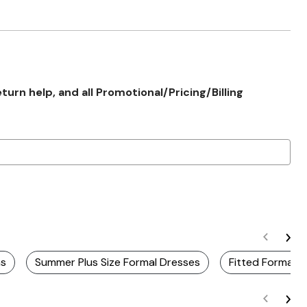
rn help, and all Promotional/Pricing/Billing
ns
Summer Plus Size Formal Dresses
Fitted Formal 