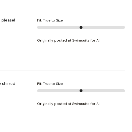
color, please!
Fit
:
True to Size
Originally posted at Swimsuits for All
 shirred
Fit
:
True to Size
Originally posted at Swimsuits for All