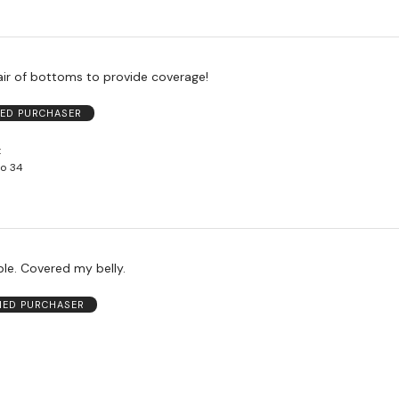
pair of bottoms to provide coverage!
IED PURCHASER
to 34
le. Covered my belly.
FIED PURCHASER