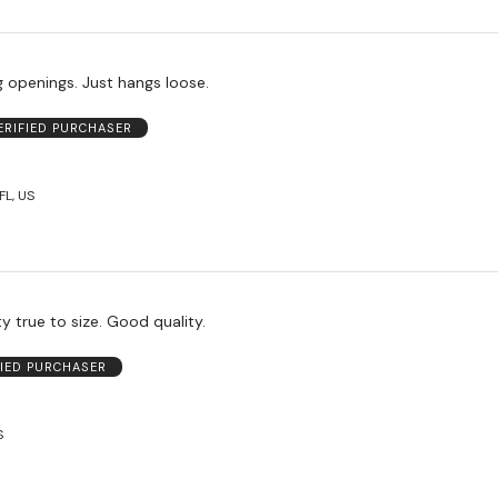
eg openings. Just hangs loose.
ERIFIED PURCHASER
L, US
y true to size. Good quality.
FIED PURCHASER
S