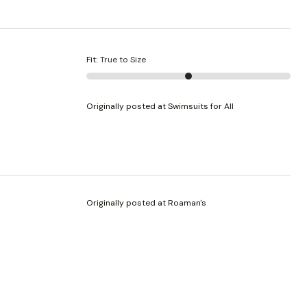
Fit
:
True to Size
Originally posted at Swimsuits for All
Originally posted at Roaman's