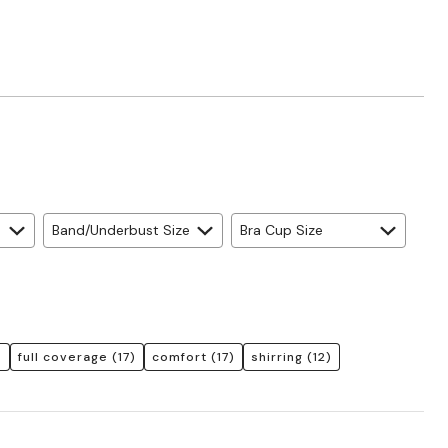
Band/Underbust Size
Bra Cup Size
)
full coverage
(17)
comfort
(17)
shirring
(12)