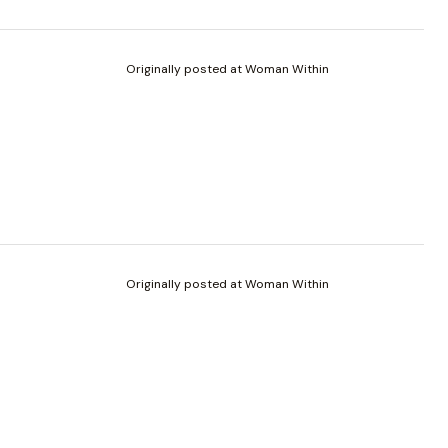
Originally posted at Woman Within
Originally posted at Woman Within