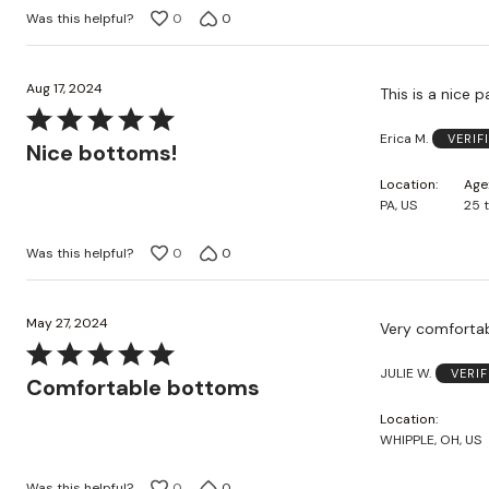
Was this helpful?
0
0
Aug 17, 2024
This is a nice 
Rated
Erica M.
VERIF
5
Nice bottoms!
out
Location
Age
of
PA, US
25 
5
Was this helpful?
0
0
May 27, 2024
Very comfortab
Rated
JULIE W.
VERI
5
Comfortable bottoms
out
Location
of
WHIPPLE, OH, US
5
Was this helpful?
0
0