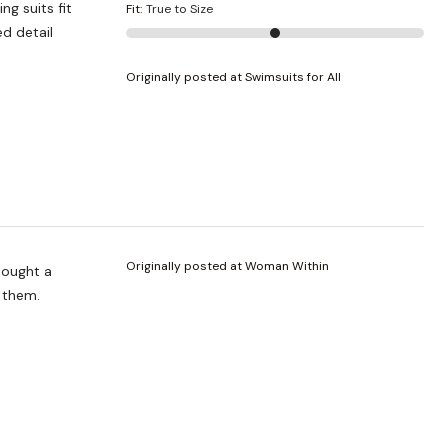
ng suits fit
Fit
:
True to Size
ed detail
Originally posted at Swimsuits for All
Originally posted at Woman Within
 bought a
e them.