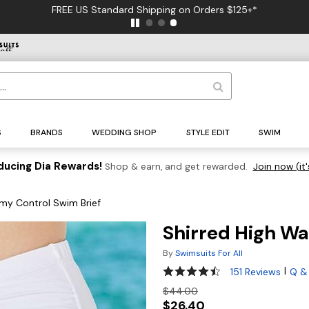
FREE US Standard Shipping on Orders $125+*
S
BRANDS
WEDDING SHOP
STYLE EDIT
SWIM
ducing Dia Rewards!
Shop & earn, and get rewarded.
Join now (it'
my Control Swim Brief
Shirred High Wa
By
Swimsuits For All
4.4 out of 5 Customer Ratin
|
151 Reviews
Q &
$44.00
$26.40