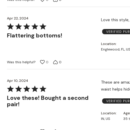
Apr 22, 2024
Rated
VERIFIED PU
5
Flattering bottoms!
out
Location
of
Englewood, FL, U
5
Was this helpful?
0
0
Apr 10, 2024
These are amazi
Rated
waist helps hi
5
Love these! Bought a second
VERIFIED PU
out
pair!
of
Location
Age
5
IN, US
35 