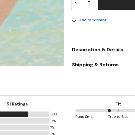
Add to Wishlist
Description & Details
Shipping & Returns
151 Ratings
Fit
68%
40%
Runs Small
True to Size
17%
between
7%
Runs
3%