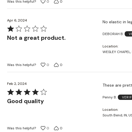
Was this helpful?
0
0
Apr 6, 2024
No elastic in l
Rated
DEBORAH B.
V
1
Not a great product.
out
Location
of
WESLEY CHAPEL, F
5
Was this helpful?
0
0
Feb 2, 2024
These are prett
Rated
Penny B.
VERI
4
Good quality
out
Location
of
South Bend, IN, U
5
Was this helpful?
0
0