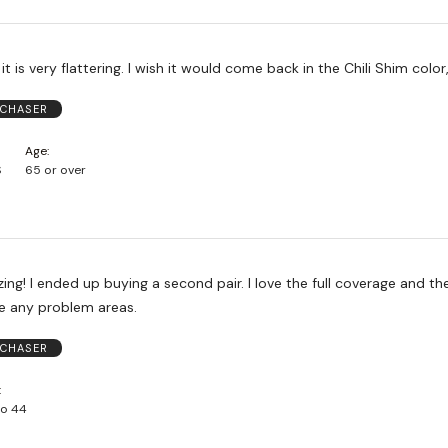
Love this style, it is very flattering. I wish it would come back in the Chili Shim 
RCHASER
Age
S
65 or over
ng! I ended up buying a second pair. I love the full coverage and the
de any problem areas.
RCHASER
to 44