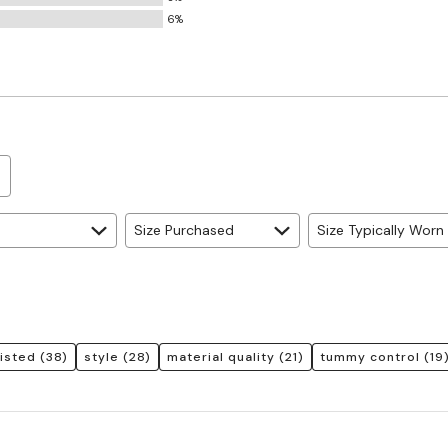
Small
6%
and
True
to
Size
Size Purchased
Size Typically Worn
aisted
(38)
style
(28)
material quality
(21)
tummy control
(19