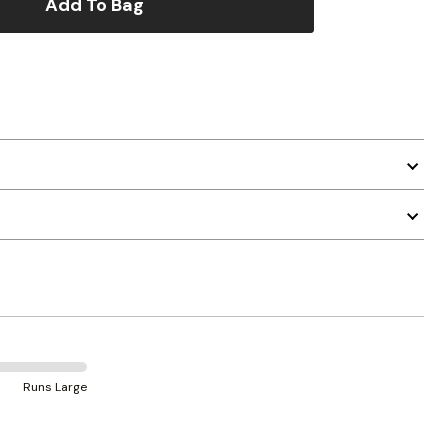
Add To Bag
Runs Large