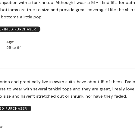
juction with a tankini top. Although I wear a 16 - I find 18's for bathi
bottoms are true to size and provide great coverage! I like the shirr
e bottoms a little pop!
ERIFIED PURCHASER
Age
55 to 64
Florida and practically live in swim suits, have about 15 of them . I've
ese to wear with several tankini tops and they are great, I really lov
o size and haven't stretched out or shrunk, nor have they faded.
IED PURCHASER
US