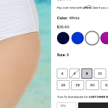
Affirm
Pay over time with
. See if you
Color:
White
$26.40
Size:
8
4
6
8
10
26
28
30
3
True To Size Based On
CUSTOMER R
Qty