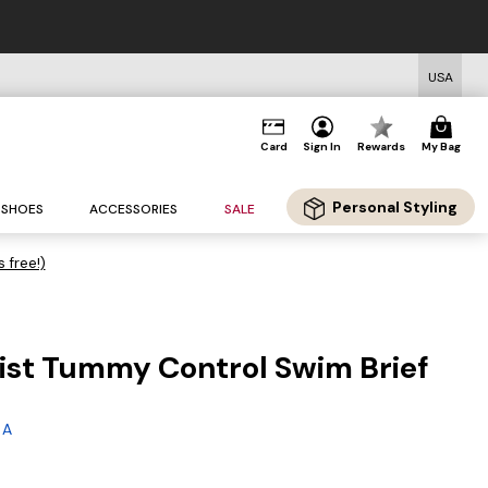
USA
Card
Sign In
Rewards
My Bag
Personal Styling
SHOES
ACCESSORIES
SALE
s free!)
ist Tummy Control Swim Brief
g
 A