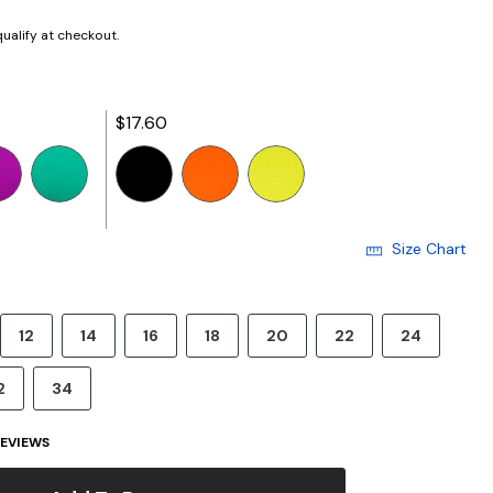
 qualify at checkout.
$17.60
selected
Size Chart
12
14
16
18
20
22
24
2
34
EVIEWS