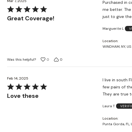
Mar 7, 2025
Purchased in con
Rated
me better. The 
5
just to give th
Great Coverage!
out
Marguerite L
V
of
5
Location
WINDHAM, NY, US
Was this helpful?
0
0
Feb 14, 2025
I live in south 
Rated
few pairs of th
5
They are true t
Love these
out
Laura T
VERIF
of
5
Location
Punta Gorda, FL, 