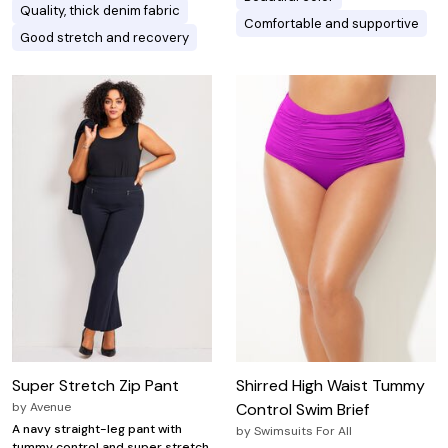
Quality, thick denim fabric
Comfortable and supportive
Good stretch and recovery
Super Stretch Zip Pant
Shirred High Waist Tummy
by
Avenue
Control Swim Brief
A navy straight-leg pant with
by
Swimsuits For All
tummy control and super stretch