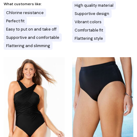
What customers like:
High quality material
Chlorine resistance
Supportive design
Perfect fit
Vibrant colors
Easy to put on and take off
Comfortable fit
Supportive and comfortable
Flattering style
Flattering and slimming