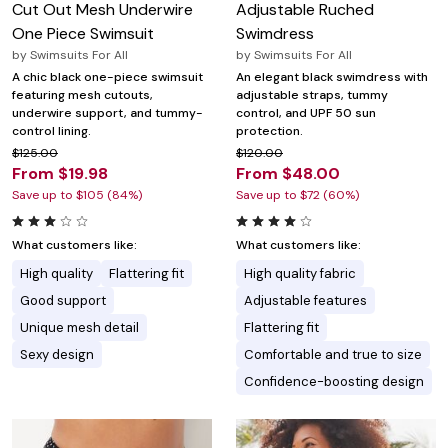
Cut Out Mesh Underwire
Adjustable Ruched
One Piece Swimsuit
Swimdress
by
Swimsuits For All
by
Swimsuits For All
A chic black one-piece swimsuit
An elegant black swimdress with
featuring mesh cutouts,
adjustable straps, tummy
underwire support, and tummy-
control, and UPF 50 sun
control lining.
protection.
$125.00
$120.00
From $19.98
From $48.00
Save up to $105 (84%)
Save up to $72 (60%)
What customers like:
What customers like:
High quality
Flattering fit
High quality fabric
Good support
Adjustable features
Unique mesh detail
Flattering fit
Sexy design
Comfortable and true to size
Confidence-boosting design