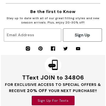
Be the first to Know
Stay up to date with all of our great fitting styles and new
season arrivals. Plus, enjoy 20-30% off!
Sign Up
Email Address
TText JOIN to 34806
FOR EXCLUSIVE ACCESS TO SPECIAL OFFERS &
20% OFF
RECEIVE
YOUR NEXT PURCHASE!!
Sign Up For Texts