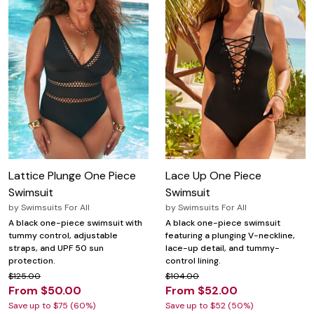
Lattice Plunge One Piece
Lace Up One Piece
Swimsuit
Swimsuit
by
Swimsuits For All
by
Swimsuits For All
A black one-piece swimsuit with
A black one-piece swimsuit
tummy control, adjustable
featuring a plunging V-neckline,
straps, and UPF 50 sun
lace-up detail, and tummy-
protection.
control lining.
$125.00
$104.00
From $50.00
From $52.00
Save up to $75 (60%)
Save up to $52 (50%)