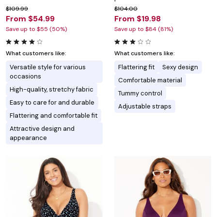
$109.99
$104.00
From $54.99
From $19.98
Save up to $55 (50%)
Save up to $84 (81%)
What customers like:
What customers like:
Versatile style for various
Flattering fit
Sexy design
occasions
Comfortable material
High-quality, stretchy fabric
Tummy control
Easy to care for and durable
Adjustable straps
Flattering and comfortable fit
Attractive design and
appearance