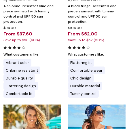
A chlorine-resistant blue one-
A black fringe-accented one-
piece swimsuit with tummy
piece swimsuit with tummy
control and UPF 50 sun
control and UPF 50 sun
protection.
protection.
$94.00
$104.00
From $37.60
From $52.00
Save up to $56 (60%)
Save up to $52 (50%)
What customers like:
What customers like:
Vibrant color
Flattering fit
Chlorine resistant
Comfortable wear
Durable quality
Chic design
Flattering design
Durable material
Comfortable fit
Tummy control