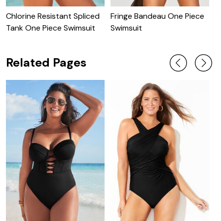
Chlorine Resistant Spliced
Fringe Bandeau One Piece
C
Tank One Piece Swimsuit
Swimsuit
S
Related Pages