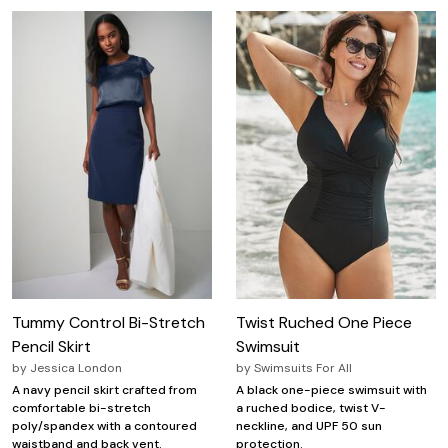
Tummy Control Bi-Stretch
Twist Ruched One Piece
Pencil Skirt
Swimsuit
by
Jessica London
by
Swimsuits For All
A navy pencil skirt crafted from
A black one-piece swimsuit with
comfortable bi-stretch
a ruched bodice, twist V-
poly/spandex with a contoured
neckline, and UPF 50 sun
waistband and back vent.
protection.