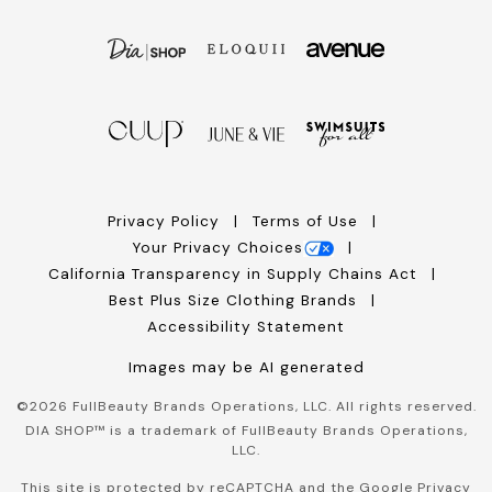
Privacy Policy
Terms of Use
Your Privacy Choices
California Transparency in Supply Chains Act
Best Plus Size Clothing Brands
Accessibility Statement
Images may be AI generated
©
2026
FullBeauty Brands Operations, LLC. All rights reserved.
DIA SHOP™ is a trademark of FullBeauty Brands Operations,
LLC.
This site is protected by reCAPTCHA and the Google
Privacy