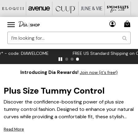
FREE US Standard Shipping on Orders $125+*
Introducing Dia Rewards!
Join now (it's free!)
Plus Size Tummy Control
Discover the confidence-boosting power of plus size
tummy control fashion. Designed to enhance your natural
curves while providing a comfortable fit, these stylish
pieces are perfect for any occasion. Whether you're
Read More
dressing up for a special event or seeking everyday