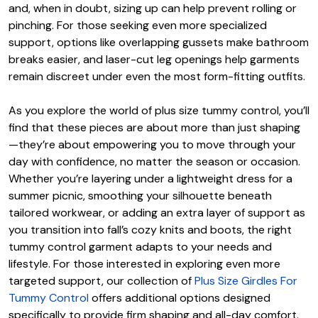
and, when in doubt, sizing up can help prevent rolling or
pinching. For those seeking even more specialized
support, options like overlapping gussets make bathroom
breaks easier, and laser-cut leg openings help garments
remain discreet under even the most form-fitting outfits.
As you explore the world of plus size tummy control, you’ll
find that these pieces are about more than just shaping
—they’re about empowering you to move through your
day with confidence, no matter the season or occasion.
Whether you’re layering under a lightweight dress for a
summer picnic, smoothing your silhouette beneath
tailored workwear, or adding an extra layer of support as
you transition into fall’s cozy knits and boots, the right
tummy control garment adapts to your needs and
lifestyle. For those interested in exploring even more
targeted support, our collection of
Plus Size Girdles For
Tummy Control
offers additional options designed
specifically to provide firm shaping and all-day comfort.