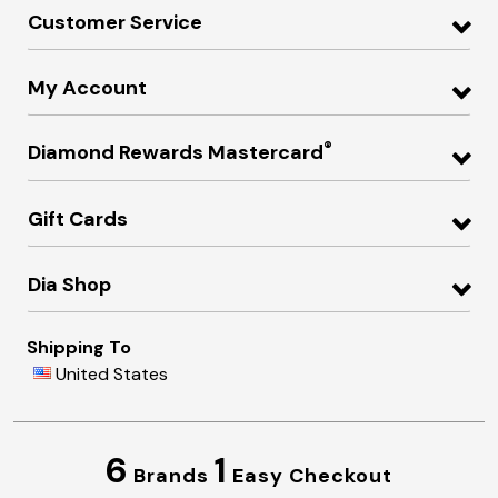
Customer Service
My Account
®
Diamond Rewards Mastercard
Gift Cards
Dia Shop
Shipping To
United States
6
1
Brands
Easy Checkout