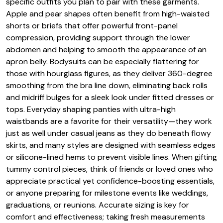
specific outfits you plan to pair with these garments.
Apple and pear shapes often benefit from high-waisted
shorts or briefs that offer powerful front-panel
compression, providing support through the lower
abdomen and helping to smooth the appearance of an
apron belly. Bodysuits can be especially flattering for
those with hourglass figures, as they deliver 360-degree
smoothing from the bra line down, eliminating back rolls
and midriff bulges for a sleek look under fitted dresses or
tops. Everyday shaping panties with ultra-high
waistbands are a favorite for their versatility—they work
just as well under casual jeans as they do beneath flowy
skirts, and many styles are designed with seamless edges
or silicone-lined hems to prevent visible lines. When gifting
tummy control pieces, think of friends or loved ones who
appreciate practical yet confidence-boosting essentials,
or anyone preparing for milestone events like weddings,
graduations, or reunions. Accurate sizing is key for
comfort and effectiveness; taking fresh measurements