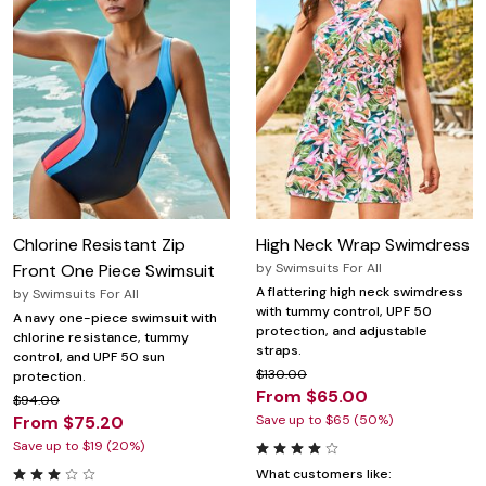
Chlorine Resistant Zip
High Neck Wrap Swimdress
Front One Piece Swimsuit
by
Swimsuits For All
A flattering high neck swimdress
by
Swimsuits For All
with tummy control, UPF 50
A navy one-piece swimsuit with
protection, and adjustable
chlorine resistance, tummy
straps.
control, and UPF 50 sun
$130.00
protection.
From $65.00
$94.00
From $75.20
Save up to $65 (50%)
Save up to $19 (20%)
What customers like: