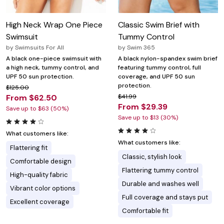
High Neck Wrap One Piece
Classic Swim Brief with
Swimsuit
Tummy Control
by
Swimsuits For All
by
Swim 365
A black one-piece swimsuit with
A black nylon-spandex swim brief
a high neck, tummy control, and
featuring tummy control, full
UPF 50 sun protection.
coverage, and UPF 50 sun
protection.
$125.00
From $62.50
$41.99
From $29.39
Save up to $63 (50%)
Save up to $13 (30%)
What customers like:
What customers like:
Flattering fit
Classic, stylish look
Comfortable design
Flattering tummy control
High-quality fabric
Durable and washes well
Vibrant color options
Full coverage and stays put
Excellent coverage
Comfortable fit