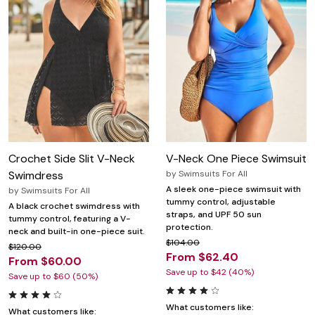
Crochet Side Slit V-Neck
V-Neck One Piece Swimsuit
Swimdress
by
Swimsuits For All
A sleek one-piece swimsuit with
by
Swimsuits For All
tummy control, adjustable
A black crochet swimdress with
straps, and UPF 50 sun
tummy control, featuring a V-
protection.
neck and built-in one-piece suit.
$104.00
$120.00
From $62.40
From $60.00
Save up to $42 (40%)
Save up to $60 (50%)
What customers like:
What customers like: