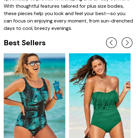
With thoughtful features tailored for plus size bodies,
these pieces help you look and feel your best—so you
can focus on enjoying every moment, from sun-drenched
days to cool, breezy evenings.
Best Sellers