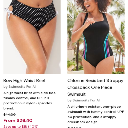
Bow High Waist Brief
Chlorine Resistant Strappy
by
Swimsuits For All
Crossback One Piece
A high waist brief with side ties,
Swimsuit
tummy control, and UPF 50
by
Swimsuits For All
protection in nylon-spandex
A chlorine-resistant one-piece
blend.
swimsuit with tummy control, UPF
$44.00
50 protection, and a strappy
From $26.40
crossback design.
Save up to $18 (40%)