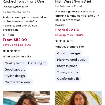
Ruched Twist Front One
High Waist Swim Brief
Piece Swimsuit
by
Swimsuits For All
A black high-waist swim brief
by
Swimsuits For All
offering tummy control and UPF
A stylish one-piece swimsuit with
50 sun protection.
ruched details, twist-front
$44.00
neckline, and UPF 50 sun
From $22.00
protection.
$104.00
Save up to $22 (50%)
From $52.00
Save up to $52 (50%)
What customers like:
Good coverage
What customers like:
High-waisted design
Quality fabric
Flattering fit
Stays in place
Good support
Tummy control
Stylish design
Comfortable fit
Comfortable wear