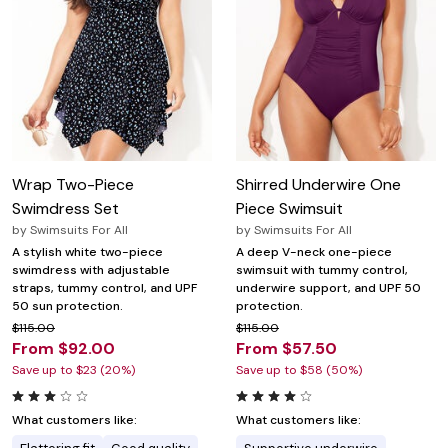
Wrap Two-Piece
Shirred Underwire One
Swimdress Set
Piece Swimsuit
by
Swimsuits For All
by
Swimsuits For All
A stylish white two-piece
A deep V-neck one-piece
swimdress with adjustable
swimsuit with tummy control,
straps, tummy control, and UPF
underwire support, and UPF 50
50 sun protection.
protection.
$115.00
$115.00
From $92.00
From $57.50
Save up to $23 (20%)
Save up to $58 (50%)
What customers like:
What customers like: