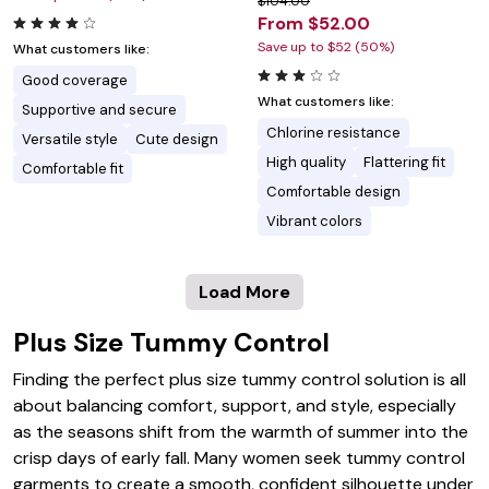
$104.00
From $52.00
Save up to $52 (50%)
What customers like:
Good coverage
What customers like:
Supportive and secure
Chlorine resistance
Versatile style
Cute design
High quality
Flattering fit
Comfortable fit
Comfortable design
Vibrant colors
Load More
Plus Size Tummy Control
Finding the perfect plus size tummy control solution is all
about balancing comfort, support, and style, especially
as the seasons shift from the warmth of summer into the
crisp days of early fall. Many women seek tummy control
garments to create a smooth, confident silhouette under