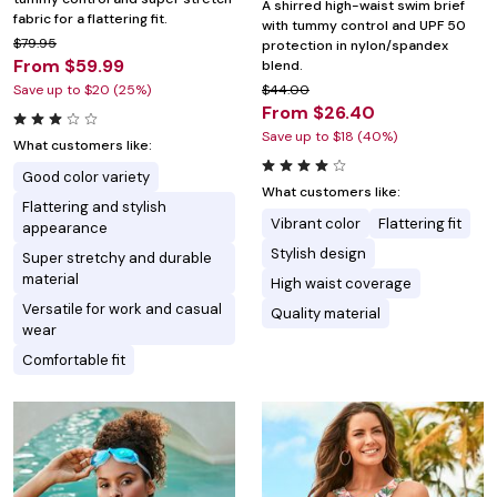
A shirred high-waist swim brief
fabric for a flattering fit.
with tummy control and UPF 50
$79.95
protection in nylon/spandex
From $59.99
blend.
Save up to $20 (25%)
$44.00
From $26.40
Save up to $18 (40%)
What customers like:
Good color variety
What customers like:
Flattering and stylish
Vibrant color
Flattering fit
appearance
Stylish design
Super stretchy and durable
material
High waist coverage
Versatile for work and casual
Quality material
wear
Comfortable fit