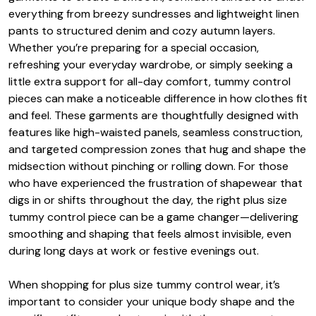
everything from breezy sundresses and lightweight linen
pants to structured denim and cozy autumn layers.
Whether you’re preparing for a special occasion,
refreshing your everyday wardrobe, or simply seeking a
little extra support for all-day comfort, tummy control
pieces can make a noticeable difference in how clothes fit
and feel. These garments are thoughtfully designed with
features like high-waisted panels, seamless construction,
and targeted compression zones that hug and shape the
midsection without pinching or rolling down. For those
who have experienced the frustration of shapewear that
digs in or shifts throughout the day, the right plus size
tummy control piece can be a game changer—delivering
smoothing and shaping that feels almost invisible, even
during long days at work or festive evenings out.
When shopping for plus size tummy control wear, it’s
important to consider your unique body shape and the