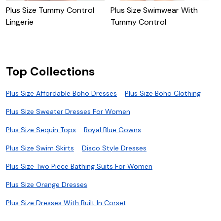
Plus Size Tummy Control
Plus Size Swimwear With
P
Lingerie
Tummy Control
B
Top Collections
Plus Size Affordable Boho Dresses
Plus Size Boho Clothing
Plus Size Sweater Dresses For Women
Plus Size Sequin Tops
Royal Blue Gowns
Plus Size Swim Skirts
Disco Style Dresses
Plus Size Two Piece Bathing Suits For Women
Plus Size Orange Dresses
Plus Size Dresses With Built In Corset