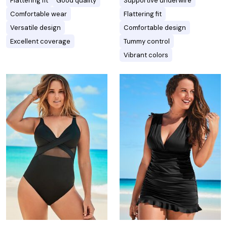
Flattering fit
Good quality
Supportive underwire
Comfortable wear
Flattering fit
Versatile design
Comfortable design
Excellent coverage
Tummy control
Vibrant colors