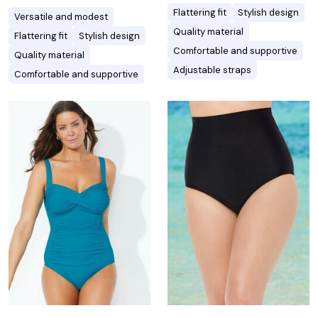
Flattering fit
Stylish design
Versatile and modest
Quality material
Flattering fit
Stylish design
Comfortable and supportive
Quality material
Adjustable straps
Comfortable and supportive