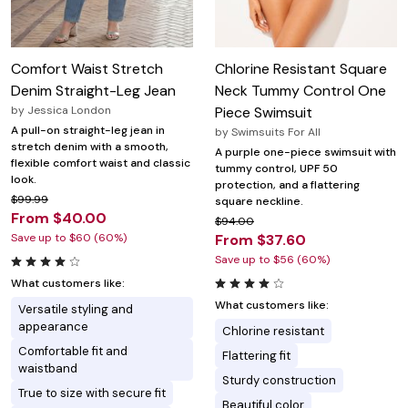
Comfort Waist Stretch
Chlorine Resistant Square
Denim Straight-Leg Jean
Neck Tummy Control One
by
Jessica London
Piece Swimsuit
A pull-on straight-leg jean in
by
Swimsuits For All
stretch denim with a smooth,
A purple one-piece swimsuit with
flexible comfort waist and classic
tummy control, UPF 50
look.
protection, and a flattering
$99.99
square neckline.
From $40.00
$94.00
Save up to $60 (60%)
From $37.60
Save up to $56 (60%)
What customers like:
What customers like:
Versatile styling and
appearance
Chlorine resistant
Comfortable fit and
Flattering fit
waistband
Sturdy construction
True to size with secure fit
Beautiful color