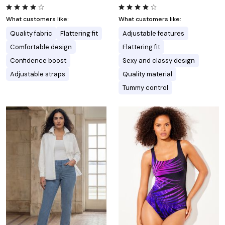
What customers like:
What customers like:
Quality fabric
Flattering fit
Adjustable features
Comfortable design
Flattering fit
Confidence boost
Sexy and classy design
Adjustable straps
Quality material
Tummy control