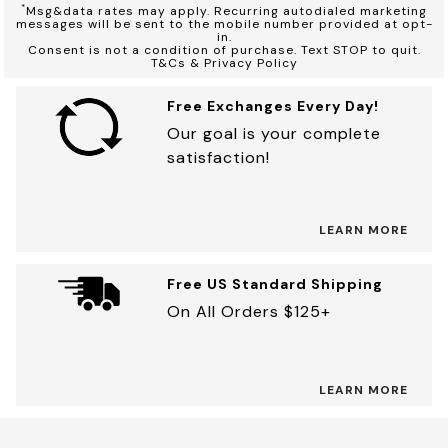
*
Msg&data rates may apply. Recurring autodialed marketing
messages will be sent to the mobile number provided at opt-
in.
Consent is not a condition of purchase. Text STOP to quit.
T&Cs & Privacy Policy
Free Exchanges Every Day!
Our goal is your complete
satisfaction!
LEARN MORE
Free US Standard Shipping
On All Orders $125+
LEARN MORE