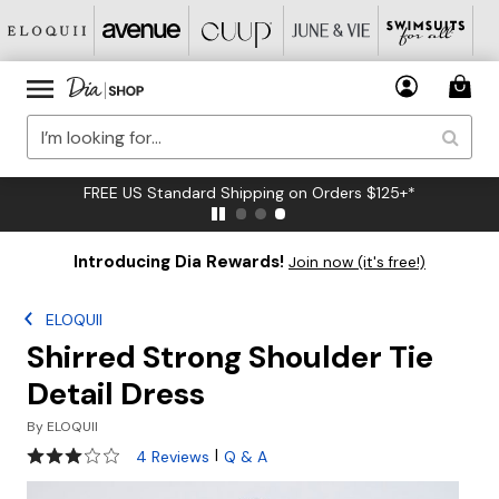
FREE US Standard Shipping on Orders $125+*
Introducing Dia Rewards!
Join now (it's free!)
ELOQUII
Shirred Strong Shoulder Tie
Detail Dress
By
ELOQUII
2.8 out of 5 Customer Rating
|
4 Reviews
Q & A