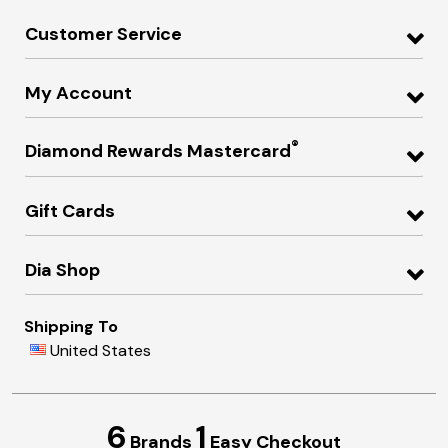
Customer Service
My Account
®
Diamond Rewards Mastercard
Gift Cards
Dia Shop
Shipping To
United States
6
1
Brands
Easy Checkout