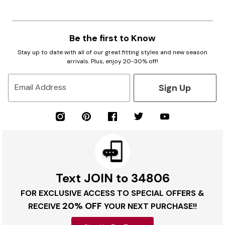
Be the first to Know
Stay up to date with all of our great fitting styles and new season
arrivals. Plus, enjoy 20-30% off!
Sign Up
Email Address
Text JOIN to 34806
FOR EXCLUSIVE ACCESS TO SPECIAL OFFERS &
20% OFF
RECEIVE
YOUR NEXT PURCHASE!!