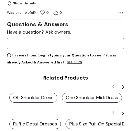
Show details
Was this helpful?
0
0
Questions & Answers
Have a question? Ask owners.
In search bar, begin typing your Question to see if it was
SEE TIPS
already Asked & Answered first.
Related Products
Off Shoulder Dress
One Shoulder Midi Dress
Ruffle Detail Dresses
Plus Size Pull-On Special Ev