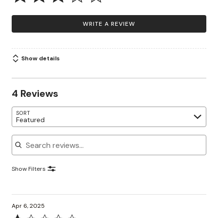
WRITE A REVIEW
Show details
4 Reviews
SORT
Featured
Search reviews
Show Filters
Apr 6, 2025