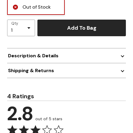
Out of Stock
Qty
Add To Bag
Description & Details
Shipping & Returns
4 Ratings
2.8
out of 5 stars