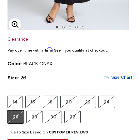
Enlarge Image
Clearance
Affirm
Pay over time with
. See if you qualify at checkout.
Color:
BLACK ONYX
Size:
26
Size Chart
14
16
18
20
22
24
26
28
30
32
True To Size Based On
CUSTOMER REVIEWS