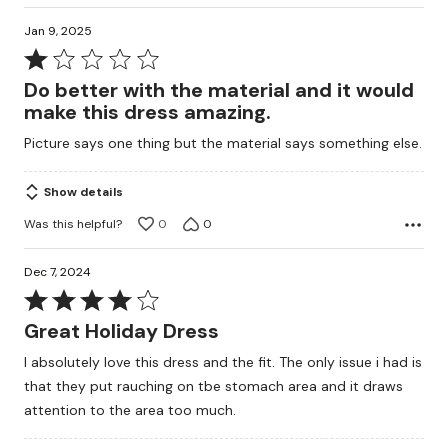
Jan 9, 2025
Rated
1
Do better with the material and it would
out
make this dress amazing.
of
Picture says one thing but the material says something else.
5
Show details
Was this helpful?
0
0
Dec 7, 2024
Rated
4
Great Holiday Dress
out
I absolutely love this dress and the fit. The only issue i had is
of
that they put rauching on tbe stomach area and it draws
5
attention to the area too much.