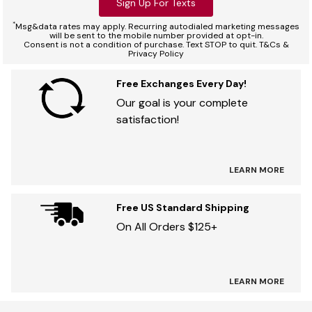
Sign Up For Texts
*
Msg&data rates may apply. Recurring autodialed marketing messages
will be sent to the mobile number provided at opt-in.
Consent is not a condition of purchase. Text STOP to quit. T&Cs &
Privacy Policy
Free Exchanges Every Day!
Our goal is your complete
satisfaction!
LEARN MORE
Free US Standard Shipping
On All Orders $125+
LEARN MORE