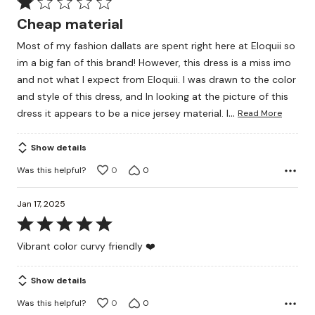
Rated
1
Cheap material
out
Most of my fashion dallats are spent right here at Eloquii so
of
im a big fan of this brand! However, this dress is a miss imo
5
and not what I expect from Eloquii. I was drawn to the color
and style of this dress, and In looking at the picture of this
…
dress it appears to be a nice jersey material. I
Read More
Show details
Was this helpful?
0
0
Jan 17, 2025
Rated
5
Vibrant color curvy friendly ❤️
out
of
Show details
5
Was this helpful?
0
0