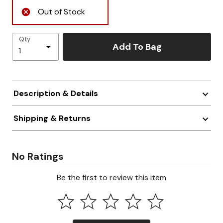
Out of Stock
Qty
Add To Bag
Description & Details
Shipping & Returns
No Ratings
Be the first to review this item