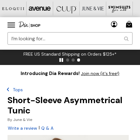
FREE US Standard Shipping on Orders $125+*
Introducing Dia Rewards!
Join now (it's free!)
Tops
Short-Sleeve Asymmetrical
Tunic
By
June & Vie
|
Write a review
Q & A