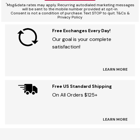
*
Msg&data rates may apply. Recurring autodialed marketing messages
will be sent to the mobile number provided at opt-in.
Consent is not a condition of purchase. Text STOP to quit. T&Cs &
Privacy Policy
Free Exchanges Every Day!
Our goal is your complete
satisfaction!
LEARN MORE
Free US Standard Shipping
On All Orders $125+
LEARN MORE