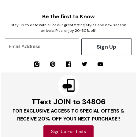
Be the first to Know
Stay up to date with all of our great fitting styles and new season
arrivals. Plus, enjoy 20-30% off!
Sign Up
Email Address
TText JOIN to 34806
FOR EXCLUSIVE ACCESS TO SPECIAL OFFERS &
20% OFF
RECEIVE
YOUR NEXT PURCHASE!!
Sign Up For Texts