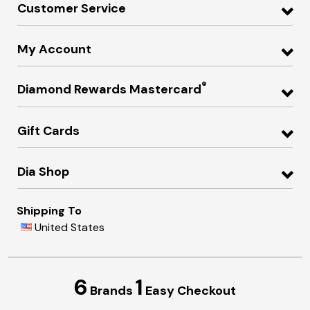
Customer Service
My Account
®
Diamond Rewards Mastercard
Gift Cards
Dia Shop
Shipping To
United States
6
1
Brands
Easy Checkout