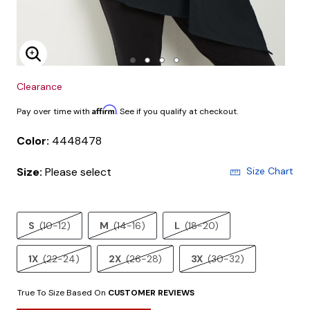
Enlarge Image
Clearance
Affirm
Pay over time with
. See if you qualify at checkout.
Color:
4448478
Size:
Please select
Size Chart
S
(10-12)
M
(14-16)
L
(18-20)
1X
(22-24)
2X
(26-28)
3X
(30-32)
True To Size Based On
CUSTOMER REVIEWS