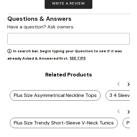
WRITE A REVIEW
Questions & Answers
Have a question? Ask owners.
In search bar, begin typing your Question to see if it was
SEE TIPS
already Asked & Answered first.
Related Products
Plus Size Asymmetrical Neckline Tops
3 4 Sleeve 
Plus Size Trendy Short-Sleeve V-Neck Tunics
Plus