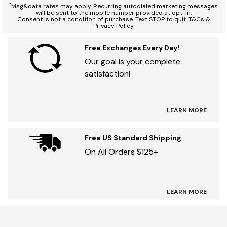
*
Msg&data rates may apply. Recurring autodialed marketing messages
will be sent to the mobile number provided at opt-in.
Consent is not a condition of purchase. Text STOP to quit. T&Cs &
Privacy Policy
Free Exchanges Every Day!
Our goal is your complete
satisfaction!
LEARN MORE
Free US Standard Shipping
On All Orders $125+
LEARN MORE