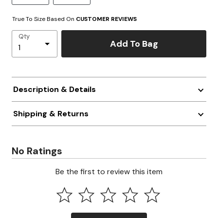
True To Size Based On
CUSTOMER REVIEWS
Qty
Add To Bag
Description & Details
Shipping & Returns
No Ratings
Be the first to review this item