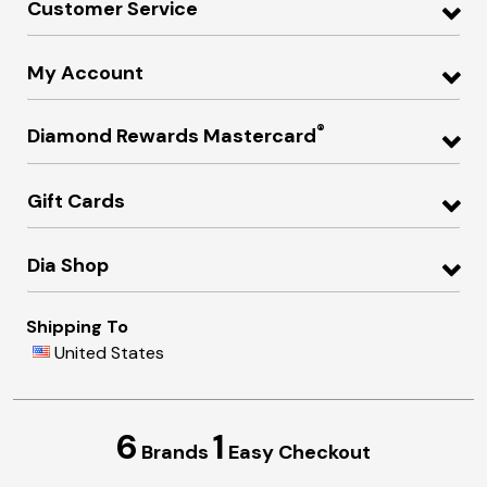
Customer Service
My Account
®
Diamond Rewards Mastercard
Gift Cards
Dia Shop
Shipping To
United States
6
1
Brands
Easy Checkout