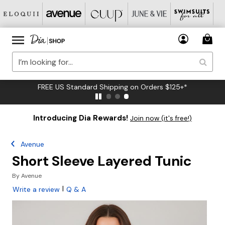
FREE US Standard Shipping on Orders $125+*
Introducing Dia Rewards!
Join now (it's free!)
Avenue
Short Sleeve Layered Tunic
By
Avenue
|
Write a review
Q & A