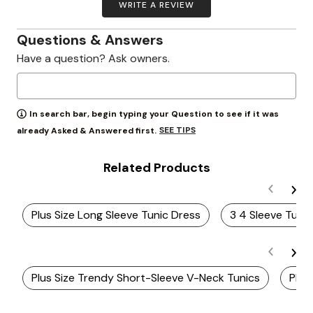
WRITE A REVIEW
Questions & Answers
Have a question? Ask owners.
In search bar, begin typing your Question to see if it was
SEE TIPS
already Asked & Answered first.
Related Products
Plus Size Long Sleeve Tunic Dress
3 4 Sleeve Tuni
Plus Size Trendy Short-Sleeve V-Neck Tunics
Plus