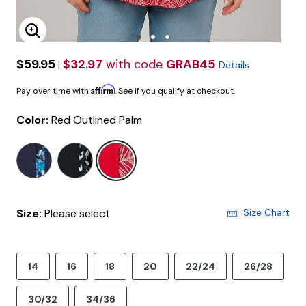
Enlarge Image
$59.95
$32.97
with code
GRAB45
|
Details
Affirm
Pay over time with
. See if you qualify at checkout.
Color:
Red Outlined Palm
selected
Size:
Please select
Size Chart
14
16
18
20
22/24
26/28
30/32
34/36