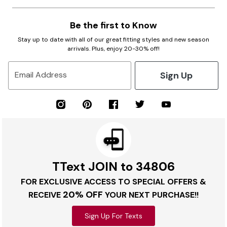
Be the first to Know
Stay up to date with all of our great fitting styles and new season
arrivals. Plus, enjoy 20-30% off!
Sign Up
Email Address
TText JOIN to 34806
FOR EXCLUSIVE ACCESS TO SPECIAL OFFERS &
20% OFF
RECEIVE
YOUR NEXT PURCHASE!!
Sign Up For Texts