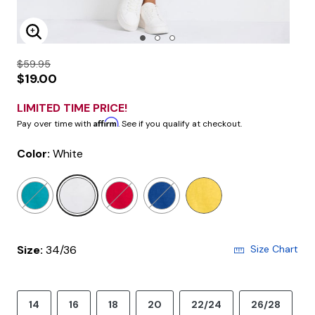
Enlarge Image
$59.95
$19.00
LIMITED TIME PRICE!
Affirm
Pay over time with
. See if you qualify at checkout.
Color:
White
selected
Size:
34/36
Size Chart
14
16
18
20
22/24
26/28