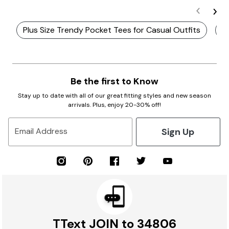
Plus Size Trendy Pocket Tees for Casual Outfits
P
Be the first to Know
Stay up to date with all of our great fitting styles and new season
arrivals. Plus, enjoy 20-30% off!
Sign Up
Email Address
TText JOIN to 34806