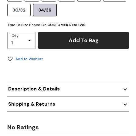
30/32
34/36
True To Size Based On
CUSTOMER REVIEWS
Qty
Add To Bag
Add to Wishlist
Description & Details
Shipping & Returns
No Ratings