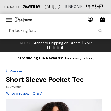
FREE US Standard Shipping on Orders $125+*
Introducing Dia Rewards!
Join now (it's free!)
Avenue
Short Sleeve Pocket Tee
By
Avenue
|
Write a review
Q & A