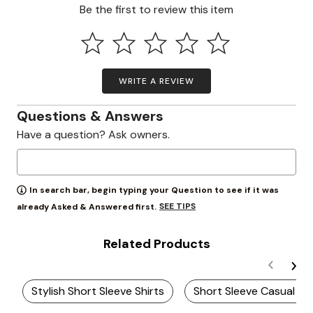
Be the first to review this item
WRITE A REVIEW
Questions & Answers
Have a question? Ask owners.
In search bar, begin typing your Question to see if it was
SEE TIPS
already Asked & Answered first.
Related Products
Stylish Short Sleeve Shirts
Short Sleeve Casual Shi