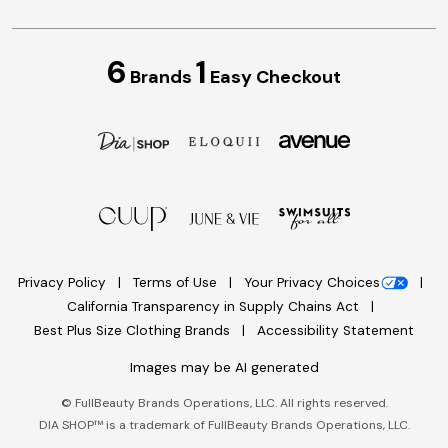
6
1
Brands
Easy Checkout
Privacy Policy
Terms of Use
Your Privacy Choices
California Transparency in Supply Chains Act
Best Plus Size Clothing Brands
Accessibility Statement
Images may be AI generated
©
FullBeauty Brands Operations, LLC. All rights reserved.
DIA SHOP™ is a trademark of FullBeauty Brands Operations, LLC.