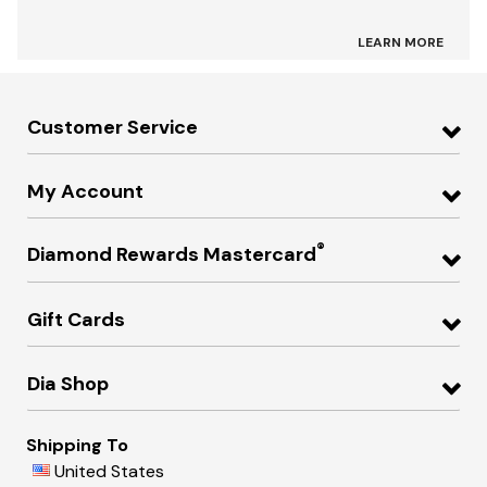
LEARN MORE
Customer Service
My Account
®
Diamond Rewards Mastercard
Gift Cards
Dia Shop
Shipping To
United States