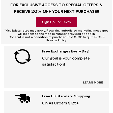
FOR EXCLUSIVE ACCESS TO SPECIAL OFFERS &
20% OFF
RECEIVE
YOUR NEXT PURCHASE!!
Sign Up For Texts
*
Msg&data rates may apply. Recurring autodialed marketing messages
will be sent to the mobile number provided at opt-in.
Consent is not a condition of purchase. Text STOP to quit. T&Cs &
Privacy Policy
Free Exchanges Every Day!
Our goal is your complete
satisfaction!
LEARN MORE
Free US Standard Shipping
On All Orders $125+