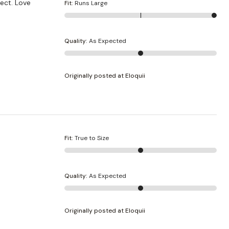
fect. Love
Fit
:
Runs Large
Quality
:
As Expected
Originally posted at Eloquii
Fit
:
True to Size
Quality
:
As Expected
Originally posted at Eloquii