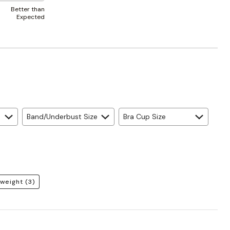
Better than
Expected
Band/Underbust Size
Bra Cup Size
weight
(3)