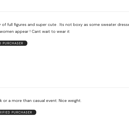
of full figures and super cute . Its not boxy as some sweater dress
 women appear ! Cant wait to wear it
ED PURCHASER
k or a more than casual event. Nice weight.
RIFIED PURCHASER