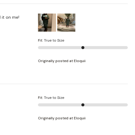
 it on me!
Fit
:
True to Size
Originally posted at Eloquii
Fit
:
True to Size
Originally posted at Eloquii