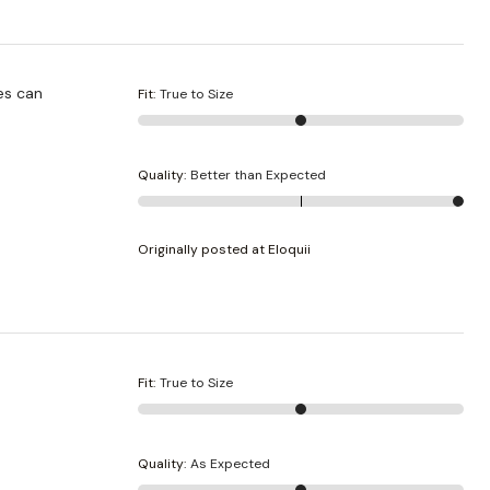
es can
Fit
:
True to Size
Quality
:
Better than Expected
Originally posted at Eloquii
Fit
:
True to Size
Quality
:
As Expected