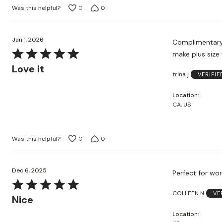
Was this helpful?
0
0
Jan 1, 2026
Complimentary 
Rated
make plus size
5
Love it
trina j
VERIFI
out
of
Location
5
CA, US
Was this helpful?
0
0
Dec 6, 2025
Perfect for wor
Rated
COLLEEN N
VE
5
Nice
out
Location
of