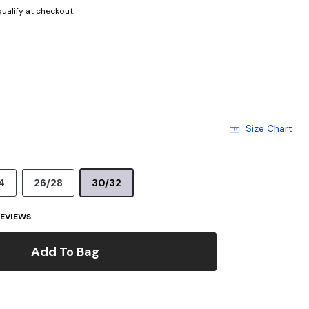
 qualify at checkout.
Size Chart
4
26/28
30/32
EVIEWS
Add To Bag