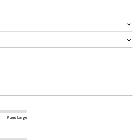
Runs Large