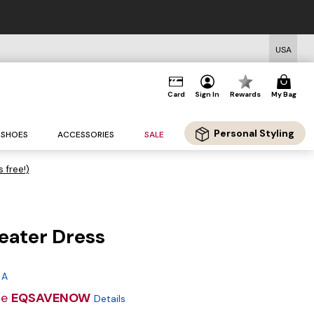
USA
Card
Sign In
Rewards
My Bag
Personal Styling
SHOES
ACCESSORIES
SALE
s free!)
eater Dress
g
 A
de
EQSAVENOW
Details