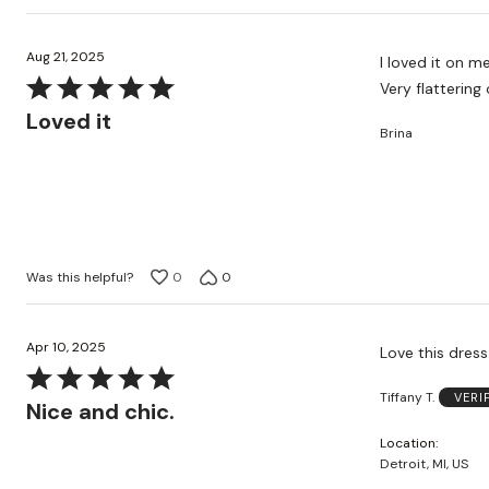
Aug 21, 2025
I loved it on 
Rated
Very flattering 
5
Loved it
Brina
out
of
5
Was this helpful?
0
0
Apr 10, 2025
Love this dress
Rated
Tiffany T.
VERI
5
Nice and chic.
out
Location
of
Detroit, MI, US
5