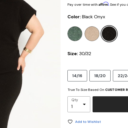
Affirm
Pay over time with
. See if you
Color:
Black Onyx
selected
Size:
30/32
14/16
18/20
22/2
True To Size Based On
CUSTOMER R
Qty
Add to Wishlist