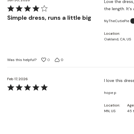
Jun 30, 2026
Love the dress,
Rated
the length. It's
4
Simple dress, runs a little big
NyTheCutiePie
out
of
Location
5
Oakland, CA, US
Was this helpful?
0
0
Feb 17, 2026
I love this dres
Rated
hope p
5
out
Location
Age
of
MN, US
45 
5