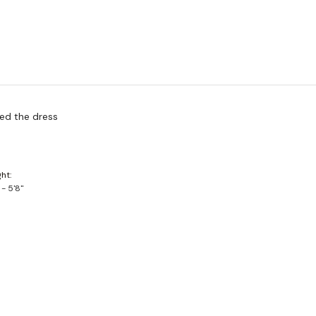
ved the dress
ght
 - 5'8"