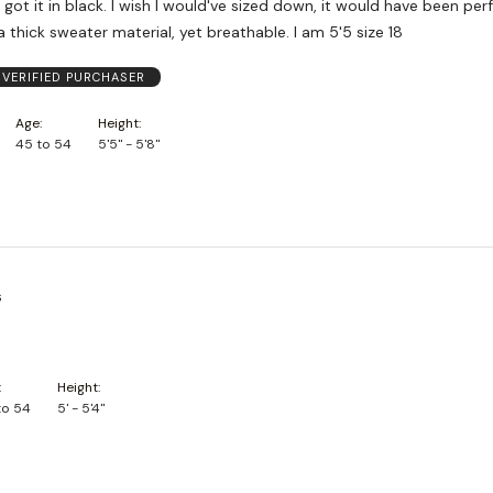
 got it in black. I wish I would've sized down, it would have been per
 a thick sweater material, yet breathable. I am 5'5 size 18
VERIFIED PURCHASER
Age
Height
45 to 54
5'5" - 5'8"
s
Height
to 54
5' - 5'4"