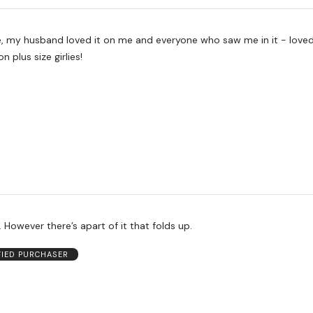
me, my husband loved it on me and everyone who saw me in it - loved
on plus size girlies!
. However there’s apart of it that folds up.
FIED PURCHASER