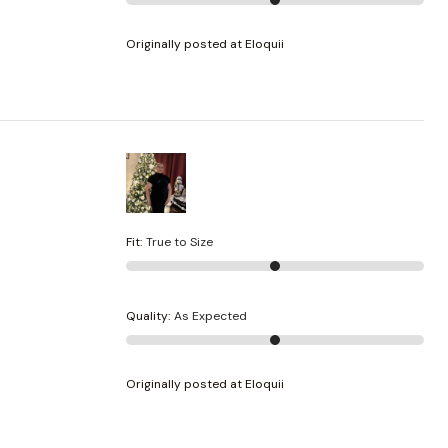
Originally posted at Eloquii
Fit
:
True to Size
Quality
:
As Expected
Originally posted at Eloquii