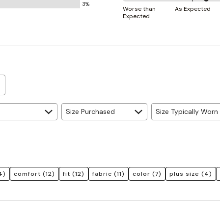
3%
60%
and
Worse than
As Expected
Expected
between
True
Worse
to
than
Size
Expected
and
As
Expected
Size Purchased
Size Typically Worn
4)
comfort
(12)
fit
(12)
fabric
(11)
color
(7)
plus size
(4)