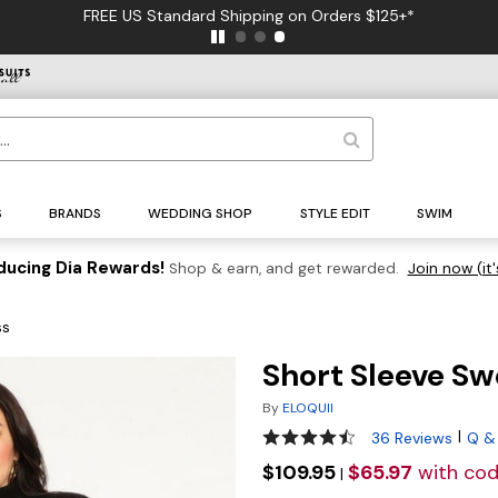
FREE US Standard Shipping on Orders $125+*
S
BRANDS
WEDDING SHOP
STYLE EDIT
SWIM
ducing Dia Rewards!
Shop & earn, and get rewarded.
Join now (it'
ss
Short Sleeve Sw
By
ELOQUII
4.5 out of 5 Customer Ratin
|
36 Reviews
Q &
$109.95
$65.97
with co
|