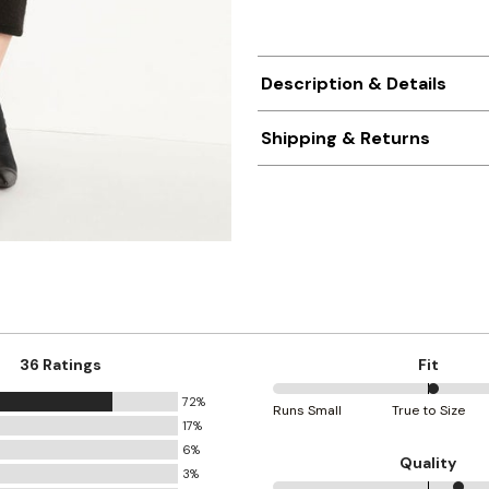
Description & Details
Shipping & Returns
36 Ratings
Fit
72%
52%
Runs Small
True to Size
17%
between
6%
Runs
Quality
3%
Small