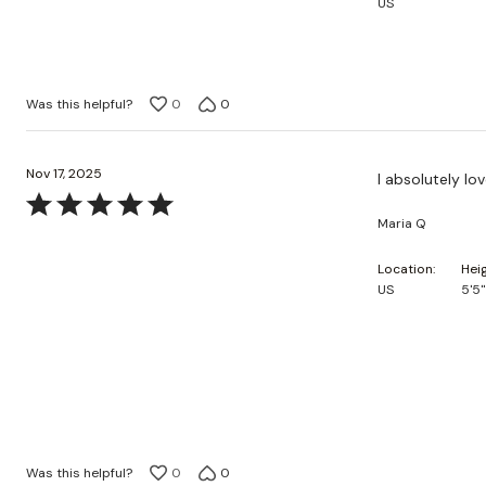
US
5
Was this helpful?
0
0
Nov 17, 2025
I absolutely lo
Rated
Maria Q
5
out
Location
Hei
of
US
5'5"
5
Was this helpful?
0
0