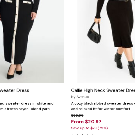
weater Dress
Callie High Neck Sweater Dre
by
Avenue
maxi sweater dress in white and
A cozy black ribbed sweater dress w
rom stretch rayon-blend yarn.
and relaxed fit for winter comfort.
$99.95
From $20.97
Save up to $79 (79%)