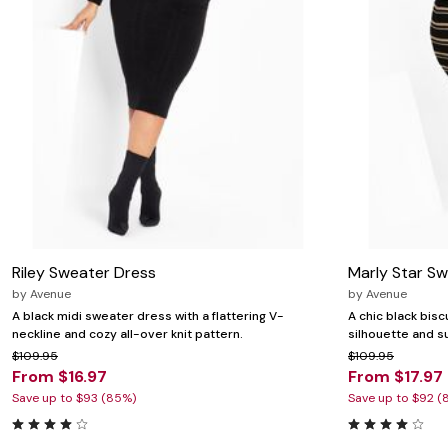
Riley Sweater Dress
Marly Star S
by
Avenue
by
Avenue
A black midi sweater dress with a flattering V-
A chic black bisc
neckline and cozy all-over knit pattern.
silhouette and su
$109.95
$109.95
From $16.97
From $17.97
Save up to $93 (85%)
Save up to $92 (