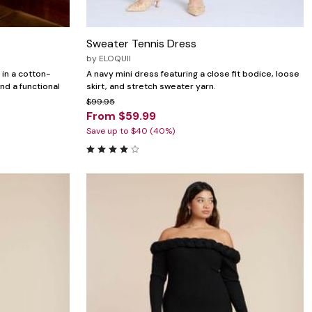
Sweater Tennis Dress
by
ELOQUII
 in a cotton-
A navy mini dress featuring a close fit bodice, loose
and a functional
skirt, and stretch sweater yarn.
$99.95
From $59.99
Save up to $40 (40%)