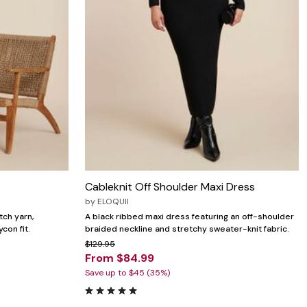
Cableknit Off Shoulder Maxi Dress
by
ELOQUII
tch yarn,
A black ribbed maxi dress featuring an off-shoulder
con fit.
braided neckline and stretchy sweater-knit fabric.
$129.95
From $84.99
Save up to $45 (35%)