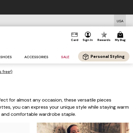
rs $125+*
USA
Card
Sign In
Rewards
My Bag
Personal Styling
SHOES
ACCESSORIES
SALE
s free!)
ect for almost any occasion, these versatile pieces
uettes, you can express your unique style while staying warm
le and comfortable wardrobe staple.