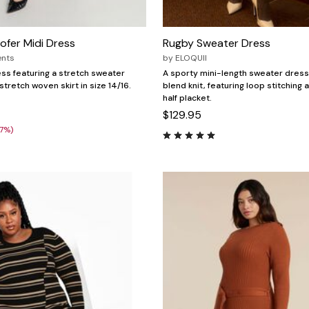
fer Midi Dress
Rugby Sweater Dress
ents
by
ELOQUII
ess featuring a stretch sweater
A sporty mini-length sweater dress
tretch woven skirt in size 14/16.
blend knit, featuring loop stitching 
half placket.
$129.95
27%)