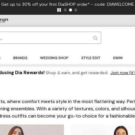
FREE US Standard Shipping on Orde
S
BRANDS
WEDDING SHOP
STYLE EDIT
SWIM
ducing Dia Rewards!
Shop & earn, and get rewarded.
Join now (it'
s, where comfort meets style in the most flattering way. Perf
ening ensembles. With a variety of textures, colors, and silho
r dress outfits can become your go-to choice for a fashionab