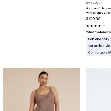
Minnie Rose
Animal Print
by
ELOQUII
MM LaFleur
Linen, Lace & Crochet
A close-fitting m
Molly & Isadora
with a functional
Nabs and Babs
$109.95
Nomads Swimwear
NOOD
NYDJ
Poplinen
What customers l
Proclaim
Soft and cozy
Prologue Shoes
RBX Active
Versatile style
Reistor
Comfortable fi
Richantee
See Rose Go
Slink Jeans
Sonia Hou
Standards & Practices
Swimsuits For All
Sydney's Closet
Tadashi Shoji
The Standard Stitch
Unique Vintage
Vaila Shoes
Vitality
Wydr Studios