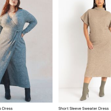
p Dress
Short Sleeve Sweater Dress