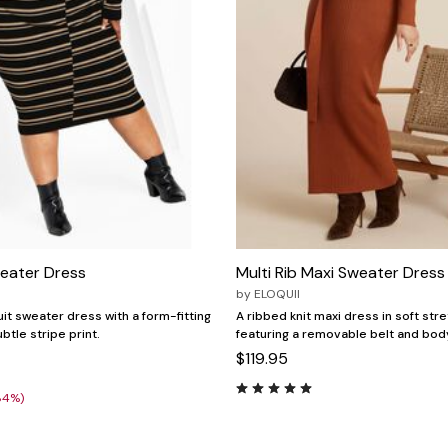
weater Dress
Multi Rib Maxi Sweater Dress
by
ELOQUII
uit sweater dress with a form-fitting
A ribbed knit maxi dress in soft stre
btle stripe print.
featuring a removable belt and body
$119.95
84%)