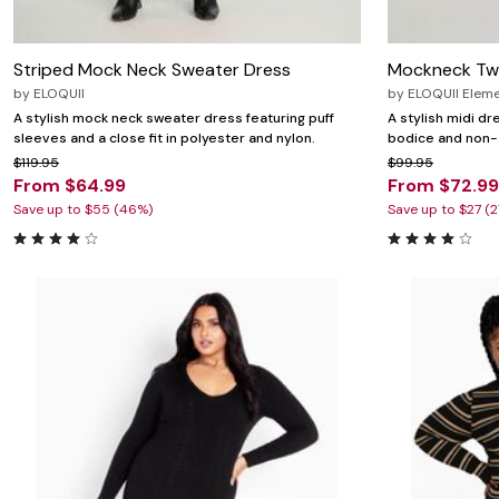
Striped Mock Neck Sweater Dress
Mockneck Two
by
ELOQUII
by
ELOQUII Elem
A stylish mock neck sweater dress featuring puff
A stylish midi dr
sleeves and a close fit in polyester and nylon.
bodice and non-s
$119.95
$99.95
From $64.99
From $72.99
Save up to $55 (46%)
Save up to $27 (