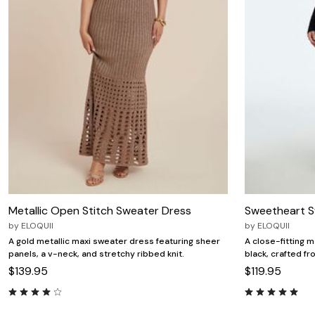
Zaleska Jewelry
AREASTARS
Metallic Open Stitch Sweater Dress
Sweetheart S
by
ELOQUII
by
ELOQUII
A gold metallic maxi sweater dress featuring sheer
A close-fitting 
panels, a v-neck, and stretchy ribbed knit.
black, crafted f
$139.95
$119.95