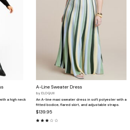
ss
A-Line Sweater Dress
by
ELOQUII
ith a high neck
An A-line maxi sweater dress in soft polyester with a
fitted bodice, flared skirt, and adjustable straps.
$139.95