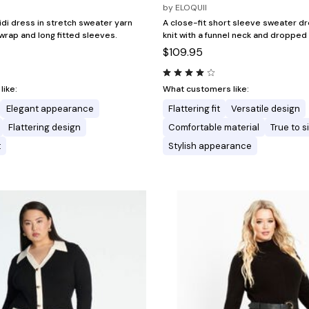
by
ELOQUII
idi dress in stretch sweater yarn
A close-fit short sleeve sweater dr
 wrap and long fitted sleeves.
knit with a funnel neck and dropped
$109.95
ike:
What customers like:
Elegant appearance
Flattering fit
Versatile design
Flattering design
Comfortable material
True to s
t
Stylish appearance