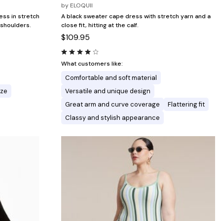
by
ELOQUII
ess in stretch
A black sweater cape dress with stretch yarn and a
 shoulders.
close fit, hitting at the calf.
$109.95
What customers like:
Comfortable and soft material
ize
Versatile and unique design
Great arm and curve coverage
Flattering fit
Classy and stylish appearance