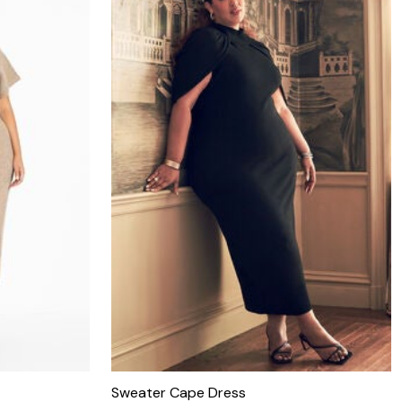
Sweater Cape Dress