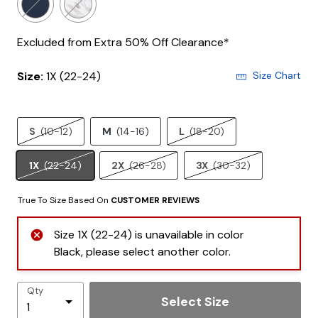
Excluded from Extra 50% Off Clearance*
Size:
1X (22-24)
Size Chart
S
(10-12)
M
(14-16)
L
(18-20)
1X
(22-24)
2X
(26-28)
3X
(30-32)
True To Size Based On
CUSTOMER REVIEWS
Size 1X (22-24) is unavailable in color
Black, please select another color.
Qty
Select Size