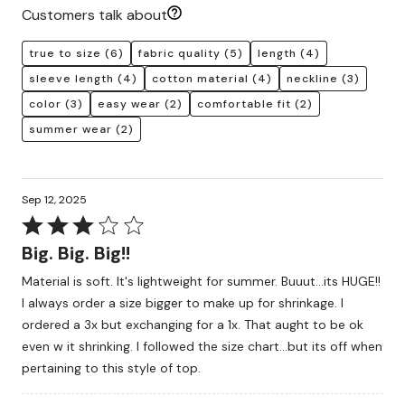
Customers talk about
true to size
(6)
fabric quality
(5)
length
(4)
sleeve length
(4)
cotton material
(4)
neckline
(3)
color
(3)
easy wear
(2)
comfortable fit
(2)
summer wear
(2)
Sep 12, 2025
Rated
3
Big. Big. Big!!
out
Material is soft. It's lightweight for summer. Buuut...its HUGE!!
of
I always order a size bigger to make up for shrinkage. I
5
ordered a 3x but exchanging for a 1x. That aught to be ok
even w it shrinking. I followed the size chart...but its off when
pertaining to this style of top.