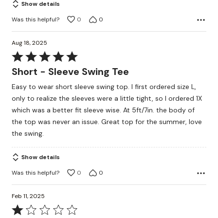
Show details
Was this helpful?
0
0
Aug 18, 2025
Rated
5
Short - Sleeve Swing Tee
out
Easy to wear short sleeve swing top. I first ordered size L,
of
only to realize the sleeves were a little tight, so I ordered 1X
5
which was a better fit sleeve wise. At 5ft/7in. the body of
the top was never an issue. Great top for the summer, love
the swing.
Show details
Was this helpful?
0
0
Feb 11, 2025
Rated