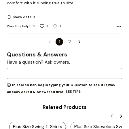
comfort with it running true to size.
Show details
Was this helpful?
0
0
1
2
Questions & Answers
Have a question? Ask owners.
In search bar, begin typing your Question to see if it was
SEE TIPS
already Asked & Answered first.
Related Products
Plus Size Swing T-Shirts
Plus Size Sleeveless Swing