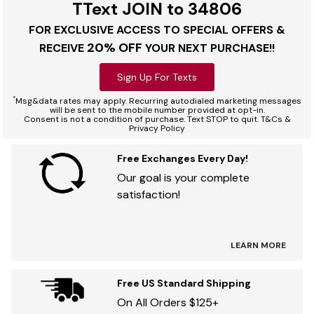
TText JOIN to 34806
FOR EXCLUSIVE ACCESS TO SPECIAL OFFERS &
20% OFF
RECEIVE
YOUR NEXT PURCHASE!!
Sign Up For Texts
*
Msg&data rates may apply. Recurring autodialed marketing messages
will be sent to the mobile number provided at opt-in.
Consent is not a condition of purchase. Text STOP to quit. T&Cs &
Privacy Policy
Free Exchanges Every Day!
Our goal is your complete
satisfaction!
LEARN MORE
Free US Standard Shipping
On All Orders $125+