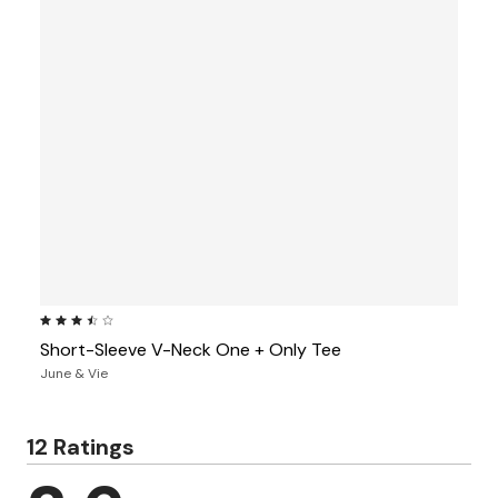
3.3 out of 5 Customer Rating
Short-Sleeve V-Neck One + Only Tee
June & Vie
12 Ratings