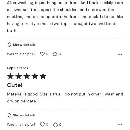
After washing, it just hung out in front And back. Luckily, i am
a sewer so i took apart the shoulders and narrowed the
neckline, and pulled up both the front and back. I did not like
having to restyle these two tops, i bought two and fixed
both.
Show details
Was this helpful?
6
0
Sep 27, 2023
Rated
5
Cute!
out
Material is good. Size is true. I do not put in dryer. I wash and
of
dry on delicate.
5
Show details
Was this helpful?
0
0