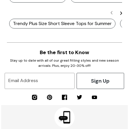
Trendy Plus Size Short Sleeve Tops for Summer
Pl
Be the first to Know
Stay up to date with all of our great fitting styles and new season
arrivals. Plus, enjoy 20-30% off!
Sign Up
Email Address