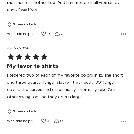
material for another top. And I am not a small woman by
…
any
Read More
Show details
Was this helpful?
0
0
Jan 27, 2024
Rated
5
My favorite shirts
out
I ordered two of each of my favorite colors in 1x. The short
of
and three quarter length sleeve fit perfectly. 30” length
5
covers the curves and draps nicely. I normally take 2x in
other swing tops so they do run large
Show details
Was this helpful?
3
0