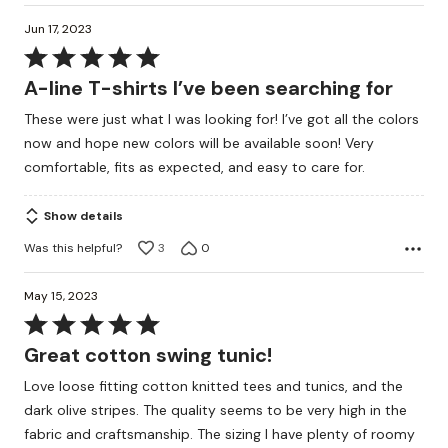
Jun 17, 2023
Rated
5
A-line T-shirts I’ve been searching for
out
These were just what I was looking for! I’ve got all the colors
of
now and hope new colors will be available soon! Very
5
comfortable, fits as expected, and easy to care for.
Show details
Was this helpful?
3
0
May 15, 2023
Rated
5
Great cotton swing tunic!
out
Love loose fitting cotton knitted tees and tunics, and the
of
dark olive stripes. The quality seems to be very high in the
5
fabric and craftsmanship. The sizing I have plenty of roomy