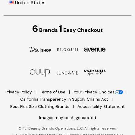
United States
6
1
Brands
Easy Checkout
Privacy Policy
Terms of Use
Your Privacy Choices
California Transparency in Supply Chains Act
Best Plus Size Clothing Brands
Accessibility Statement
Images may be AI generated
©
FullBeauty Brands Operations, LLC. All rights reserved.
DIA SHOP™ is a trademark of FullBeauty Brands Operations, LLC.