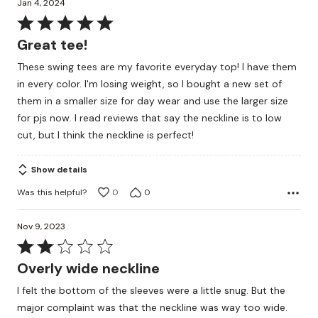
Jan 4, 2024
Rated
5
Great tee!
out
These swing tees are my favorite everyday top! I have them
of
in every color. I'm losing weight, so I bought a new set of
5
them in a smaller size for day wear and use the larger size
for pjs now. I read reviews that say the neckline is to low
cut, but I think the neckline is perfect!
Show details
Was this helpful?
0
0
Nov 9, 2023
Rated
2
Overly wide neckline
out
I felt the bottom of the sleeves were a little snug. But the
of
major complaint was that the neckline was way too wide.
5