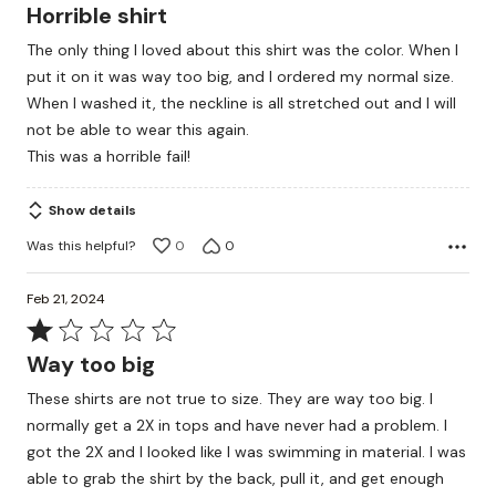
1
Horrible shirt
out
The only thing I loved about this shirt was the color. When I
of
put it on it was way too big, and I ordered my normal size.
5
When I washed it, the neckline is all stretched out and I will
not be able to wear this again.
This was a horrible fail!
Show details
Was this helpful?
0
0
Feb 21, 2024
Rated
1
Way too big
out
These shirts are not true to size. They are way too big. I
of
normally get a 2X in tops and have never had a problem. I
5
got the 2X and I looked like I was swimming in material. I was
able to grab the shirt by the back, pull it, and get enough