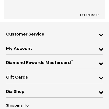
LEARN MORE
Customer Service
My Account
®
Diamond Rewards Mastercard
Gift Cards
Dia Shop
Shipping To