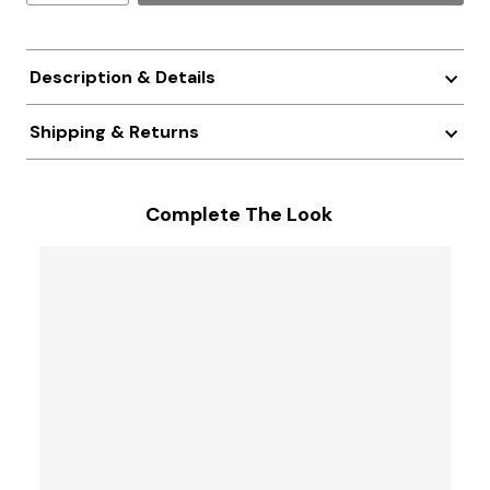
Description & Details
Shipping & Returns
Complete The Look