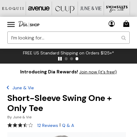
FREE US Standard Shipping on Orders $125+*
Introducing Dia Rewards!
Join now (it's free!)
June & Vie
Short-Sleeve Swing One +
Only Tee
By
June & Vie
3.6 out of 5 Customer Rating
|
12 Reviews
Q & A