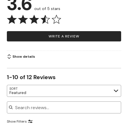
3.6
out of 5 stars
WRITE A REVIEW
Show details
1-10 of 12 Reviews
SORT
Featured
Search reviews
Show Filters