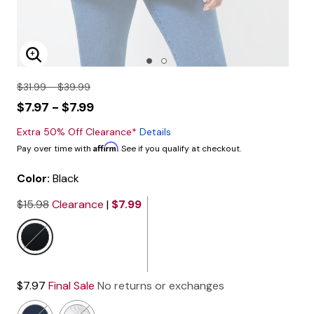
Enlarge Image
$31.99 - $39.99
$7.97 - $7.99
Extra 50% Off Clearance*
Details
Affirm
Pay over time with
. See if you qualify at checkout.
Color:
Black
$15.98
Clearance
|
$7.99
selected
$7.97
Final Sale
No returns or exchanges