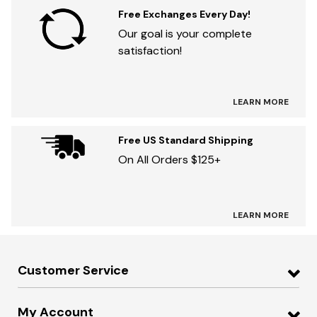
Free Exchanges Every Day!
Our goal is your complete
satisfaction!
LEARN MORE
Free US Standard Shipping
On All Orders $125+
LEARN MORE
Customer Service
My Account