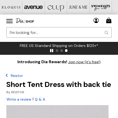
FREE US Standard Shipping on Orders $125+*
Introducing Dia Rewards!
Join now (it's free!)
Reistor
Short Tent Dress with back tie
By
REISTOR
|
Write a review
Q & A