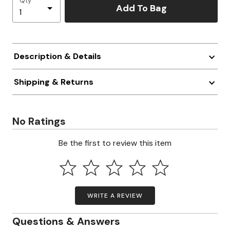
Qty
Add To Bag
Description & Details
Shipping & Returns
No Ratings
Be the first to review this item
WRITE A REVIEW
Questions & Answers