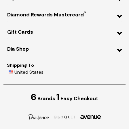
®
Diamond Rewards Mastercard
Gift Cards
Dia Shop
Shipping To
United States
6
1
Brands
Easy Checkout