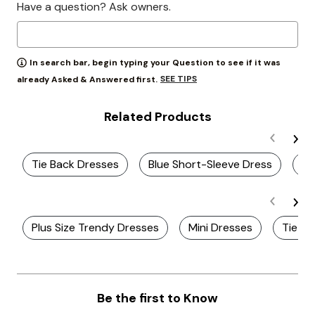
Have a question? Ask owners.
In search bar, begin typing your Question to see if it was
SEE TIPS
already Asked & Answered first.
Related Products
Tie Back Dresses
Blue Short-Sleeve Dress
Wr
Plus Size Trendy Dresses
Mini Dresses
Tie Sl
Be the first to Know