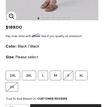
Enlarge Image
$169.00
Affirm
Pay over time with
. See if you qualify at checkout.
Color:
Black / Black
Size:
Please select
2XL
3XL
L
M
S
XL
XS
True To Size Based On
CUSTOMER REVIEWS