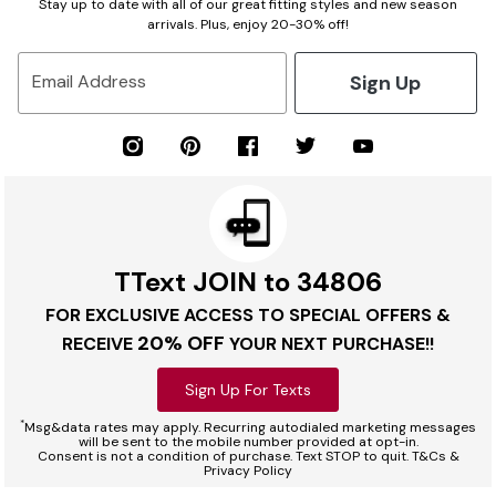
Stay up to date with all of our great fitting styles and new season
arrivals. Plus, enjoy 20-30% off!
Sign Up
Email Address
TText JOIN to 34806
FOR EXCLUSIVE ACCESS TO SPECIAL OFFERS &
20% OFF
RECEIVE
YOUR NEXT PURCHASE!!
Sign Up For Texts
*
Msg&data rates may apply. Recurring autodialed marketing messages
will be sent to the mobile number provided at opt-in.
Consent is not a condition of purchase. Text STOP to quit. T&Cs &
Privacy Policy