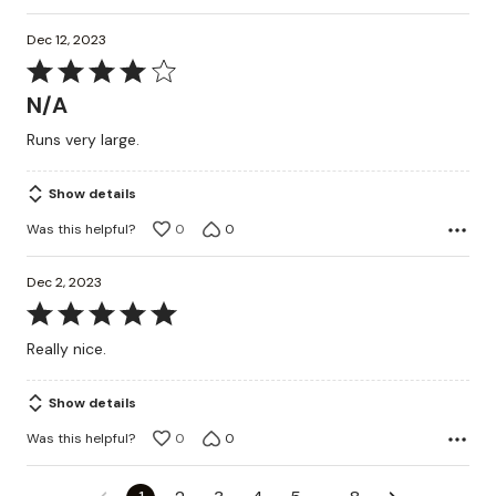
Dec 12, 2023
Rated
4
N/A
out
Runs very large.
of
5
Show details
Was this helpful?
0
0
Dec 2, 2023
Rated
5
Really nice.
out
of
Show details
5
Was this helpful?
0
0