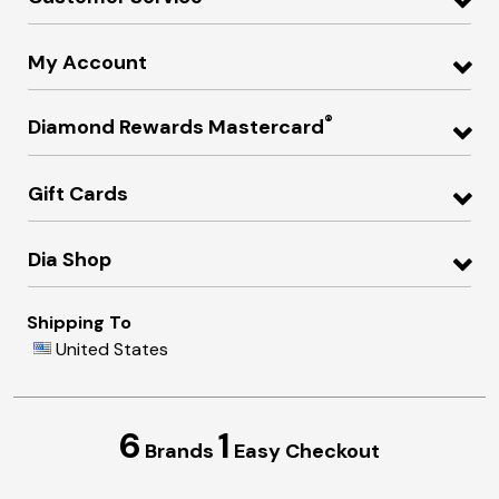
My Account
®
Diamond Rewards Mastercard
Gift Cards
Dia Shop
Shipping To
United States
6
1
Brands
Easy Checkout