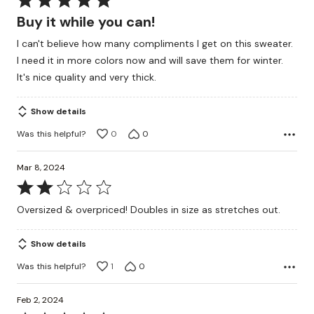
5
Buy it while you can!
out
I can't believe how many compliments I get on this sweater.
of
I need it in more colors now and will save them for winter.
5
It's nice quality and very thick.
Show details
Was this helpful?
0
0
Mar 8, 2024
Rated
2
Oversized & overpriced! Doubles in size as stretches out.
out
of
Show details
5
Was this helpful?
1
0
Feb 2, 2024