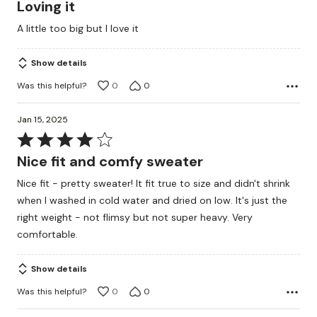
4
Loving it
out
A little too big but I love it
of
5
Show details
Was this helpful?
0
0
Jan 15, 2025
Rated
4
Nice fit and comfy sweater
out
Nice fit - pretty sweater! It fit true to size and didn't shrink
of
when I washed in cold water and dried on low. It's just the
5
right weight - not flimsy but not super heavy. Very
comfortable.
Show details
Was this helpful?
0
0