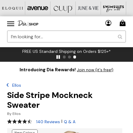
FREE US Standard Shipping on Orders $125+*
Introducing Dia Rewards!
Join now (it's free!)
Ellos
Side Stripe Mockneck
Sweater
By
Ellos
4.5 out of 5 Customer Rating
|
140 Reviews
Q & A
New Colors