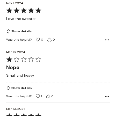
Nov 1, 2024
Rated
5
Love the sweater.
out
of
Show details
5
Was this helpful?
0
0
Mar 16, 2024
Rated
1
Nope
out
Small and heavy
of
5
Show details
Was this helpful?
1
0
Mar 10, 2024
Rated