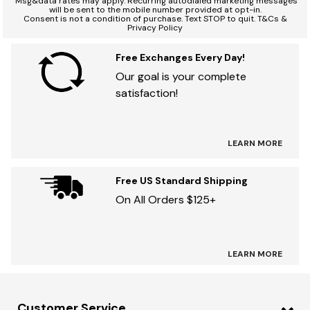
Msg&data rates may apply. Recurring autodialed marketing messages
will be sent to the mobile number provided at opt-in.
Consent is not a condition of purchase. Text STOP to quit. T&Cs &
Privacy Policy
Free Exchanges Every Day!
Our goal is your complete
satisfaction!
LEARN MORE
Free US Standard Shipping
On All Orders $125+
LEARN MORE
Customer Service