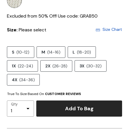
Excluded from 50% Off! Use code: GRAB50
Size:
Please select
Size Chart
S
(10-12)
M
(14-16)
L
(18-20)
1X
(22-24)
2X
(26-28)
3X
(30-32)
4X
(34-36)
True To Size Based On
CUSTOMER REVIEWS
Qty
Add To Bag