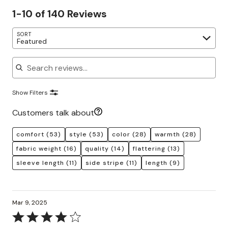
1-10 of 140 Reviews
SORT
Featured
Search reviews
Show Filters
Customers talk about
comfort
(53)
style
(53)
color
(28)
warmth
(28)
fabric weight
(16)
quality
(14)
flattering
(13)
sleeve length
(11)
side stripe
(11)
length
(9)
Mar 9, 2025
Rated