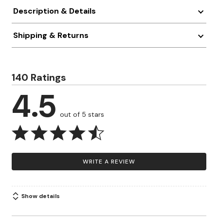
Description & Details
Shipping & Returns
140 Ratings
4.5
out of 5 stars
WRITE A REVIEW
Show details