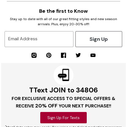
Be the first to Know
Stay up to date with all of our great fitting styles and new season
arrivals. Plus, enjoy 20-30% off!
Sign Up
Email Address
TText JOIN to 34806
FOR EXCLUSIVE ACCESS TO SPECIAL OFFERS &
20% OFF
RECEIVE
YOUR NEXT PURCHASE!!
Sign Up For Texts
*