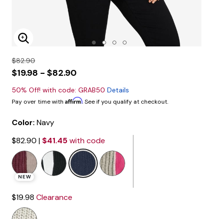
Enlarge Image
$82.90
$19.98 - $82.90
50% Off! with code: GRAB50
Details
Affirm
Pay over time with
. See if you qualify at checkout.
Color:
Navy
$82.90
|
$41.45
with code
selected
NEW
$19.98
Clearance