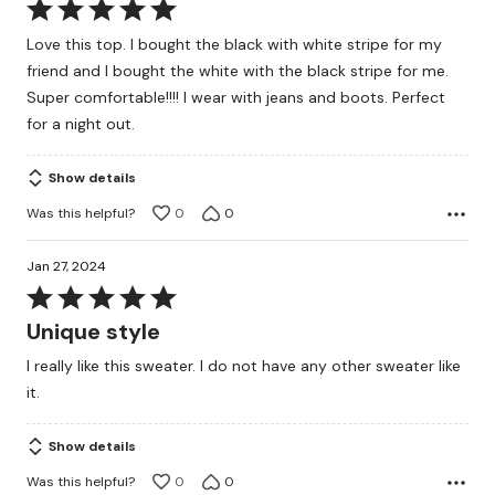
Rated
5
Love this top. I bought the black with white stripe for my
out
friend and I bought the white with the black stripe for me.
of
Super comfortable!!!! I wear with jeans and boots. Perfect
5
for a night out.
Show details
Was this helpful?
0
0
Jan 27, 2024
Rated
5
Unique style
out
I really like this sweater. I do not have any other sweater like
of
it.
5
Show details
Was this helpful?
0
0