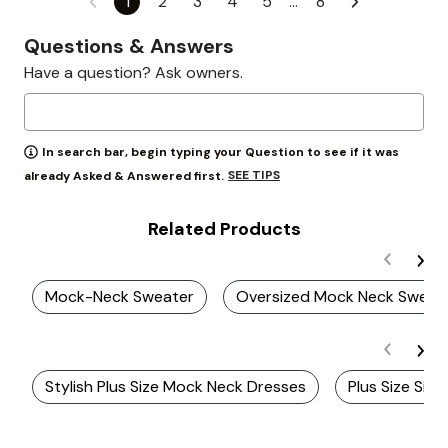
1
2
3
4
5
…
8
Questions & Answers
Have a question? Ask owners.
In search bar, begin typing your Question to see if it was
SEE TIPS
already Asked & Answered first.
Related Products
Mock-Neck Sweater
Oversized Mock Neck Sweat
Stylish Plus Size Mock Neck Dresses
Plus Size Side