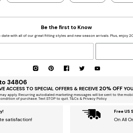
Be the first to Know
 date with all of our great fitting styles and new season arrivals. Plus, enjoy 
 to 34806
20% OFF
VE ACCESS TO SPECIAL OFFERS & RECEIVE
YOU
ay apply. Recurring autodialed marketing messages will be sent to the mobi
condition of purchase. Text STOP to quit. T&Cs & Privacy Policy
y!
Free US 
e satisfaction!
On All O