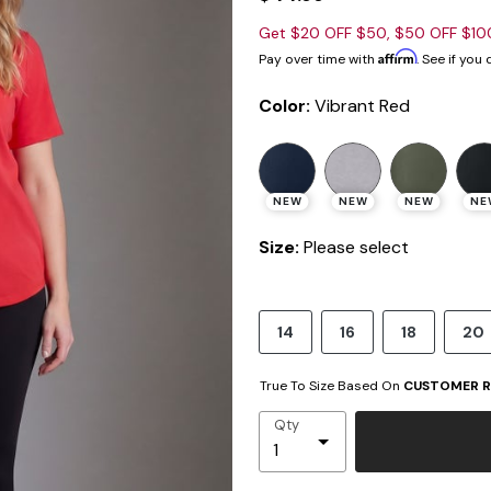
Get $20 OFF $50, $50 OFF $1
Affirm
Pay over time with
. See if you
Color:
Vibrant Red
NEW
NEW
NEW
NE
Size:
Please select
14
16
18
20
True To Size Based On
CUSTOMER R
Qty