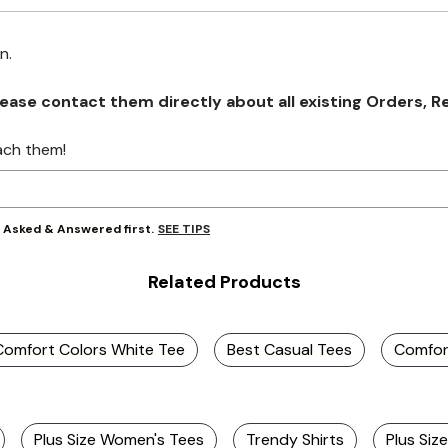
on.
se contact them directly about all existing Orders, Retu
ach them!
SEE TIPS
y Asked & Answered first.
Related Products
Comfort Colors White Tee
Best Casual Tees
Comfort
Plus Size Women's Tees
Trendy Shirts
Plus Siz