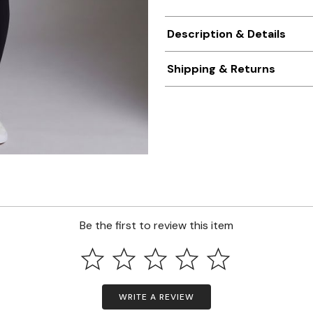
Description & Details
Shipping & Returns
Be the first to review this item
WRITE A REVIEW