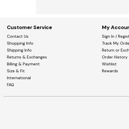
Customer Service
My Accou
Contact Us
Sign In / Regis
Shopping Info
Track My Orde
Shipping Info
Return or Exc
Returns & Exchanges
Order History
Billing & Payment
Wishlist
Size & Fit
Rewards
International
FAQ