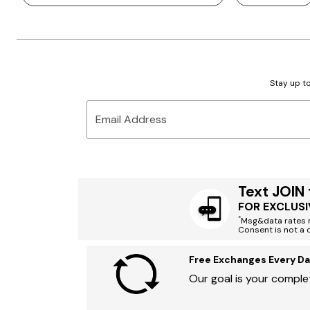
Stay up to
Email Address
Text JOIN
FOR EXCLUSI
*
Msg&data rates m
Consent is not a 
Free Exchanges Every Da
Our goal is your complet