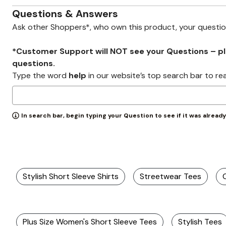
Wydr Studios
Zaleska Jewelry
Questions & Answers
AREASTARS
Ask other Shoppers*, who own this product, your questi
*Customer Support will NOT see your Questions – plea
questions.
Type the word
help
in our website’s top search bar to re
In search bar, begin typing your Question to see if it was alread
Stylish Short Sleeve Shirts
Streetwear Tees
Plus Size Women's Short Sleeve Tees
Stylish Tees