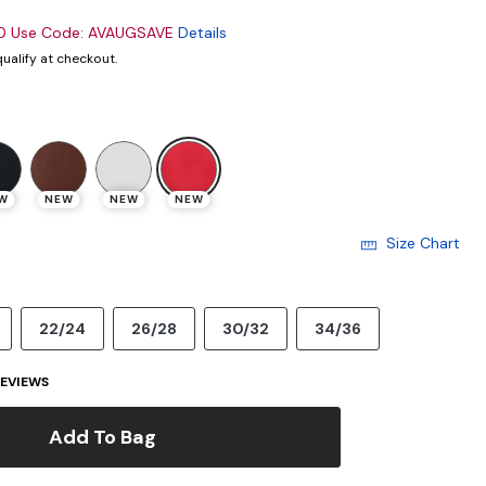
00 Use Code: AVAUGSAVE
Details
 qualify at checkout.
selected
W
NEW
NEW
NEW
Size Chart
22/24
26/28
30/32
34/36
EVIEWS
Add To Bag