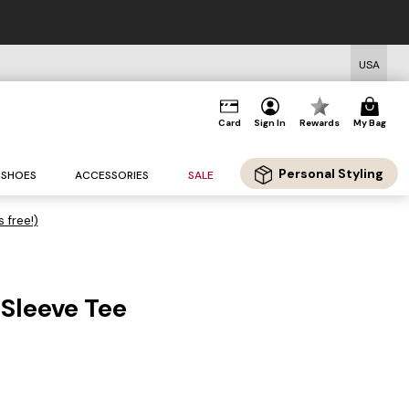
USA
Card
Sign In
Rewards
My Bag
Personal Styling
SHOES
ACCESSORIES
SALE
s free!)
 Sleeve Tee