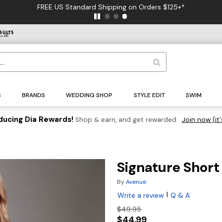
FREE US Standard Shipping on Orders $125+*
S
BRANDS
WEDDING SHOP
STYLE EDIT
SWIM
ducing Dia Rewards!
Shop & earn, and get rewarded.
Join now (it'
Signature Short
By
Avenue
|
Write a review
Q & A
$49.95
$44.99