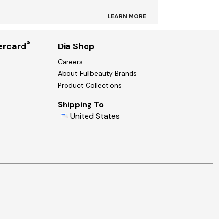
LEARN MORE
®
ercard
Dia Shop
Careers
About Fullbeauty Brands
Product Collections
Shipping To
United States