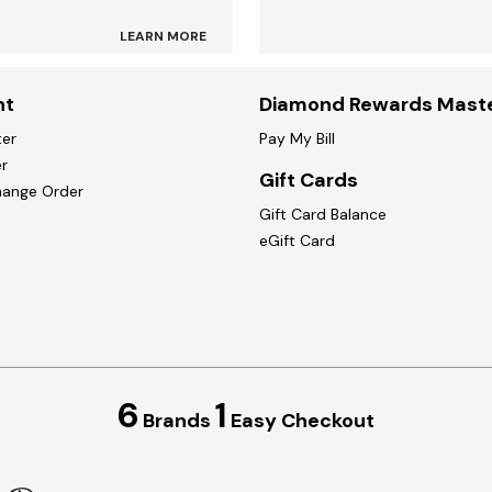
LEARN MORE
nt
Diamond Rewards Mast
ter
Pay My Bill
r
Gift Cards
hange Order
Gift Card Balance
eGift Card
6
1
Brands
Easy Checkout