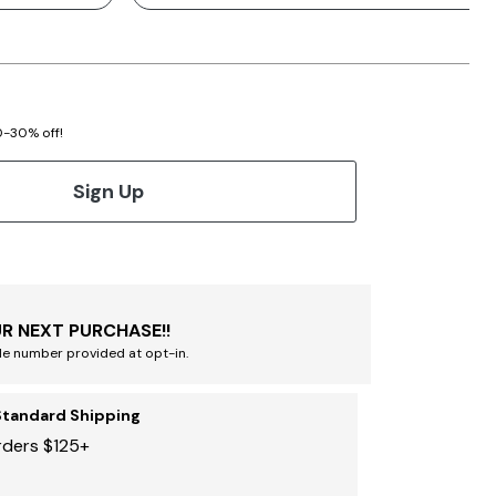
20-30% off!
Sign Up
R NEXT PURCHASE!!
le number provided at opt-in.
Standard Shipping
rders $125+