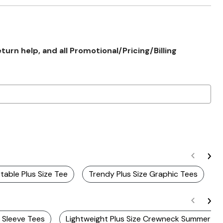
rn help, and all Promotional/Pricing/Billing
able Plus Size Tee
Trendy Plus Size Graphic Tees
S
e Sleeve Tees
Lightweight Plus Size Crewneck Summer Te