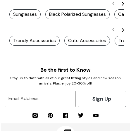
Sunglasses
Black Polarized Sunglasses
Casua
Trendy Accessories
Cute Accessories
Trend
Be the first to Know
Stay up to date with all of our great fitting styles and new season
arrivals. Plus, enjoy 20-30% off!
Sign Up
Email Address