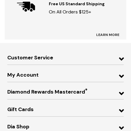
Free US Standard Shipping
On All Orders $125+
LEARN MORE
Customer Service
My Account
®
Diamond Rewards Mastercard
Gift Cards
Dia Shop