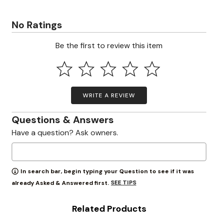
No Ratings
Be the first to review this item
WRITE A REVIEW
Questions & Answers
Have a question? Ask owners.
In search bar, begin typing your Question to see if it was
SEE TIPS
already Asked & Answered first.
Related Products