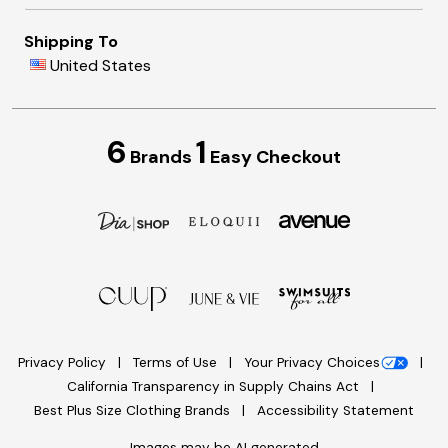
Shipping To
United States
6
1
Brands
Easy Checkout
Privacy Policy
Terms of Use
Your Privacy Choices
California Transparency in Supply Chains Act
Best Plus Size Clothing Brands
Accessibility Statement
Images may be AI generated