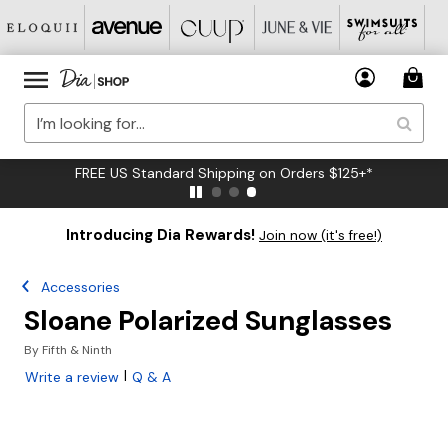
FREE US Standard Shipping on Orders $125+*
Introducing Dia Rewards!
Join now (it's free!)
Accessories
Sloane Polarized Sunglasses
By
Fifth & Ninth
|
Write a review
Q & A