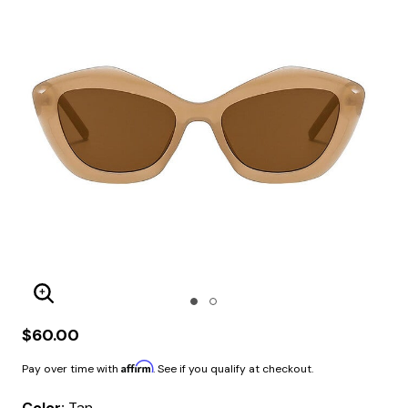
Enlarge Image
$60.00
Affirm
Pay over time with
. See if you qualify at checkout.
Color:
Tan