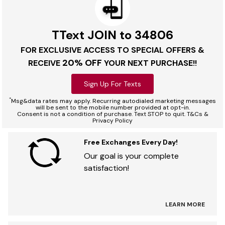
TText JOIN to 34806
FOR EXCLUSIVE ACCESS TO SPECIAL OFFERS &
20% OFF
RECEIVE
YOUR NEXT PURCHASE!!
Sign Up For Texts
*
Msg&data rates may apply. Recurring autodialed marketing messages
will be sent to the mobile number provided at opt-in.
Consent is not a condition of purchase. Text STOP to quit. T&Cs &
Privacy Policy
Free Exchanges Every Day!
Our goal is your complete
satisfaction!
LEARN MORE