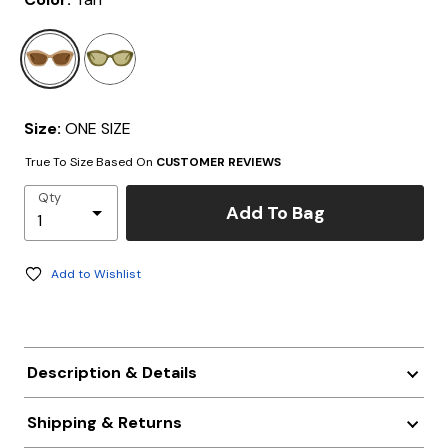
selected
Size:
ONE SIZE
True To Size Based On
CUSTOMER REVIEWS
Qty
Add To Bag
Add to Wishlist
Description & Details
Shipping & Returns