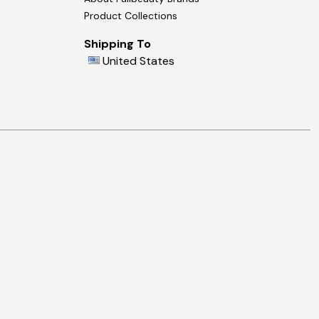
Product Collections
Shipping To
United States