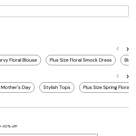
rvy Floral Blouse
Plus Size Floral Smock Dress
Blac
r Mother's Day
Stylish Tops
Plus Size Spring Floral 
20-30% off!