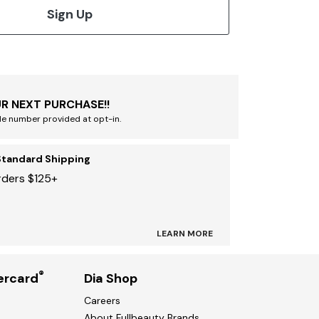
Sign Up
R NEXT PURCHASE!!
le number provided at opt-in.
Standard Shipping
rders $125+
LEARN MORE
®
ercard
Dia Shop
Careers
About Fullbeauty Brands