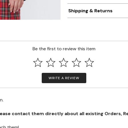
Shipping & Returns
Be the first to review this item
WRITE A REVIEW
on.
se contact them directly about all existing Orders, Retu
ach them!