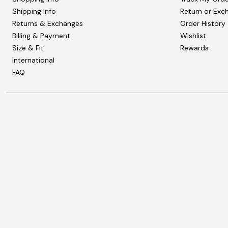
Shipping Info
Return or Exc
Returns & Exchanges
Order History
Billing & Payment
Wishlist
Size & Fit
Rewards
International
FAQ