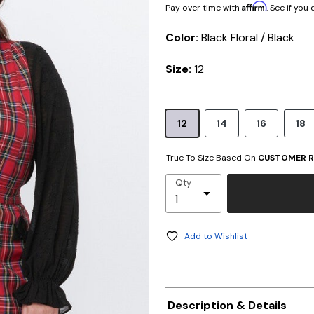
Affirm
Pay over time with
. See if you
Color:
Black Floral / Black
Size:
12
12
14
16
18
True To Size Based On
CUSTOMER R
Qty
Add to Wishlist
Description & Details