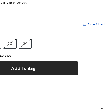
 qualify at checkout.
Size Chart
20
24
EVIEWS
Add To Bag