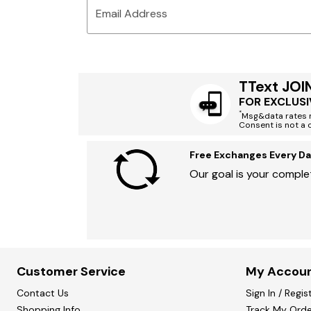
Email Address
TText JOI
FOR EXCLUSI
*
Msg&data rates m
Consent is not a 
Free Exchanges Every Da
Our goal is your complet
Customer Service
My Accou
Contact Us
Sign In / Regis
Shopping Info
Track My Orde