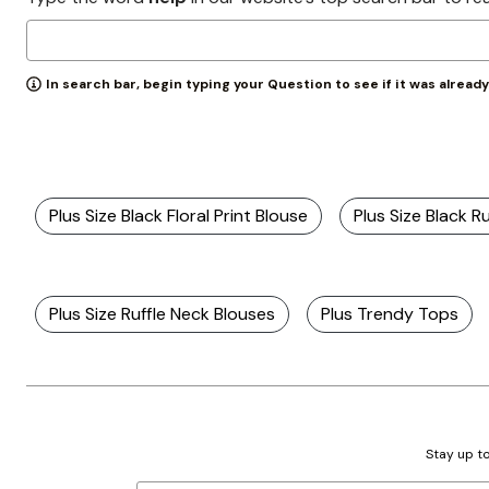
Zaleska Jewelry
AREASTARS
In search bar, begin typing your Question to see if it was alread
Plus Size Black Floral Print Blouse
Plus Size Black R
Plus Size Ruffle Neck Blouses
Plus Trendy Tops
Stay up to