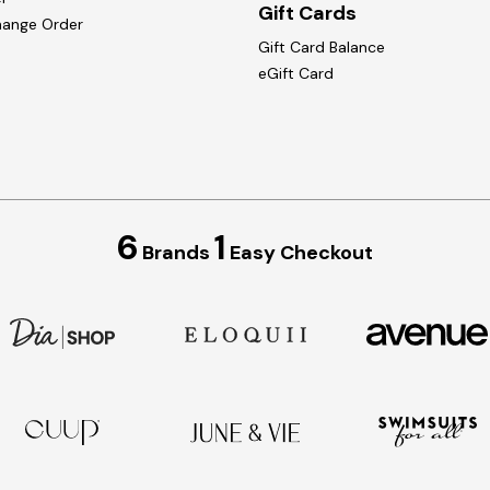
Gift Cards
hange Order
Gift Card Balance
eGift Card
6
1
Brands
Easy Checkout