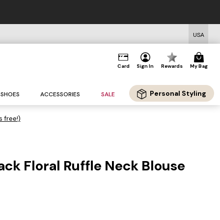
USA
Card
Sign In
Rewards
My Bag
Personal Styling
SHOES
ACCESSORIES
SALE
s free!)
ack Floral Ruffle Neck Blouse