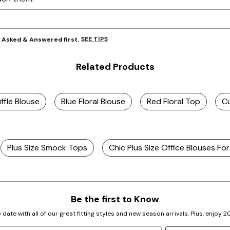
SEE TIPS
y Asked & Answered first.
Related Products
uffle Blouse
Blue Floral Blouse
Red Floral Top
Cu
Plus Size Smock Tops
Chic Plus Size Office Blouses Fo
Be the first to Know
 date with all of our great fitting styles and new season arrivals. Plus, enjoy 