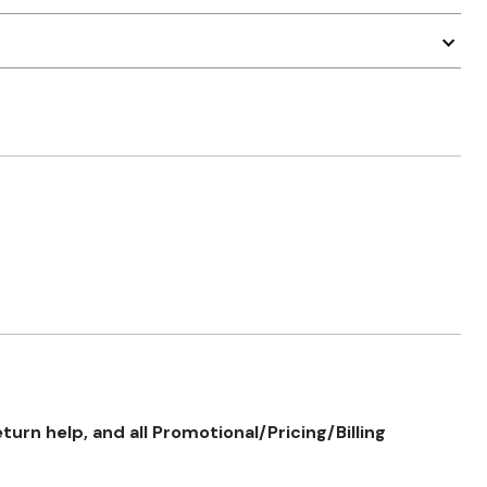
rn help, and all Promotional/Pricing/Billing