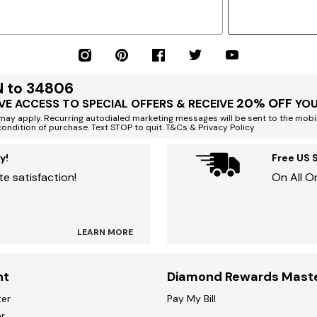
N to 34806
20% OFF
VE ACCESS TO SPECIAL OFFERS & RECEIVE
YOU
ay apply. Recurring autodialed marketing messages will be sent to the mobi
condition of purchase. Text STOP to quit. T&Cs & Privacy Policy
y!
Free US 
e satisfaction!
On All O
LEARN MORE
nt
Diamond Rewards Mast
ter
Pay My Bill
r