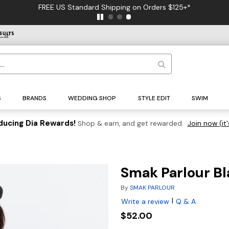
FREE US Standard Shipping on Orders $125+*
S
BRANDS
WEDDING SHOP
STYLE EDIT
SWIM
ducing Dia Rewards!
Shop & earn, and get rewarded.
Join now (it'
Smak Parlour Bl
By
SMAK PARLOUR
|
Write a review
Q & A
$52.00