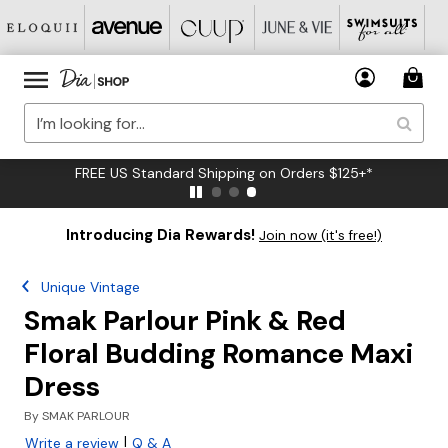
FREE US Standard Shipping on Orders $125+*
Introducing Dia Rewards!
Join now (it's free!)
Unique Vintage
Smak Parlour Pink & Red
Floral Budding Romance Maxi
Dress
By
SMAK PARLOUR
|
Write a review
Q & A