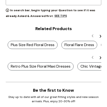
In search bar, begin typing your Question to see if it was
SEE TIPS
already Asked & Answered first.
Related Products
Plus Size Red Floral Dress
Floral Flare Dress
P
Retro Plus Size Floral Maxi Dresses
Chic Vintage Pl
Be the first to Know
Stay up to date with all of our great fitting styles and new season
arrivals. Plus, enjoy 20-30% off!