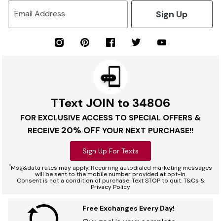
Sign Up
Email Address
TText JOIN to 34806
FOR EXCLUSIVE ACCESS TO SPECIAL OFFERS &
20% OFF
RECEIVE
YOUR NEXT PURCHASE!!
Sign Up For Texts
*
Msg&data rates may apply. Recurring autodialed marketing messages
will be sent to the mobile number provided at opt-in.
Consent is not a condition of purchase. Text STOP to quit. T&Cs &
Privacy Policy
Free Exchanges Every Day!