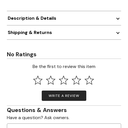
Description & Details
Shipping & Returns
No Ratings
Be the first to review this item
WRITE A REVIEW
Questions & Answers
Have a question? Ask owners.