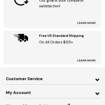
Our goal is your complete
satisfaction!
LEARN MORE
Free US Standard Shipping
On All Orders $125+
LEARN MORE
Customer Service
My Account
®