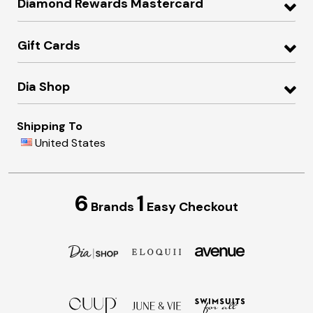
Diamond Rewards Mastercard
Gift Cards
Dia Shop
Shipping To
United States
6
1
Brands
Easy Checkout