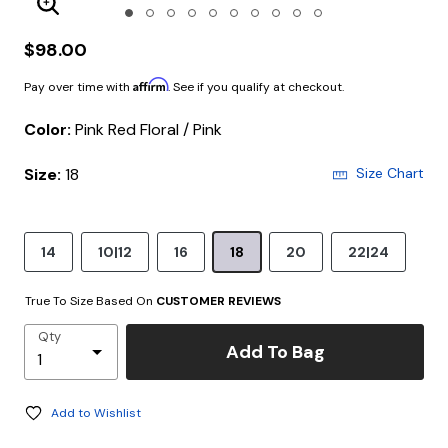
Enlarge Image
$98.00
Affirm
Pay over time with
. See if you qualify at checkout.
Color:
Pink Red Floral / Pink
Size:
18
Size Chart
14
10|12
16
18
20
22|24
True To Size Based On
CUSTOMER REVIEWS
Qty
Add To Bag
Add to Wishlist